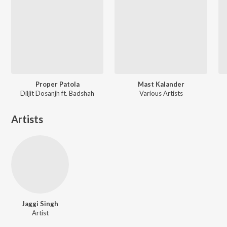
Proper Patola
Mast Kalander
Diljit Dosanjh ft. Badshah
Various Artists
Artists
Jaggi Singh
Artist