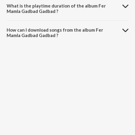
What is the playtime duration of the album Fer
Mamla Gadbad Gadbad ?
The total playtime duration of Fer Mamla Gadbad Gadbad is 31:47
minutes.
How can I download songs from the album Fer
Mamla Gadbad Gadbad ?
All songs from Fer Mamla Gadbad Gadbad can be downloaded on
JioSaavn App.