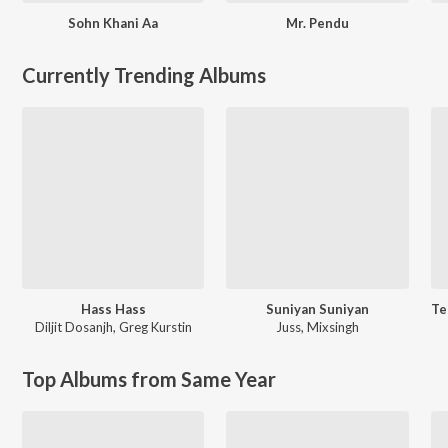
Sohn Khani Aa
Mr. Pendu
Currently Trending Albums
Hass Hass
Suniyan Suniyan
Diljit Dosanjh
,
Greg Kurstin
Juss
,
Mixsingh
Top Albums from Same Year