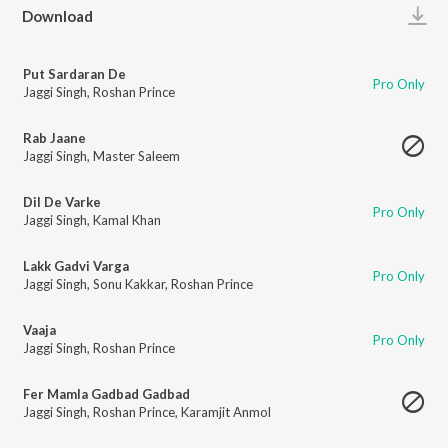
Play
Download
Put Sardaran De
Pro Only
Jaggi Singh
,
Roshan Prince
Rab Jaane
Jaggi Singh
,
Master Saleem
Dil De Varke
Pro Only
Jaggi Singh
,
Kamal Khan
Lakk Gadvi Varga
Pro Only
Jaggi Singh
,
Sonu Kakkar
,
Roshan Prince
Vaaja
Pro Only
Jaggi Singh
,
Roshan Prince
Fer Mamla Gadbad Gadbad
Jaggi Singh
,
Roshan Prince
,
Karamjit Anmol