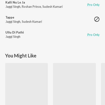
Kalli Nu Le Ja
Pro Only
Jaggi Singh
,
Roshan Prince
,
Sudesh Kumari
Tappe
Jaggi Singh
,
Sudesh Kumari
Ullu Di Pathi
Pro Only
Jaggi Singh
You Might Like