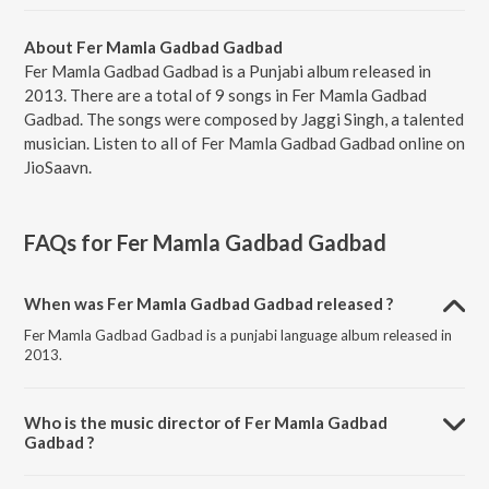
About Fer Mamla Gadbad Gadbad
Fer Mamla Gadbad Gadbad is a Punjabi album released in
2013. There are a total of 9 songs in Fer Mamla Gadbad
Gadbad. The songs were composed by Jaggi Singh, a talented
musician. Listen to all of Fer Mamla Gadbad Gadbad online on
JioSaavn.
FAQs for
Fer Mamla Gadbad Gadbad
When was Fer Mamla Gadbad Gadbad released ?
Fer Mamla Gadbad Gadbad is a punjabi language album released in
2013.
Who is the music director of Fer Mamla Gadbad
Gadbad ?
Fer Mamla Gadbad Gadbad is composed by Jaggi Singh.