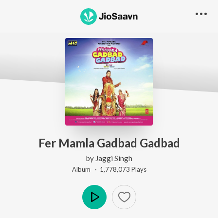
Fer Mamla Gadbad Gadbad
by
Jaggi Singh
Album ·
1,778,073
Play
s