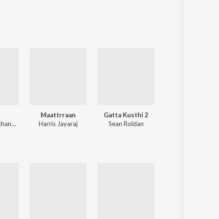
Sanskrit
Haryanvi
Rajasthani
Odia
Assamese
Update
Maattrraan
Gatta Kusthi 2
Paiya
Anirudh Ravichander
Harris Jayaraj
Sean Roldan
Yuvan Shankar Raj