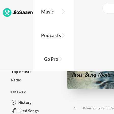
Music
BROWSE
Podcasts
New Releases
Top Charts
Top Playlists
Go Pro
Podcasts
Top Artists
Radio
LIBRARY
History
1
River Song (Sodo S
Liked Songs