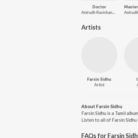
Doctor
Anirudh Ravichander
Artists
Farsin Sidhu
Artist
About Farsin Sidhu
Farsin Sidhu is a Tamil albu
Listen to all of Farsin Sidhu
FAQs for
Farsin Sid