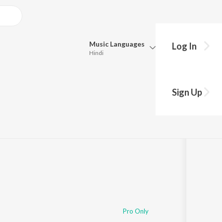
Music
Languages
Log In
Hindi
Queue
Pick all the languages you want to listen to.
Sign Up
Hindi
Punjabi
Tamil
Telugu
Marathi
Gujarati
Bengali
Kannada
Bhojpuri
Malayalam
Pro Only