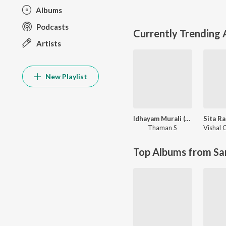
Albums
Podcasts
Currently Trending
Artists
New Playlist
Idhayam Murali (Original Motion Picture Soundtrack)
Thaman S
Top Albums from Sa