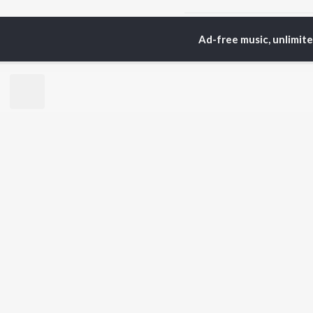
Home
Tamil Albums
F
Ad-free music, unlimit
TOP
TAMIL
ARTISTS
TO
Anirudh Ravichander
Sur
A.R. Rahman
Vij
Dhanush
Siv
Harris Jayaraj
Pri
Yuvan Shankar Raja
Sil
Vijay
Vidyasagar
BR
Pa. Vijay
New
Na. Muthukumar
Fea
Vairamuthu
Wee
Top
Top
Top
JioSaavn Pro
JioSaavn for i