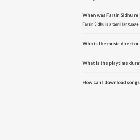
When was Farsin Sidhu rel
Farsin Sidhu is a tamil language
Who is the music director 
Farsin Sidhu is composed by Far
What is the playtime durat
The total playtime duration of F
How can I download songs 
All songs from Farsin Sidhu ca