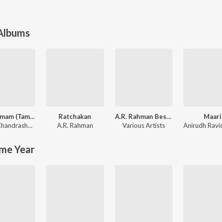
 Albums
Sita Ramam (Tamil)
Ratchakan
A.R. Rahman Best Collection
Maari
Vishal Chandrashekhar
,
Madhan Karky
A.R. Rahman
Various Artists
me Year