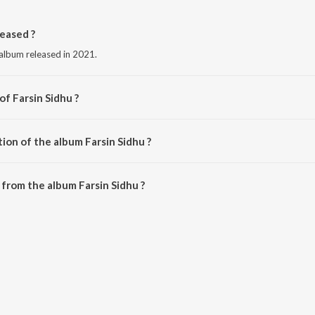
eased ?
 album released in 2021.
of Farsin Sidhu ?
sin Sidhu.
ion of the album Farsin Sidhu ?
arsin Sidhu is 1:42 minutes.
from the album Farsin Sidhu ?
n be downloaded on JioSaavn App.