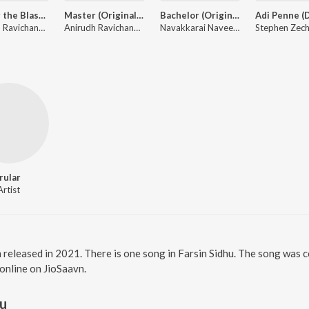
Master the Blaster (From "Master")
Master (Original Background Score)
Bachelor (Original Motion Picture Soundtrack)
Anirudh Ravichander, Bjorn Surrao
Anirudh Ravichander
Navakkarai Naveen Prabanjam, A H Kaashif, G.V. Prakash Kumar, Dhibu Ninan Thomas ft. Asal Kolaar, Kapil Kapilan
Irular
Artist
m released in 2021. There is one song in Farsin Sidhu. The song was 
 online on JioSaavn.
hu