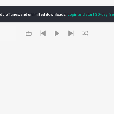
arsin Sidhu Songs
ed JioTunes, and unlimited downloads!
Login and start 30-day free
P
TAMIL
ACTORS
TOP TAMIL ALBUMS
TOP TAMIL PLAYLIST
iya
Varisu
Tamil 1990s
ay Sethupathi
Powerhouse (From
Tamil 2000s
akarthikeyan
"Coolie") (Tamil)
Tamil 2010s
ya Anand
Maari
Tamil 1980s
ambarasan TR
Pavazha Malli (From
Tamil BGM
"Think Indie")
Tamil Hit Songs
Monica (From "Coolie")
Tamil 1960s
OWSE
(Tamil)
Tamil 1970s
 Tamil Releases
3
Queue
Sad Love - Tamil
tured Tamil Playlists
Ordinary Person (From
Tamil: India Superhits
kly Top Songs
"Leo")
Top 50
 Artists
Jawan (TAMIL)
 Charts
Ethir Neechal
 Tamil Radios
Devara Part 1 - Tamil
It's pr
OS
JioSaavn for Android
New Releases
Go