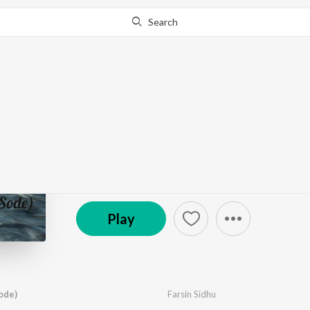
Search
Go Pro
to continue streaming.
Know Why?
Farsin Sidhu
by
Farsin Sidhu
·
1
Song
·
1:42
© 2021 Farsin Sidhu
Play
ode)
Farsin Sidhu