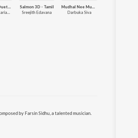
Adi Penne (Duet) (From Naam Series)
Salmon 3D - Tamil
Mudhal Nee Mudivum Nee
Nesamaguren
Stephen Zechariah, T Suriavelan, Srinisha Jayaseelan
Sreejith Edavana
Darbuka Siva
Stephen Zechariah, Saindhavi
composed by Farsin Sidhu, a talented musician.