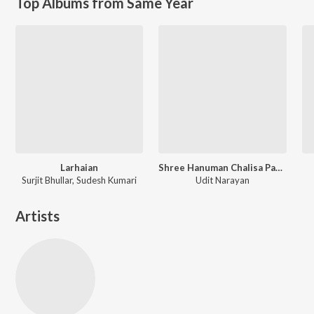
Top Albums from Same Year
Larhaian
Shree Hanuman Chalisa Path (11 times)
Surjit Bhullar, Sudesh Kumari
Udit Narayan
Artists