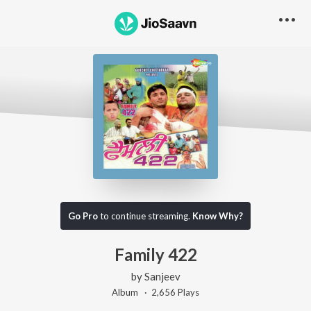
Go Pro
to continue streaming.
Know Why?
Family 422
by
Sanjeev
Album ·
2,656
Play
s