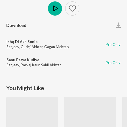
Play
Download
Ishq Di Akh Sonia
Pro Only
Sanjeev
,
Gurlej Akhtar
,
Gagan Mehtab
Sanu Patya Kudiye
Pro Only
Sanjeev
,
Parvaj Kaur
,
Sahil Akhtar
You Might Like