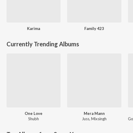
Karima
Family 423
Currently Trending Albums
One Love
Mera Mann
Shubh
Juss
,
Mixsingh
Go