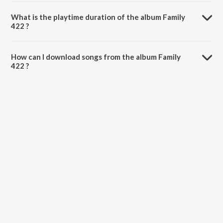
Family 422 is composed by Sanjeev.
What is the playtime duration of the album Family
422 ?
The total playtime duration of Family 422 is 9:03 minutes.
How can I download songs from the album Family
422 ?
All songs from Family 422 can be downloaded on JioSaavn App.