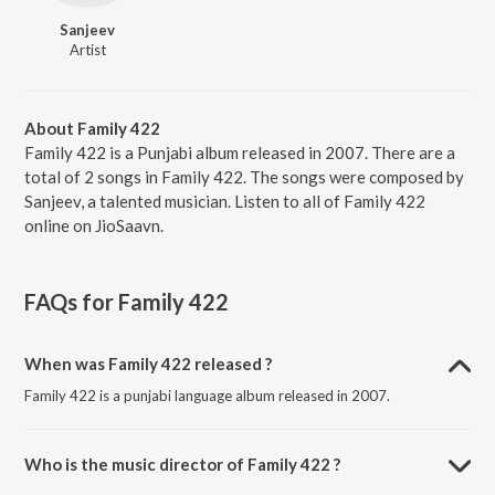
Sanjeev
Artist
About Family 422
Family 422 is a Punjabi album released in 2007. There are a
total of 2 songs in Family 422. The songs were composed by
Sanjeev, a talented musician. Listen to all of Family 422
online on JioSaavn.
FAQs for
Family 422
When was Family 422 released ?
Family 422 is a punjabi language album released in 2007.
Who is the music director of Family 422 ?