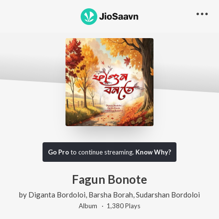
Go Pro
to continue streaming.
Know Why?
Fagun Bonote
by
Diganta Bordoloi
,
Barsha Borah
,
Sudarshan Bordoloi
Album ·
1,380
Play
s