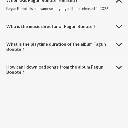
When was Fagun Bonote released ?
Fagun Bonote is a assamese language album released in 2026.
Who is the music director of Fagun Bonote ?
Fagun Bonote is composed by Diganta Bordoloi.
What is the playtime duration of the album Fagun
Bonote ?
The total playtime duration of Fagun Bonote is 3:41 minutes.
How can I download songs from the album Fagun
Bonote ?
All songs from Fagun Bonote can be downloaded on JioSaavn App.