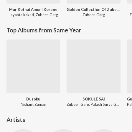
Mur Kothai Amoni Korene
Golden Collection Of Zubeen Vol - V
Jayanta kakati
,
Zubeen Garg
Zubeen Garg
Z
Top Albums from Same Year
Dusoku
SOKULE SAI
Nishant Zuman
Zubeen Garg, Palash Surya Gogoi
Artists