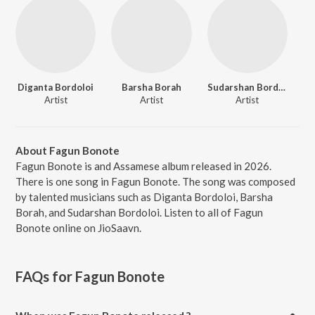
Diganta Bordoloi
Barsha Borah
Sudarshan Bordoloi
Artist
Artist
Artist
About Fagun Bonote
Fagun Bonote is and Assamese album released in 2026.
There is one song in Fagun Bonote. The song was composed
by talented musicians such as Diganta Bordoloi, Barsha
Borah, and Sudarshan Bordoloi. Listen to all of Fagun
Bonote online on JioSaavn.
FAQs for
Fagun Bonote