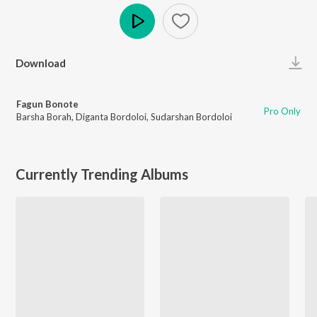
Play
Download
Fagun Bonote
Pro Only
Barsha Borah
,
Diganta Bordoloi
,
Sudarshan Bordoloi
Currently Trending Albums