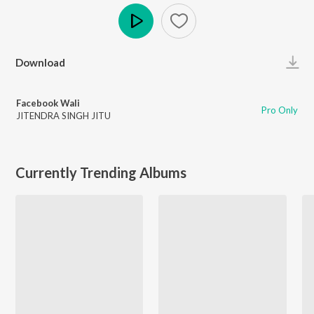
Play
Download
Facebook Wali
Pro Only
JITENDRA SINGH JITU
Currently Trending Albums