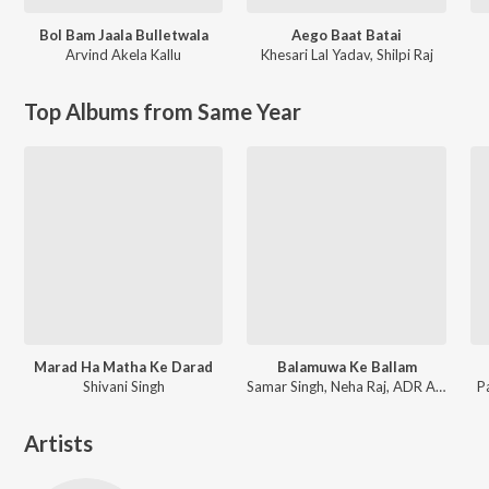
Bol Bam Jaala Bulletwala
Aego Baat Batai
Arvind Akela Kallu
Khesari Lal Yadav
,
Shilpi Raj
Top Albums from Same Year
Marad Ha Matha Ke Darad
Balamuwa Ke Ballam
Shivani Singh
Samar Singh, Neha Raj, ADR Anand
P
Artists