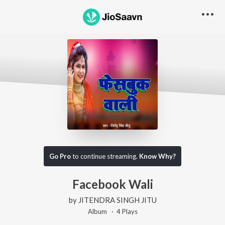
Go Pro
to continue streaming.
Know Why?
Facebook Wali
by
JITENDRA SINGH JITU
Album ·
4
Play
s