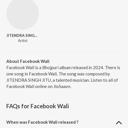
JITENDRA SINGH JITU
Artist
About Facebook Wali
Facebook Wali is a Bhojpuri album released in 2024. There is
one song in Facebook Wali. The song was composed by
JITENDRA SINGH JITU, a talented musician. Listen to all of
Facebook Wali online on JioSaavn.
FAQs for
Facebook Wali
When was Facebook Wali released ?