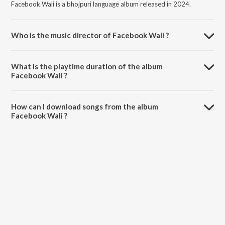
Facebook Wali is a bhojpuri language album released in 2024.
Who is the music director of Facebook Wali ?
Facebook Wali is composed by JITENDRA SINGH JITU.
What is the playtime duration of the album
Facebook Wali ?
The total playtime duration of Facebook Wali is 3:04 minutes.
How can I download songs from the album
Facebook Wali ?
All songs from Facebook Wali can be downloaded on JioSaavn App.