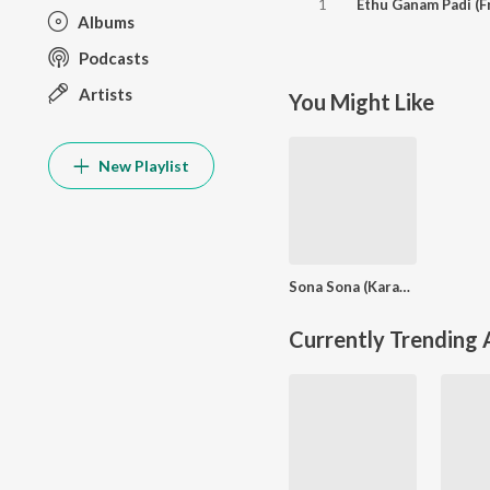
1
Albums
Podcasts
Artists
You Might Like
New Playlist
Sona Sona (Karaoke Version)
Currently Trending