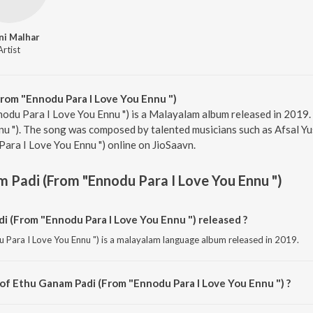
ni Malhar
Artist
rom "Ennodu Para I Love You Ennu ")
odu Para I Love You Ennu ") is a Malayalam album released in 2019.
u "). The song was composed by talented musicians such as Afsal Yus
ara I Love You Ennu ") online on JioSaavn.
 Padi (From "Ennodu Para I Love You Ennu ")
 (From "Ennodu Para I Love You Ennu ") released ?
Para I Love You Ennu ") is a malayalam language album released in 2019.
 of Ethu Ganam Padi (From "Ennodu Para I Love You Ennu ") ?
Para I Love You Ennu ") is composed by Afsal Yusaf.