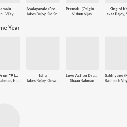
remalu
Asalayavale (From "Khalifa")
Premalu (Original Soundtrack)
King of K
hnu Vijay
Jakes Bejoy
,
Sid Sriram
Vishnu Vijay
Jakes Bejoy
,
S
me Year
Akale (From "9 (Nine) Malayalam")
Ishq
Love Action Drama
Shaan Rahman, Harib Hussain, Anne Amie, B.K. Harinarayanan
Jakes Bejoy, Gowry Lekshmi
Shaan Rahman