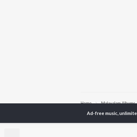
Home
Malayalam Albums
Ad-free music, unlimit
TOP
MALAYALAM
TO
ARTISTS
AC
K.J. Yesudas
Sur