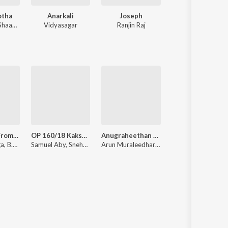
otha
Anarkali
Joseph
Premam
haan Rahman
Vidyasagar
Ranjin Raj
Rajesh Murugesa
Sakhiyeee (From "Thrissur Pooram")
OP 160/18 Kakshi : Amminippilla
Anugraheethan Antony
Uyare
Ratheesh Vega, B.K. Harinarayanan, Haricharan
Samuel Aby, Snehachandran Ezhikkara, Arun Muraleedharan
Arun Muraleedharan
Gopi Sunder