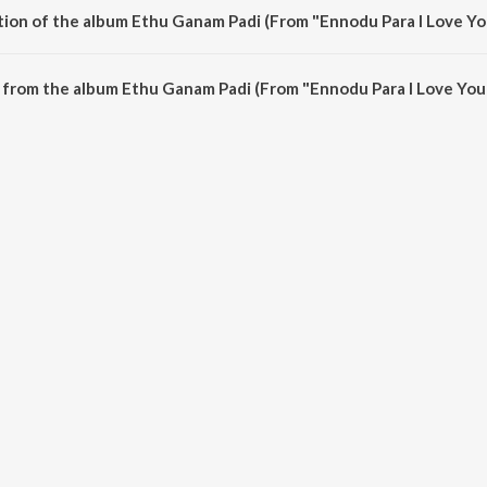
tion of the album Ethu Ganam Padi (From "Ennodu Para I Love You
Ethu Ganam Padi (From "Ennodu Para I Love You Ennu ") is 3:56 minutes.
from the album Ethu Ganam Padi (From "Ennodu Para I Love You 
i (From "Ennodu Para I Love You Ennu ") can be downloaded on JioSaavn App