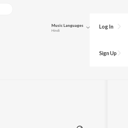
Music
Languages
Log In
Hindi
hy?
Queue
Pick all the languages you want to listen to.
m "Ennodu Para I
Sign Up
Hindi
Punjabi
Tamil
Telugu
Marathi
Gujarati
Bengali
Kannada
Bhojpuri
Malayalam