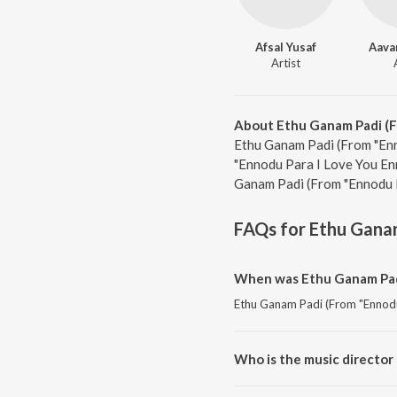
Afsal Yusaf
Aava
Artist
About Ethu Ganam Padi (F
Ethu Ganam Padi (From "Enn
"Ennodu Para I Love You Enn
Ganam Padi (From "Ennodu P
FAQs for
Ethu Ganam
When was Ethu Ganam Padi
Ethu Ganam Padi (From "Ennodu 
Who is the music director
Ethu Ganam Padi (From "Ennodu 