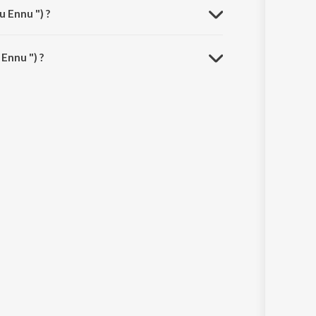
 Ennu ") ?
Ennu ") ?
.