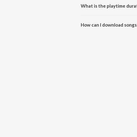
What is the playtime dura
The total playtime duration of 
How can I download songs 
All songs from Ethu Ganam Pad