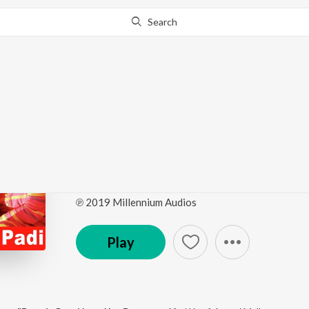
Search
This album is currently unavailable in your area.
Know W
Ethu Ganam Padi (Fro
Love You Ennu ")
by
Afsal Yusaf
,
Aavani Malhar
·
1
Song
·
3:56
℗ 2019 Millennium Audios
Play