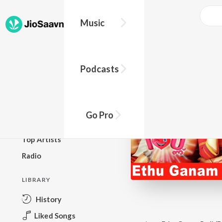
Music
BROWSE
Podcasts
New Releases
Top Charts
Top Playlists
Go Pro
Podcasts
Top Artists
Radio
LIBRARY
History
Liked Songs