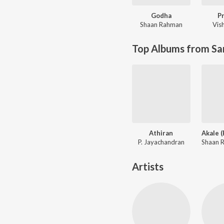
Godha
P
Shaan Rahman
Vis
Top Albums from Sa
Athiran
P. Jayachandran
Artists