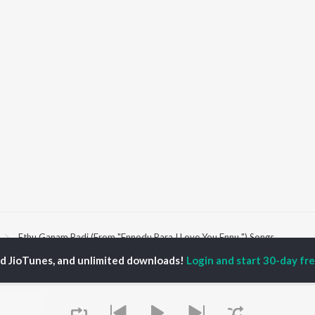
Ethu Ganam Padi (From "Ennodu Para I Love You Ennu ") Songs
ed JioTunes, and unlimited downloads!
Login and start 30-day free
P
MALAYALAM
TOP MALAYALAM
TOP MALAYALAM
TORS
ALBUMS
PLAYLIST
aj Venjaramoodu
KALYANI (Remix)
Malayalam 2000s