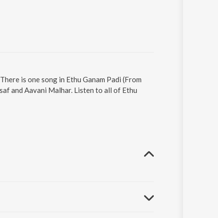
 There is one song in Ethu Ganam Padi (From
af and Aavani Malhar. Listen to all of Ethu