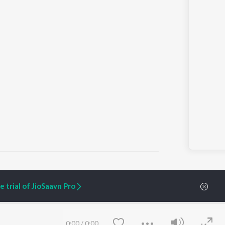
 trial of JioSaavn Pro
ARTIST ORIGINALS
COMPANY
Zaeden - Dooriyan
About Us
Raghav - Sufi
Culture
0:00
/
0:00