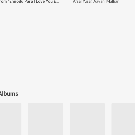
Ethu Ganam Padi (From "Ennodu Para I Love You Ennu ")
Afsal Yusaf
,
Aavani Malhar
 Albums