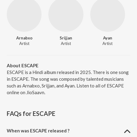
Arnabxo
Srijjan
Ayan
Artist
Artist
Artist
About ESCAPE
ESCAPE is a Hindi album released in 2025. There is one song
in ESCAPE. The song was composed by talented musicians
such as Arnabxo, Srijjan, and Ayan. Listen to all of ESCAPE
online on JioSaavn.
FAQs for
ESCAPE
When was ESCAPE released ?