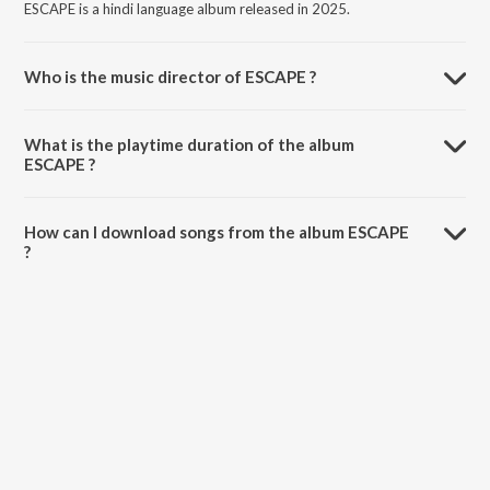
ESCAPE is a hindi language album released in 2025.
Who is the music director of ESCAPE ?
ESCAPE is composed by Arnabxo.
What is the playtime duration of the album
ESCAPE ?
The total playtime duration of ESCAPE is 2:42 minutes.
How can I download songs from the album ESCAPE
?
All songs from ESCAPE can be downloaded on JioSaavn App.