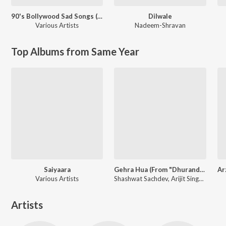
90's Bollywood Sad Songs (With Jhankar Beats)
Dilwale
Various Artists
Nadeem-Shravan
Top Albums from Same Year
Saiyaara
Gehra Hua (From "Dhurandhar")
Various Artists
Shashwat Sachdev, Arijit Singh, Irshad Kamil
Artists