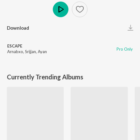
Play
Download
ESCAPE
Pro Only
Arnabxo
,
Srijjan
,
Ayan
Currently Trending Albums