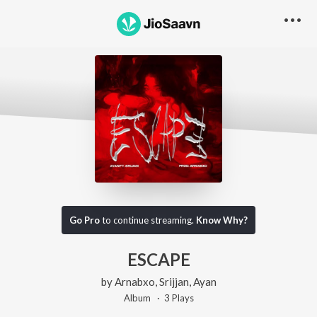
Go Pro
to continue streaming.
Know Why?
ESCAPE
by
Arnabxo
,
Srijjan
,
Ayan
Album ·
3
Play
s