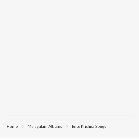
Home
Malayalam Albums
Ente Krishna Songs