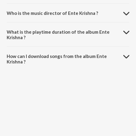
Who is the music director of Ente Krishna ?
Ente Krishna is composed by Various Artists.
What is the playtime duration of the album Ente
Krishna ?
The total playtime duration of Ente Krishna is 49:13 minutes.
How can I download songs from the album Ente
Krishna ?
All songs from Ente Krishna can be downloaded on JioSaavn App.