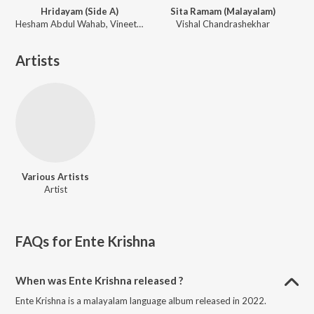
Hridayam (Side A)
Sita Ramam (Malayalam)
Hesham Abdul Wahab, Vineeth Sreenivasan, K. S. Chithra, Mohammed Maqbool Mansoor, Sachin Warrier
Vishal Chandrashekhar
Artists
Various Artists
Artist
FAQs for
Ente Krishna
When was Ente Krishna released ?
Ente Krishna is a malayalam language album released in 2022.