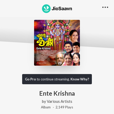
Go Pro
to continue streaming.
Know Why?
Ente Krishna
by
Various Artists
Album ·
2,149
Play
s