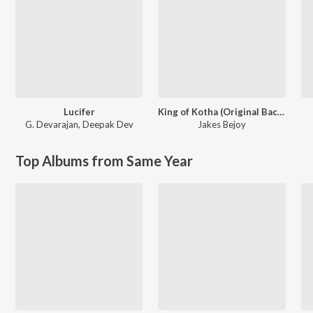
Lucifer
King of Kotha (Original Background Score)
G. Devarajan
,
Deepak Dev
Jakes Bejoy
Top Albums from Same Year