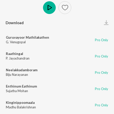
Play
Download
Guruvayoor Mathilakathen
Pro Only
G. Venugopal
Raathingal
Pro Only
P. Jayachandran
Neelakkadamboram
Pro Only
Biju Narayanan
Enthinum Eathinum
Pro Only
Sujatha Mohan
Kinginippoomaala
Pro Only
Madhu Balakrishnan