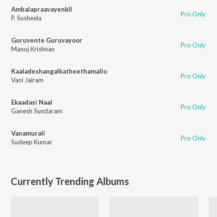
Ambalapraavayenkil
Pro Only
P. Susheela
Guruvente Guruvayoor
Pro Only
Manoj Krishnan
Kaaladeshangalkatheethamallo
Pro Only
Vani Jairam
Ekaadasi Naal
Pro Only
Ganesh Sundaram
Vanamurali
Pro Only
Sudeep Kumar
Currently Trending Albums