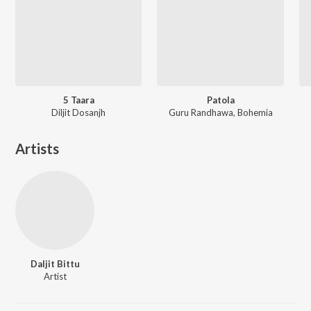
5 Taara
Patola
Diljit Dosanjh
Guru Randhawa, Bohemia
Artists
Daljit Bittu
Artist