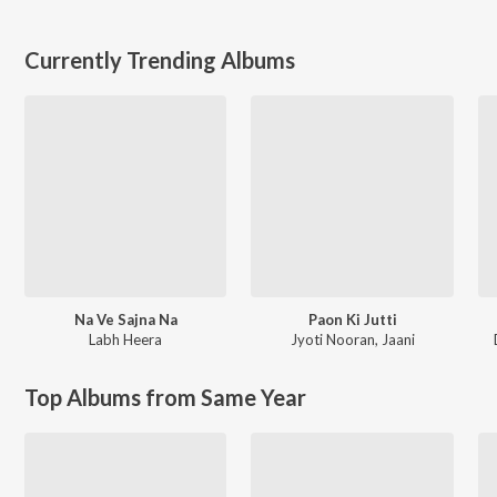
Currently Trending Albums
Na Ve Sajna Na
Paon Ki Jutti
Labh Heera
Jyoti Nooran
,
Jaani
Top Albums from Same Year