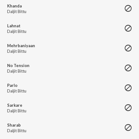
Khanda
Daljit Bittu
Lahnat
Daljit Bittu
Mehrbaniyaan
Daljit Bittu
No Tension
Daljit Bittu
Parlo
Daljit Bittu
Sarkare
Daljit Bittu
Sharab
Daljit Bittu