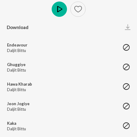
Play
Download
Endeavour
Daljit Bittu
Ghuggiye
Daljit Bittu
Hawa Kharab
Daljit Bittu
Jeon Jogiye
Daljit Bittu
Kaka
Daljit Bittu