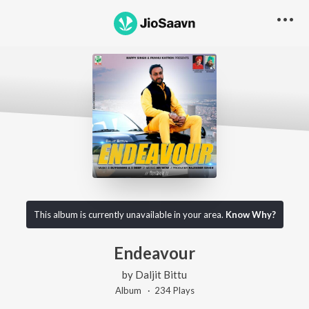
This album is currently unavailable in your area.
Know Why?
Endeavour
by
Daljit Bittu
Album ·
234
Play
s