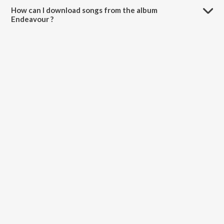
How can I download songs from the album
Endeavour ?
All songs from Endeavour can be downloaded on JioSaavn App.