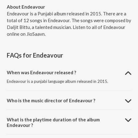
About Endeavour
Endeavour is a Punjabi album released in 2015. There are a
total of 12 songs in Endeavour. The songs were composed by
Daljit Bittu, a talented musician. Listen to all of Endeavour
online on JioSaavn.
FAQs for
Endeavour
When was Endeavour released ?
Endeavour is a punjabi language album released in 2015.
Who is the music director of Endeavour ?
Endeavour is composed by Daljit Bittu.
What is the playtime duration of the album
Endeavour ?
The total playtime duration of Endeavour is 56:04 minutes.