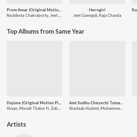
Prem Amar (Original Motion Picture Soundtrack)
Herogiri
Nachiketa Chakraborty
,
Jeet Gannguli
Jeet Gannguli
,
Raja Chanda
Top Albums from Same Year
Dujone (Original Motion Picture Soundtrack)
Ami Sudhu Cheyechi Tomay (Original Motion Picture Soundtrack)
Shaan, Monali Thakur ft. Zubeen Garg
Shadaab Hashmi, Mohammed Irfan, Nakash Aziz
Artists