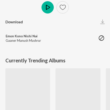
Play
Download
Emon Kono Nishi Nai
Gaaner Manush Mashrur
Currently Trending Albums