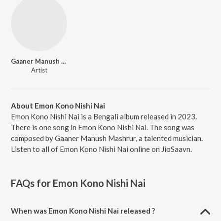
Gaaner Manush Mashrur
Artist
About Emon Kono Nishi Nai
Emon Kono Nishi Nai is a Bengali album released in 2023.
There is one song in Emon Kono Nishi Nai. The song was
composed by Gaaner Manush Mashrur, a talented musician.
Listen to all of Emon Kono Nishi Nai online on JioSaavn.
FAQs for
Emon Kono Nishi Nai
When was Emon Kono Nishi Nai released ?