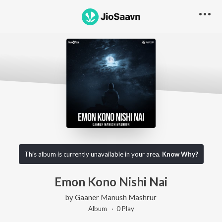
This album is currently unavailable in your area.
Know Why?
Emon Kono Nishi Nai
by
Gaaner Manush Mashrur
Album ·
0
Play