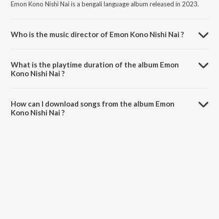
Emon Kono Nishi Nai is a bengali language album released in 2023.
Who is the music director of Emon Kono Nishi Nai ?
Emon Kono Nishi Nai is composed by Gaaner Manush Mashrur.
What is the playtime duration of the album Emon
Kono Nishi Nai ?
The total playtime duration of Emon Kono Nishi Nai is 4:02 minutes.
How can I download songs from the album Emon
Kono Nishi Nai ?
All songs from Emon Kono Nishi Nai can be downloaded on JioSaavn
App.