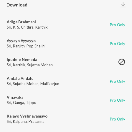
Play
Download
Adiga Brahmani
Pro Only
Sri
,
K. S. Chithra
,
Karthik
Ayyayo Ayyayyo
Pro Only
Sri
,
Ranjith
,
Pop Shalini
Ipudele Nemeda
Sri
,
Karthik
,
Sujatha Mohan
Andalu Andalu
Pro Only
Sri
,
Sujatha Mohan
,
Mallikarjun
Vinayaka
Pro Only
Sri
,
Ganga
,
Tippu
Kalayo Vyshnavamayo
Pro Only
Sri
,
Kalpana
,
Prasanna