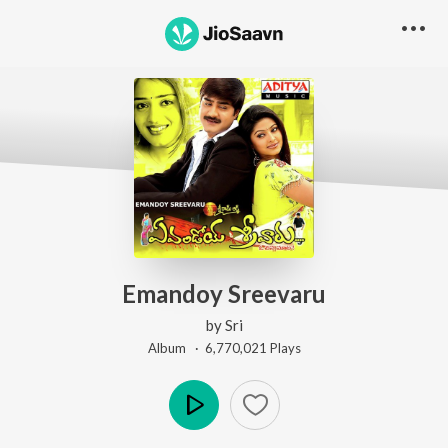
Emandoy Sreevaru
by
Sri
Album ·
6,770,021
Play
s