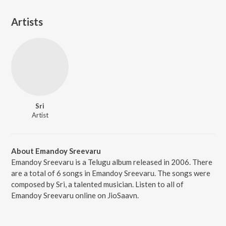
Artists
Sri
Artist
About Emandoy Sreevaru
Emandoy Sreevaru is a Telugu album released in 2006. There
are a total of 6 songs in Emandoy Sreevaru. The songs were
composed by Sri, a talented musician. Listen to all of
Emandoy Sreevaru online on JioSaavn.