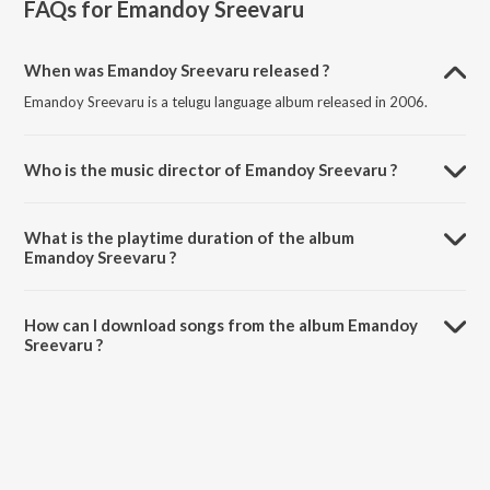
FAQs for
Emandoy Sreevaru
When was Emandoy Sreevaru released ?
Emandoy Sreevaru is a telugu language album released in 2006.
Who is the music director of Emandoy Sreevaru ?
Emandoy Sreevaru is composed by Sri.
What is the playtime duration of the album
Emandoy Sreevaru ?
The total playtime duration of Emandoy Sreevaru is 27:14 minutes.
How can I download songs from the album Emandoy
Sreevaru ?
All songs from Emandoy Sreevaru can be downloaded on JioSaavn
App.