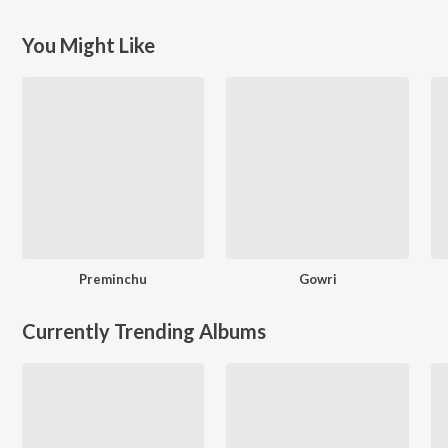
You Might Like
Preminchu
Gowri
Currently Trending Albums