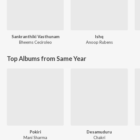
Sankranthiki Vasthunam
Ishq
Bheems Ceciroleo
Anoop Rubens
Top Albums from Same Year
Pokiri
Desamuduru
Mani Sharma
Chakri