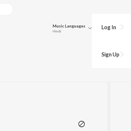
Music
Languages
Log In
Hindi
Queue
hy?
Pick all the languages you want to listen to.
Sign Up
Hindi
Punjabi
Tamil
Telugu
Marathi
Gujarati
Bengali
Kannada
Bhojpuri
Malayalam