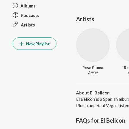
Albums
Podcasts
Artists
Artists
New Playlist
Peso Pluma
Ra
Artist
About El Belicon
El Belicon is a Spanish alb
Pluma and Raul Vega. Listen 
FAQs for
El Belicon