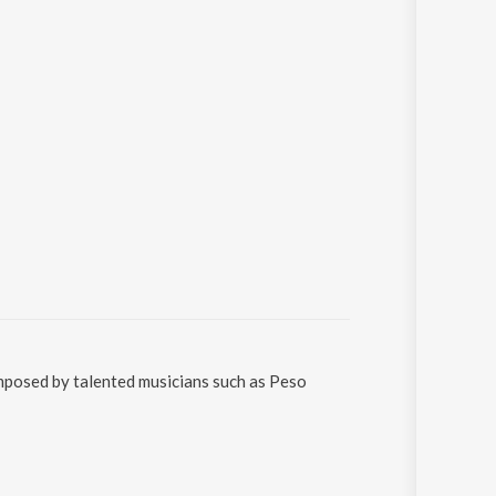
Sanskrit
Haryanvi
Rajasthani
Odia
Assamese
Update
omposed by talented musicians such as Peso