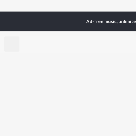
Ad-free music, unlimit
Home
Spanish Albums
TOP
HINDI
ARTISTS
TO
Arijit Singh
Kri
Kishore Kumar
Anu
Lata Mangeshkar
Sus
Pritam
Dha
Udit Narayan
Hel
Alka Yagnik
R.D. Burman
BR
Kumar Sanu
New
Shreya Ghoshal
Fea
Asha Bhosle
Wee
Top
Top
Top