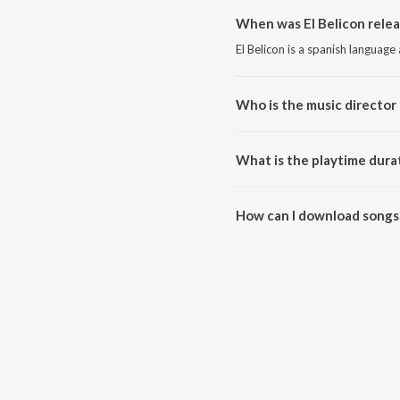
When was El Belicon relea
El Belicon is a spanish language
Who is the music director 
El Belicon is composed by Peso
What is the playtime durat
The total playtime duration of E
How can I download songs 
All songs from El Belicon can 