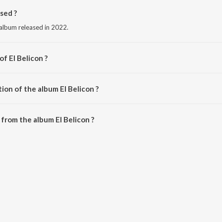
sed ?
 album released in 2022.
of El Belicon ?
 Pluma.
ion of the album El Belicon ?
l Belicon is 3:34 minutes.
from the album El Belicon ?
be downloaded on JioSaavn App.