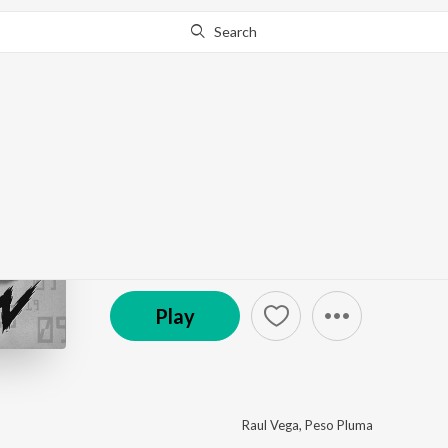
Search
This album is currently unavailable in your area.
Know W
El Belicon
by
Peso Pluma
,
Raul Vega
·
1
Song
·
3:34
(P) 2022 Prajin Records / Worms Music
Play
Raul Vega
,
Peso Pluma