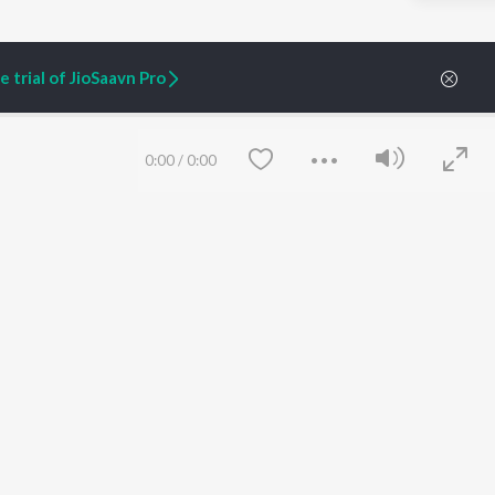
 trial of JioSaavn Pro
0:00
/
0:00
ARTIST ORIGINALS
COMPANY
Zaeden - Dooriyan
About Us
Raghav - Sufi
Culture
SIXK - Dansa
Blog
Siri - My Jam
Jobs
Lost Stories, "Mai Ni
Press
Meriye"
Advertise
Save
Clear
Terms
&
Privacy
Help & Support
Grievances
JioSaavn Artist Insights
JioSaavn YourCast
etty quiet in here.