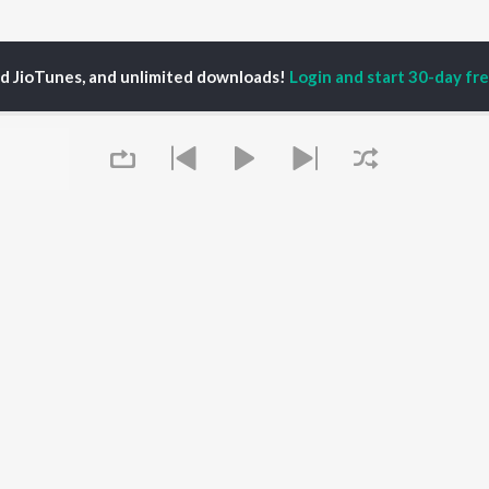
ed JioTunes, and unlimited downloads!
Login and start 30-day free
El Belicon Songs
P
HINDI
ACTORS
TOP HINDI ALBUMS
TOP HINDI PLAYLIST
ti Sanon
Hindi Medium
Best Of 90s - Hindi
pam Kher
Humnava Mere
Most Streamed Love
hant Singh Rajput
Aigiri Nandini - Hindi
Songs: Hindi
rmendra
Adaptation
Best Of Romance -
en
Bhediya
Hindi
Zihaal e Miskin
90s Romance - Hindi
Queue
Hindi Chill Mix
Arijit Singh - Sad Songs
OWSE
Bhoot - Part One: The
- Hindi
 Hindi Releases
Haunted Ship
Hindi 1990s
tured Hindi Playlists
Hindi Summer Mix
Hindi: India Superhits
kly Top Songs
Bepanah Pyaar
Top 50
 Artists
Jugnu
Arijit Singh - Love Songs
 Charts
- Hindi
It's pr
 Hindi Radios
Chartbusters 2026 -