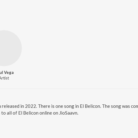
ul Vega
Artist
um released in 2022. There is one song in El Belicon. The song was c
to all of El Belicon online on JioSaavn.