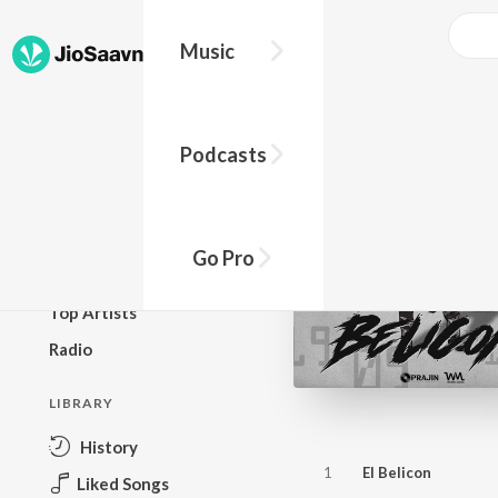
Music
BROWSE
Podcasts
New Releases
Top Charts
Top Playlists
Go Pro
Podcasts
Top Artists
Radio
LIBRARY
History
1
El Belicon
Liked Songs