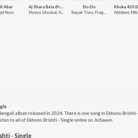
di Abar
Aj Shara Bela (From "Bohurupi")
Elo Elo
el Noor
Shreya Ghoshal, Anupam Roy
Rupak Tiary, Pragya Dutta
ngle
a Bengali album released in 2024. There is one song in Ekhono Brish
sten to all of Ekhono Brishti - Single online on JioSaavn.
hti - Single