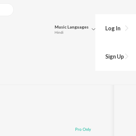
Music
Languages
Log In
Hindi
Queue
Pick all the languages you want to listen to.
e
Sign Up
Hindi
Punjabi
Tamil
Telugu
Marathi
Gujarati
Bengali
Kannada
Bhojpuri
Malayalam
Pro Only