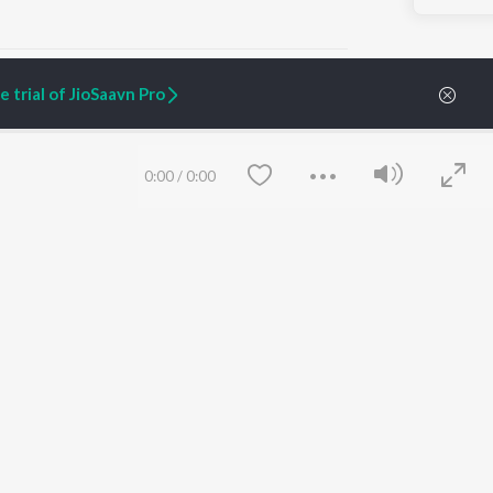
 trial of JioSaavn Pro
ARTIST ORIGINALS
COMPANY
0:00
/
0:00
Zaeden - Dooriyan
About Us
Raghav - Sufi
Culture
SIXK - Dansa
Blog
Siri - My Jam
Jobs
Lost Stories, "Mai Ni
Press
Meriye"
Advertise
Terms
&
Privacy
Help & Support
Grievances
Save
Clear
JioSaavn Artist Insights
JioSaavn YourCast
etty quiet in here.