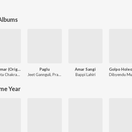
 Albums
Prem Amar (Original Motion Picture Soundtrack)
Paglu
Amar Sangi
Nachiketa Chakraborty
,
Jeet Gannguli
Jeet Gannguli
,
Prasen
Bappi Lahiri
me Year