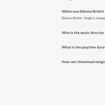
When was Ekhono Brishti -
Ekhono Brishti - Single is a ben
Who is the music director 
Ekhono Brishti - Single is com
What is the playtime durat
The total playtime duration of E
How can I download songs 
All songs from Ekhono Brishti 