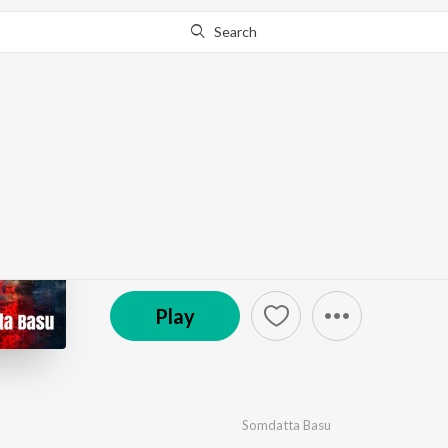
Search
Go Pro
to continue streaming.
Know Why?
Ekhono Brishti - Singl
by
Somdatta Basu
·
1
Song
·
4:59
(P) 2024 OTT Solutions Private Limited
Play
Somdatta Basu