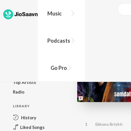
Music
BROWSE
Podcasts
New Releases
Top Charts
Top Playlists
Go Pro
Podcasts
Top Artists
Radio
LIBRARY
History
1
Ekhono Brishti
Liked Songs