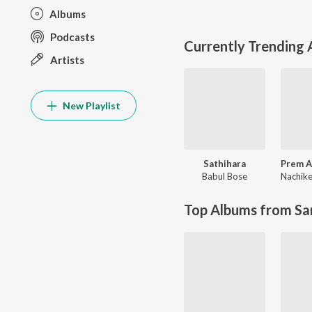
Albums
Podcasts
Currently Trending
Artists
New Playlist
Sathihara
Babul Bose
Top Albums from Sa