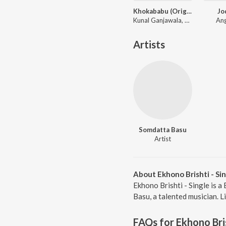
Khokababu (Original Motion Picture Soundtrack)
Jo
Kunal Ganjawala, Mika Singh, Zubeen Garg
Ang
Artists
Somdatta Basu
Artist
About Ekhono Brishti - Si
Ekhono Brishti - Single is 
Basu, a talented musician. Li
FAQs for
Ekhono Bris