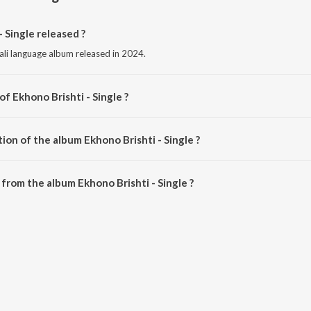
 Single released ?
gali language album released in 2024.
of Ekhono Brishti - Single ?
posed by Somdatta Basu.
ion of the album Ekhono Brishti - Single ?
khono Brishti - Single is 4:59 minutes.
from the album Ekhono Brishti - Single ?
- Single can be downloaded on JioSaavn App.