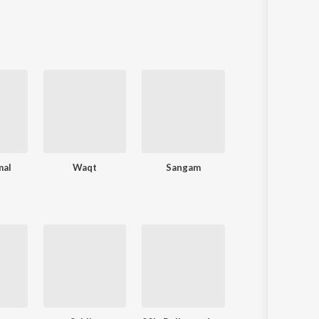
mal
Waqt
Sangam
Ankhen