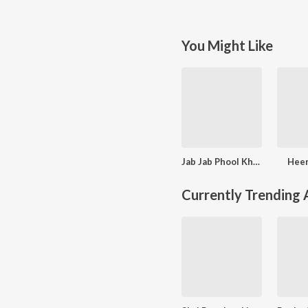
You Might Like
Jab Jab Phool Khile
Heer
Currently Trending