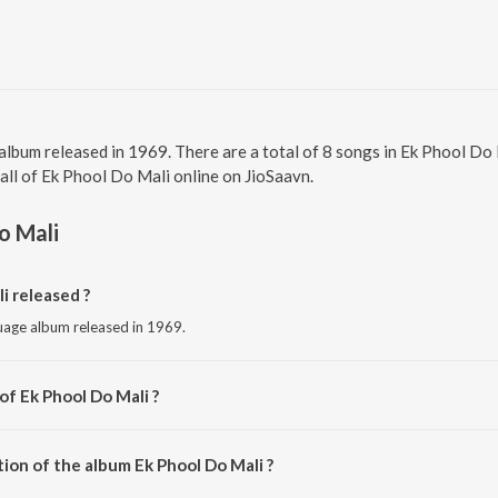
 album released in 1969. There are a total of 8 songs in Ek Phool D
 all of Ek Phool Do Mali online on JioSaavn.
o Mali
i released ?
guage album released in 1969.
of Ek Phool Do Mali ?
y Ravi.
ion of the album Ek Phool Do Mali ?
Ek Phool Do Mali is 35:25 minutes.