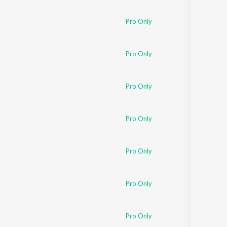
Sanskrit
Haryanvi
Pro Only
Rajasthani
Odia
Assamese
Pro Only
Update
Pro Only
Pro Only
Pro Only
Pro Only
Pro Only