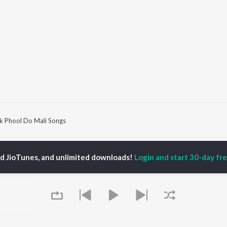
k Phool Do Mali Songs
P
HINDI
ACTORS
TOP HINDI ALBUMS
TOP HINDI PLAYLIST
ed JioTunes, and unlimited downloads!
Login and start 30-day free
ti Sanon
Hindi Medium
Best Of 90s - Hindi
pam Kher
Humnava Mere
Most Streamed Love
hant Singh Rajput
Hindi Summer Mix
Songs: Hindi
rmendra
Aigiri Nandini - Hindi
Best Of Romance -
en
Adaptation
Hindi
Bhediya
90s Romance - Hindi
Zihaal e Miskin
Arijit Singh - Sad Songs
OWSE