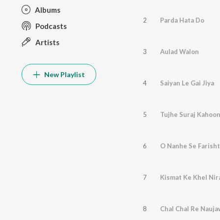
Albums
2
Parda Hata Do
Podcasts
Artists
3
Aulad Walon
New Playlist
4
Saiyan Le Gai Jiya
5
Tujhe Suraj Kahoon
6
O Nanhe Se Farish
7
Kismat Ke Khel Nir
8
Chal Chal Re Nauj