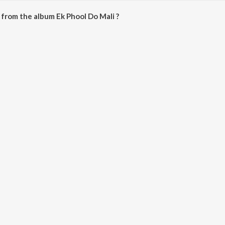
from the album Ek Phool Do Mali ?
li can be downloaded on JioSaavn App.