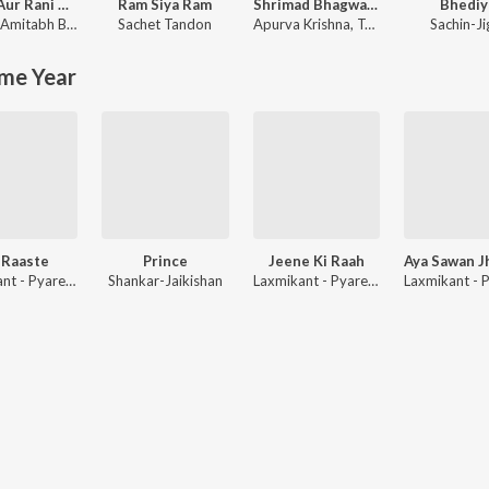
Rocky Aur Rani Kii Prem Kahaani
Ram Siya Ram
Shrimad Bhagwad Gita (Sanskrit And Hindi)
Bhediy
Amitabh Bhattacharya
Sachet Tandon
Apurva Krishna
,
Tajinder Singh
Sachin-Ji
me Year
 Raaste
Prince
Jeene Ki Raah
Laxmikant - Pyarelal
Shankar-Jaikishan
Laxmikant - Pyarelal