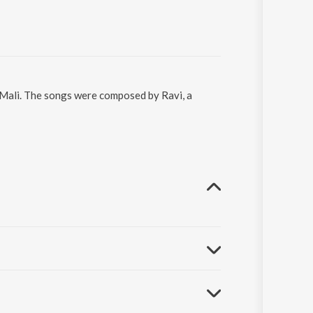
o Mali. The songs were composed by Ravi, a