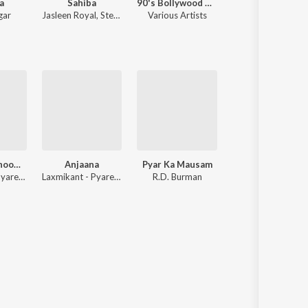
a
Sahiba
90's Bollywood Sad Songs (With Jhankar Beats)
Saajan
gar
Jasleen Royal
,
Stebin Ben
Various Artists
Nadeem-Shravan
Aya Sawan Jhoom Ke
Anjaana
Pyar Ka Mausam
Tumse Achha Ka
Laxmikant - Pyarelal
Laxmikant - Pyarelal
R.D. Burman
Shankar-Jaikisha