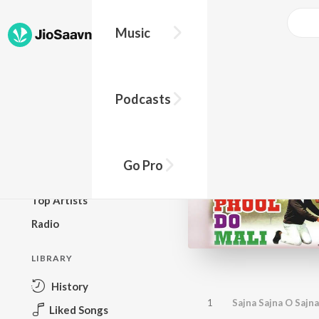
Music
BROWSE
Podcasts
New Releases
Top Charts
Top Playlists
Go Pro
Podcasts
Top Artists
Radio
LIBRARY
History
1
Sajna Sajna O Sajna
Liked Songs