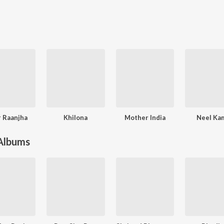
 Raanjha
Khilona
Mother India
Neel Ka
 Albums