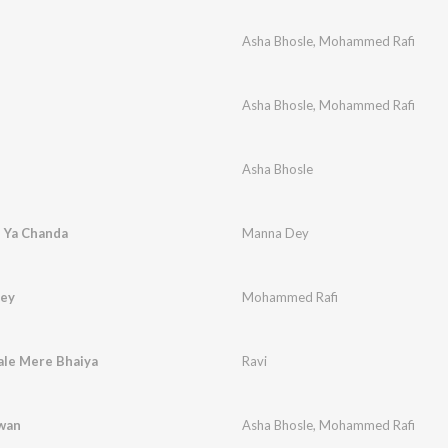
Asha Bhosle
,
Mohammed Rafi
Asha Bhosle
,
Mohammed Rafi
Asha Bhosle
 Ya Chanda
Manna Dey
tey
Mohammed Rafi
ale Mere Bhaiya
Ravi
awan
Asha Bhosle
,
Mohammed Rafi