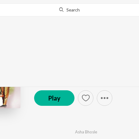
Search
Go Pro
to continue streaming.
Know Why?
Ek Phool Do Mali
by
Ravi
·
8
Song
s
·
6,280,993
Play
s
·
35:25
© 2019 Saregama
Play
Asha Bhosle