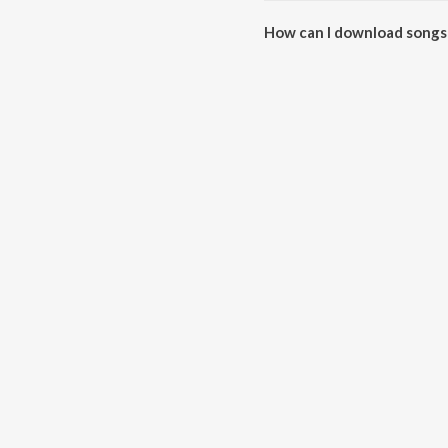
How can I download songs 
All songs from Ek Phool Do Ma