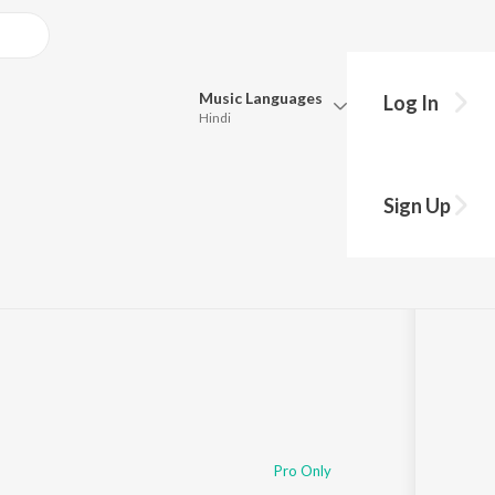
Music
Languages
Log In
Hindi
Queue
Pick all the languages you want to listen to.
Sign Up
Hindi
Punjabi
Tamil
Telugu
Marathi
Gujarati
Bengali
Kannada
Bhojpuri
Malayalam
Pro Only