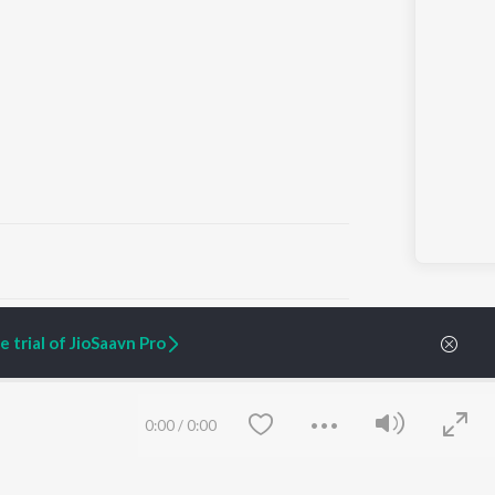
ARTIST ORIGINALS
COMPANY
 trial of JioSaavn Pro
Zaeden - Dooriyan
About Us
Raghav - Sufi
Culture
SIXK - Dansa
Blog
Siri - My Jam
Jobs
0:00
/
0:00
Lost Stories, "Mai Ni
Press
Meriye"
Advertise
Terms
&
Privacy