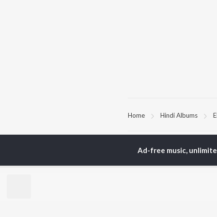
Home
Hindi Albums
E
TOP
HINDI
ARTISTS
TO
Ad-free music, unlimit
Arijit Singh
Kri
Kishore Kumar
Anu
Lata Mangeshkar
Sus
Pritam
Dha
Udit Narayan
Hel
Alka Yagnik
R.D. Burman
BR