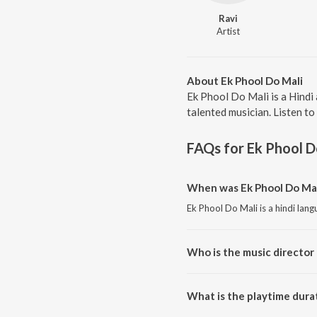
Ravi
Artist
About Ek Phool Do Mali
Ek Phool Do Mali is a Hindi
talented musician. Listen to
FAQs for
Ek Phool D
When was Ek Phool Do Mal
Ek Phool Do Mali is a hindi lan
Who is the music director 
Ek Phool Do Mali is composed b
What is the playtime durat
The total playtime duration of 