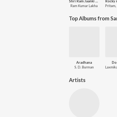
Shri Ram Jaanki Baithe Hai
Ram Kumar Lakha
Pritam
,
Top Albums from Sa
Aradhana
Do
S. D. Burman
Artists