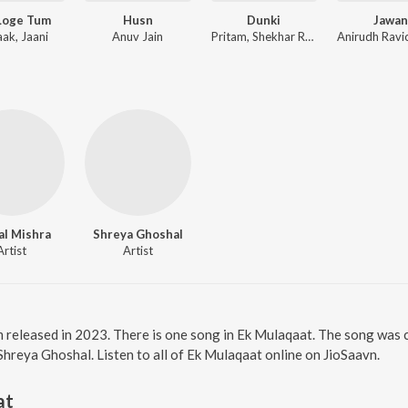
Loge Tum
Husn
Dunki
Jawan
aak, Jaani
Anuv Jain
Pritam, Shekhar Ravjiani
al Mishra
Shreya Ghoshal
Artist
Artist
m released in 2023. There is one song in Ek Mulaqaat. The song was
Shreya Ghoshal. Listen to all of Ek Mulaqaat online on JioSaavn.
at