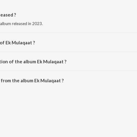
eased ?
 album released in 2023.
 of Ek Mulaqaat ?
aved-Mohsin.
tion of the album Ek Mulaqaat ?
Ek Mulaqaat is 5:28 minutes.
 from the album Ek Mulaqaat ?
n be downloaded on JioSaavn App.