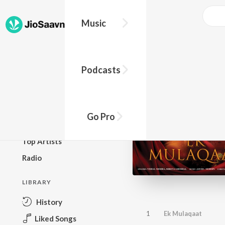
Music
BROWSE
Podcasts
New Releases
Top Charts
Top Playlists
Go Pro
Podcasts
Top Artists
Radio
LIBRARY
History
1
Ek Mulaqaat
Liked Songs