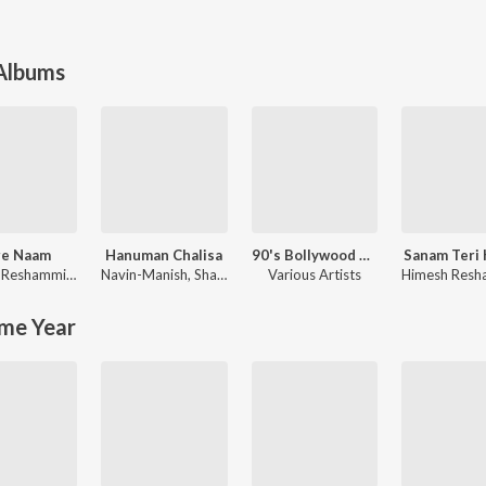
 Albums
re Naam
Hanuman Chalisa
90's Bollywood Sad Songs (With Jhankar Beats)
Sanam Teri
Himesh Reshammiya
,
Sajid-Wajid
Navin-Manish
,
Shankar Mahadevan
Various Artists
me Year