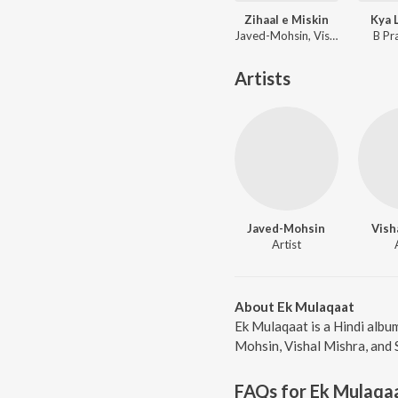
Zihaal e Miskin
Kya 
Javed-Mohsin, Vishal Mishra, Shreya Ghoshal
B Pr
Artists
Javed-Mohsin
Vish
Artist
About Ek Mulaqaat
Ek Mulaqaat is a Hindi albu
Mohsin, Vishal Mishra, and 
FAQs for
Ek Mulaqa