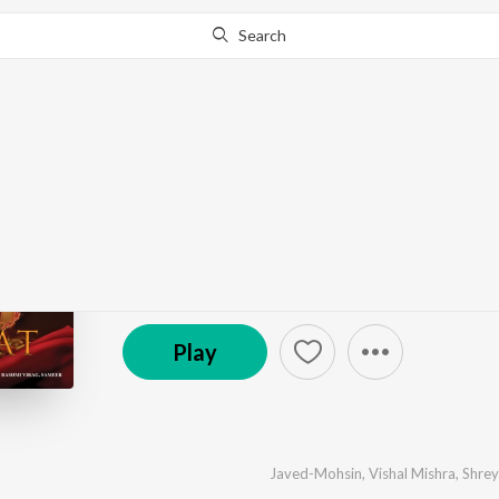
Search
Go Pro
to continue streaming.
Know Why?
Ek Mulaqaat
by
Javed-Mohsin
,
Vishal Mishra
,
Shreya Ghoshal
·
℗ 2023 Super Cassettes Industries Private Limited
Play
Javed-Mohsin
,
Vishal Mishra
,
Shrey