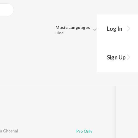
Music
Languages
Log In
Hindi
Queue
Pick all the languages you want to listen to.
Sign Up
Hindi
Punjabi
1
Song
·
7,398,559
Play
s
·
5:28
Tamil
Telugu
Marathi
Gujarati
Bengali
Kannada
Bhojpuri
Malayalam
a Ghoshal
Pro Only