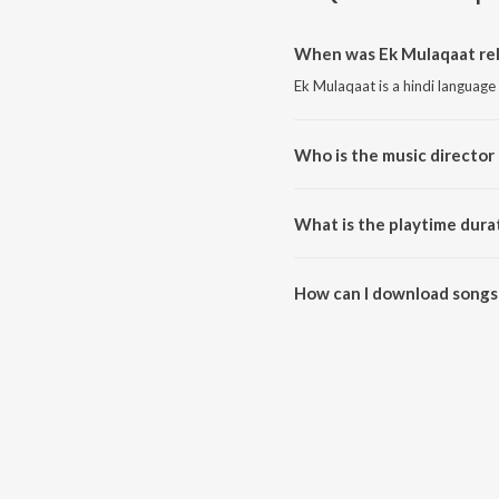
When was Ek Mulaqaat rel
Ek Mulaqaat is a hindi language
Who is the music director
Ek Mulaqaat is composed by J
What is the playtime dura
The total playtime duration of 
How can I download songs
All songs from Ek Mulaqaat ca