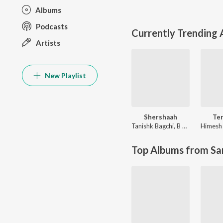
Albums
Podcasts
Currently Trending
Artists
New Playlist
Shershaah
Te
Tanishk Bagchi
,
B Praak
Top Albums from Sa