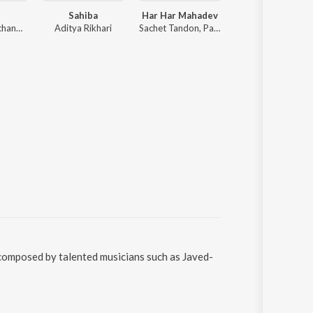
Sahiba
Har Har Mahadev
O Sanam
Anirudh Ravichander
Aditya Rikhari
Sachet Tandon, Parampara Tandon, Sachet-Parampara
Akhil Sachdeva
 composed by talented musicians such as Javed-