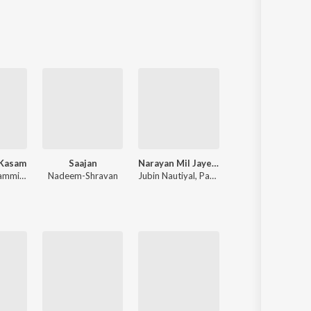
Sanskrit
Haryanvi
Rajasthani
Odia
Assamese
Update
 Kasam
Saajan
Narayan Mil Jayega
Rocky Aur Rani Kii Prem Kahaani
Himesh Reshammiya
,
Sameer Anjaan
Nadeem-Shravan
Jubin Nautiyal
,
Payal Dev
Pritam
,
Amitabh Bhattacharya