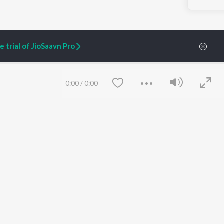
 trial of JioSaavn Pro
ARTIST ORIGINALS
COMPANY
0:00
/
0:00
Zaeden - Dooriyan
About Us
Raghav - Sufi
Culture
SIXK - Dansa
Blog
Siri - My Jam
Jobs
Lost Stories, "Mai Ni
Press
Meriye"
Advertise
Terms
&
Privacy
Help & Support
Grievances
Save
Clear
JioSaavn Artist Insights
JioSaavn YourCast