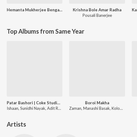
Hemanta Mukherjee Bengali Special
Krishna Bole Amar Radha
Pousali Banerjee
Top Albums from Same Year
Patar Bashori | Coke Studio Bangla
Boroi Makha
Ishaan, Sunidhi Nayak, Adit Rahman
Zaman, Manashi Basak, Kolom Bhaari
Artists