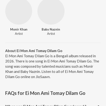
Monir Khan
Baby Naznin
Artist
Artist
About Ei Mon Ami Tomay Dilam Go
Ei Mon Ami Tomay Dilam Go is a Bengali album released in
2026. There is one song in Ei Mon Ami Tomay Dilam Go. The
song was composed by talented musicians such as Monir
Khan and Baby Naznin. Listen to all of Ei Mon Ami Tomay
Dilam Go online on JioSaavn.
FAQs for
Ei Mon Ami Tomay Dilam Go