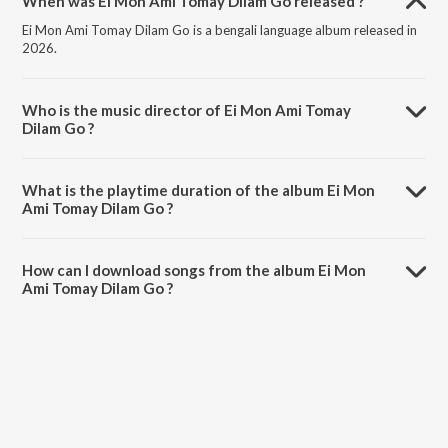
When was Ei Mon Ami Tomay Dilam Go released ?
Ei Mon Ami Tomay Dilam Go is a bengali language album released in
2026.
Who is the music director of Ei Mon Ami Tomay
Dilam Go ?
Ei Mon Ami Tomay Dilam Go is composed by Monir Khan.
What is the playtime duration of the album Ei Mon
Ami Tomay Dilam Go ?
The total playtime duration of Ei Mon Ami Tomay Dilam Go is 0:35
minutes.
How can I download songs from the album Ei Mon
Ami Tomay Dilam Go ?
All songs from Ei Mon Ami Tomay Dilam Go can be downloaded on
JioSaavn App.