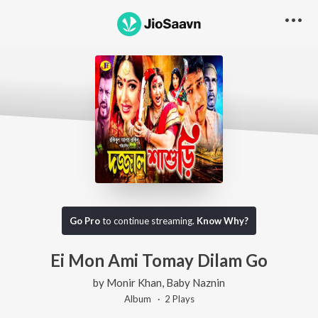
Go Pro
to continue streaming.
Know Why?
Ei Mon Ami Tomay Dilam Go
by
Monir Khan
,
Baby Naznin
Album ·
2
Play
s