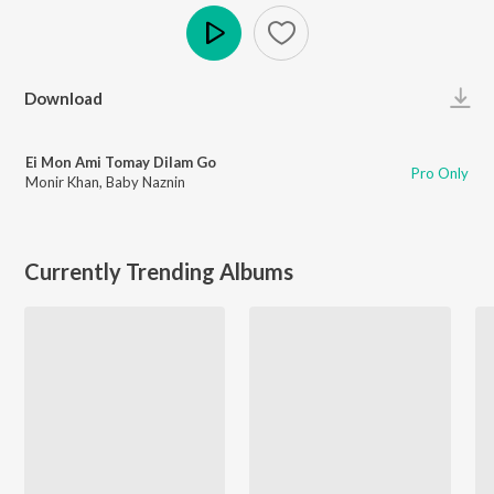
Play
Download
Ei Mon Ami Tomay Dilam Go
Pro Only
Monir Khan
,
Baby Naznin
Currently Trending Albums