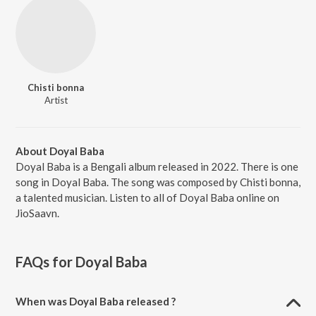
Chisti bonna
Artist
About Doyal Baba
Doyal Baba is a Bengali album released in 2022. There is one
song in Doyal Baba. The song was composed by Chisti bonna,
a talented musician. Listen to all of Doyal Baba online on
JioSaavn.
FAQs for
Doyal Baba
When was Doyal Baba released ?