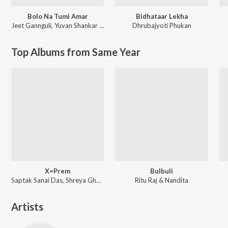
Bolo Na Tumi Amar
Bidhataar Lekha
Jeet Gannguli
,
Yuvan Shankar Raja
Dhrubajyoti Phukan
Top Albums from Same Year
X=Prem
Bulbuli
Saptak Sanai Das, Shreya Ghoshal ft. Arijit Singh
Ritu Raj & Nandita
Artists