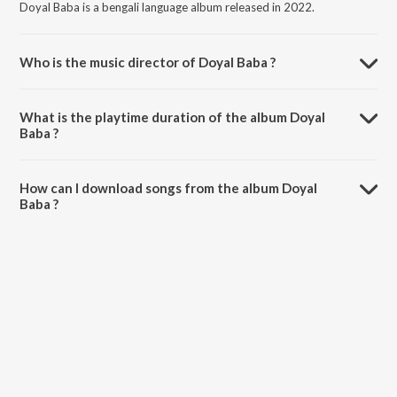
Doyal Baba is a bengali language album released in 2022.
Who is the music director of Doyal Baba ?
Doyal Baba is composed by Chisti bonna.
What is the playtime duration of the album Doyal
Baba ?
The total playtime duration of Doyal Baba is 4:31 minutes.
How can I download songs from the album Doyal
Baba ?
All songs from Doyal Baba can be downloaded on JioSaavn App.