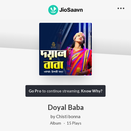
Go Pro
to continue streaming.
Know Why?
Doyal Baba
by
Chisti bonna
Album ·
15
Play
s