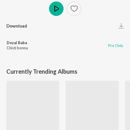
Play
Download
Doyal Baba
Pro Only
Chisti bonna
Currently Trending Albums