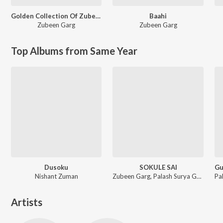
Golden Collection Of Zubeen Vol. 4
Baahi
Zubeen Garg
Zubeen Garg
Top Albums from Same Year
Dusoku
SOKULE SAI
Nishant Zuman
Zubeen Garg, Palash Surya Gogoi
Artists