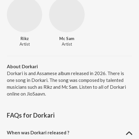
Rikz
Mc Sam
Artist
Artist
About Dorkari
Dorkari is and Assamese album released in 2026. There is
one song in Dorkari. The song was composed by talented
musicians such as Rikz and Mc Sam. Listen to all of Dorkari
online on JioSaavn.
FAQs for
Dorkari
When was Dorkari released ?