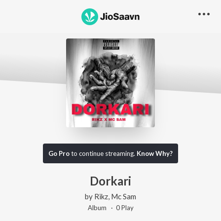
Go Pro
to continue streaming.
Know Why?
Dorkari
by
Rikz
,
Mc Sam
Album ·
0
Play