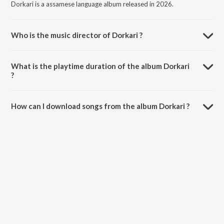
Dorkari is a assamese language album released in 2026.
Who is the music director of Dorkari ?
Dorkari is composed by Rikz.
What is the playtime duration of the album Dorkari
?
The total playtime duration of Dorkari is 2:23 minutes.
How can I download songs from the album Dorkari ?
All songs from Dorkari can be downloaded on JioSaavn App.