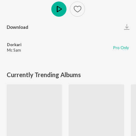
Play
Download
Dorkari
Pro Only
Mc Sam
Currently Trending Albums