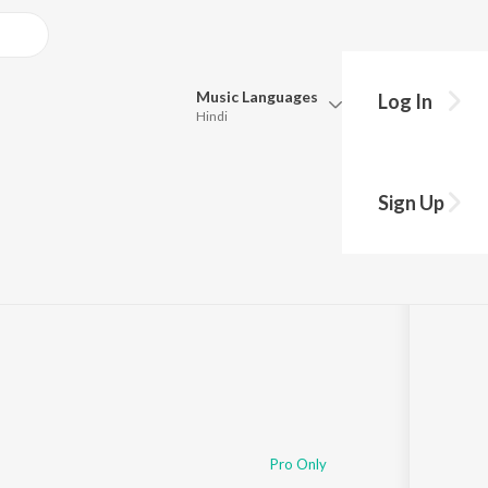
Music
Languages
Log In
Hindi
Queue
Pick all the languages you want to listen to.
Sign Up
Hindi
Punjabi
Tamil
Telugu
Marathi
Gujarati
Bengali
Kannada
Bhojpuri
Malayalam
Pro Only