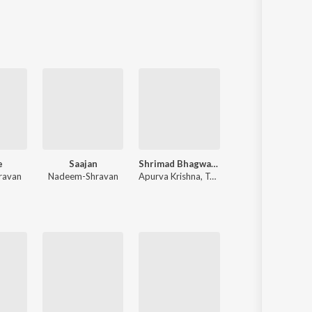
Sanskrit
Haryanvi
Rajasthani
Odia
Assamese
Update
e
Saajan
Shrimad Bhagwad Gita (Sanskrit And Hindi)
Shershaah
ravan
Nadeem-Shravan
Apurva Krishna
,
Tajinder Singh
Tanishk Bagchi
,
B Praak