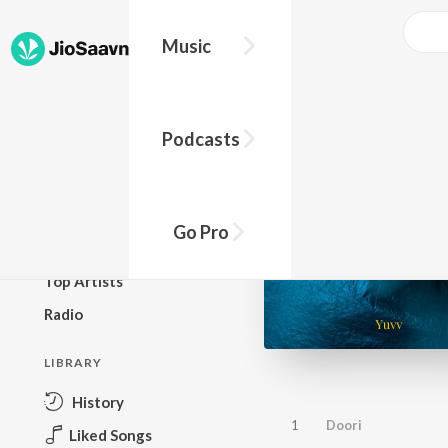
Music
BROWSE
Podcasts
New Releases
Top Charts
Top Playlists
Go Pro
Podcasts
Top Artists
Radio
LIBRARY
History
1
Doori
Liked Songs