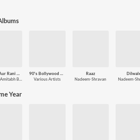
 Albums
Rocky Aur Rani Kii Prem Kahaani
90's Bollywood Sad Songs (With Jhankar Beats)
Raaz
Dilwal
Amitabh Bhattacharya
Various Artists
Nadeem-Shravan
Nadeem-Sh
me Year