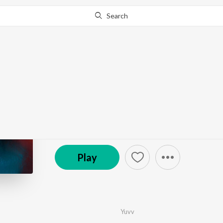
Search
Go Pro
to continue streaming.
Know Why?
Doori
by
Yuvv
·
1
Song
·
3:08
© 2023 Shopolo Digital Pvt. Ltd.
Play
Yuvv