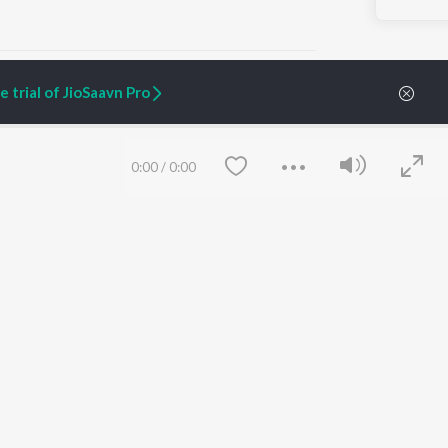
 trial of JioSaavn Pro
ARTIST ORIGINALS
COMPANY
0:00
/
0:00
Zaeden - Dooriyan
About Us
Raghav - Sufi
Culture
SIXK - Dansa
Blog
Siri - My Jam
Jobs
Lost Stories, "Mai Ni
Press
Meriye"
Advertise
Terms
&
Privacy
Help & Support
Grievances
Save
Clear
JioSaavn Artist Insights
JioSaavn YourCast