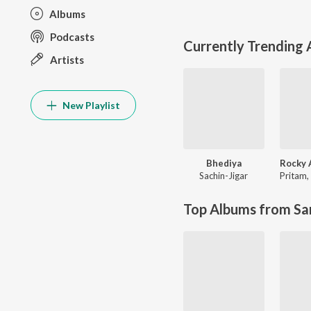
Albums
Podcasts
Currently Trending
Artists
New Playlist
Bhediya
Sachin-Jigar
Pritam
,
Top Albums from Sa