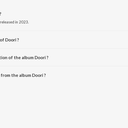
?
 released in 2023.
of Doori ?
ion of the album Doori ?
Doori is 3:08 minutes.
from the album Doori ?
ownloaded on JioSaavn App.