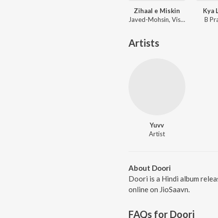
Zihaal e Miskin
Kya 
Javed-Mohsin, Vishal Mishra, Shreya Ghoshal
B Pr
Artists
Yuvv
Artist
About Doori
Doori is a Hindi album relea
online on JioSaavn.
FAQs for
Doori