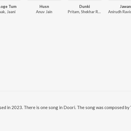
Loge Tum
Husn
Dunki
Jawan
aak, Jaani
Anuv Jain
Pritam, Shekhar Ravjiani
sed in 2023. There is one song in Doori. The song was composed by Yu