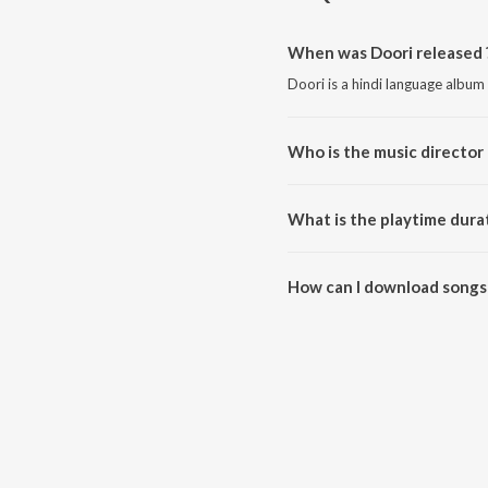
When was Doori released 
Doori is a hindi language album
Who is the music director 
Doori is composed by Yuvv.
What is the playtime durat
The total playtime duration of 
How can I download songs 
All songs from Doori can be d