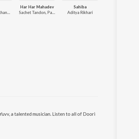
Har Har Mahadev
Sahiba
Tu Jhoothi Ma
Anirudh Ravichander
Sachet Tandon, Parampara Tandon, Sachet-Parampara
Aditya Rikhari
Pritam
vv, a talented musician. Listen to all of Doori