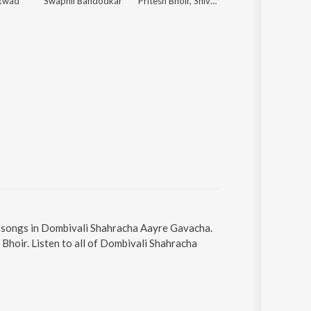
ikwad
Swapnil Bandodkar
Pritesh Bhoir, Shiva Mhatre, Pragati Angarakhe
Narendra Bhide
4 songs in Dombivali Shahracha Aayre Gavacha.
Bhoir. Listen to all of Dombivali Shahracha