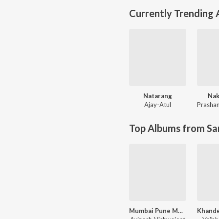
Currently Trending
Natarang
Nak
Ajay-Atul
Prashan
Top Albums from Sa
Mumbai Pune Mumbai