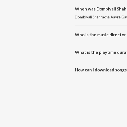
When was Dombivali Shahr
Dombivali Shahracha Aayre Gava
Who is the music director
Dombivali Shahracha Aayre Gav
What is the playtime dura
The total playtime duration of
How can I download songs
All songs from Dombivali Shah