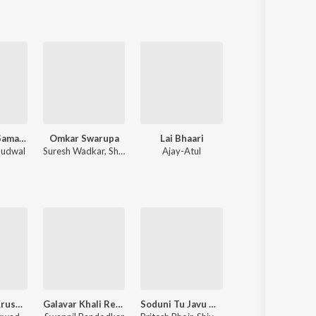
Shri Swami Samarth Taarkmantra
Omkar Swarupa
Lai Bhaari
Mitwaa
audwal
Suresh Wadkar
,
Shridhar Phadke
Ajay-Atul
Nilesh Moharir
Jai Jai Ram Krushna Hari
Galavar Khali Remix
Soduni Tu Javu Nako Dur
Mulshi Pattern