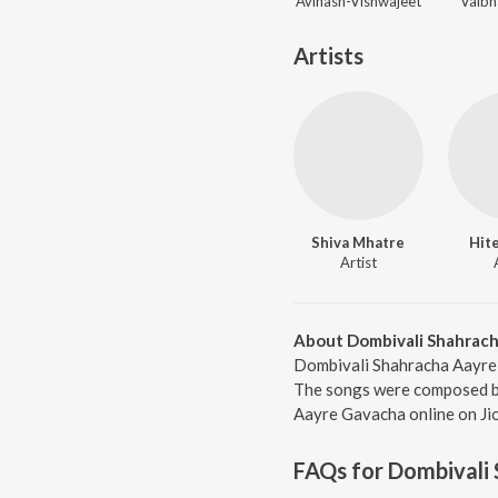
Avinash-Vishwajeet
Vaibh
Artists
Shiva Mhatre
Hit
Artist
About Dombivali Shahrac
Dombivali Shahracha Aayre 
The songs were composed by 
Aayre Gavacha online on Ji
FAQs for
Dombivali