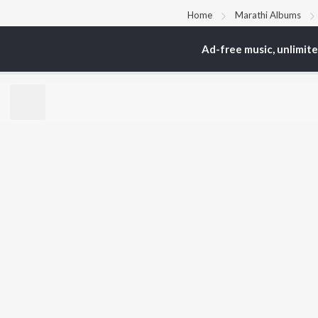
Home
Marathi Albums
Ad-free music, unlimit
TOP
MARATHI
TO
ARTISTS
AC
Ajay Gogavale
Sac
Suresh Wadkar
Kis
Anuradha Paudwal
Sub
Shankar Mahadevan
Amr
Ajay-Atul
Atu
Rinku Rajguru
Akash Thosar
BR
Swapnil Bandodkar
New
Lata Mangeshkar
Fea
Shreya Ghoshal
Play
Wee
Top
Top
Top
JioSaavn Pro
JioSaavn for i