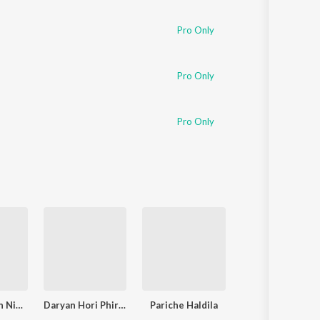
Sanskrit
Haryanvi
Pro Only
Rajasthani
Odia
Assamese
Pro Only
Update
Pro Only
Palkhi Gheun Nighali Pora Sari
Daryan Hori Phirte
Pariche Haldila
Aaj Taiche Haldil