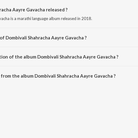
acha Aayre Gavacha released ?
cha is a marathi language album released in 2018.
 of Dombivali Shahracha Aayre Gavacha ?
acha is composed by Shiva Mhatre.
tion of the album Dombivali Shahracha Aayre Gavacha ?
 Dombivali Shahracha Aayre Gavacha is 24:15 minutes.
 from the album Dombivali Shahracha Aayre Gavacha ?
racha Aayre Gavacha can be downloaded on JioSaavn App.