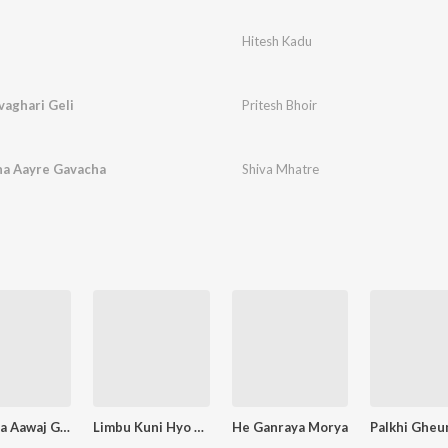
Hitesh Kadu
aghari Geli
Pritesh Bhoir
ha Aayre Gavacha
Shiva Mhatre
Dj Wajla Aawaj Ghumla
Limbu Kuni Hyo Firavla Mazevari
He Ganraya Morya