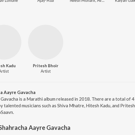
av Londhe
Ajay-Atul
Nilesh Moharir, Avinash-Vishwajeet
Kalyan Ga
esh Kadu
Pritesh Bhoir
Artist
Artist
ha Aayre Gavacha
Gavacha is a Marathi album released in 2018. There are a total of 
talented musicians such as Shiva Mhatre, Hitesh Kadu, and Pritesh 
oSaavn.
 Shahracha Aayre Gavacha