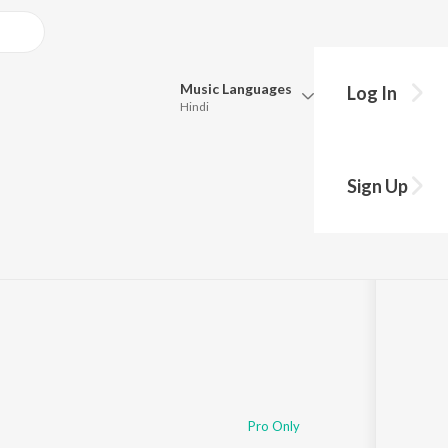
Music
Languages
Log In
Hindi
Queue
Pick all the languages you want to listen to.
Aayre Gavacha
Sign Up
Hindi
Punjabi
ng
s
·
62,979
Play
s
·
24:15
Tamil
Telugu
Marathi
Gujarati
Bengali
Kannada
Bhojpuri
Malayalam
Pro Only