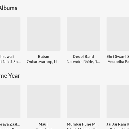
 Albums
hrewali
Baban
Deool Band
t Nakti
,
Sonali Sonawane
Onkarswaroop
,
Harsshit Abhiraj
Narendra Bhide
,
Rohit Nagbhide
Anuradha P
me Year
Khanderaya Zaali Majhi Daina
Mauli
Mumbai Pune Mumbai 3