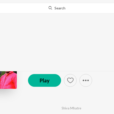
Search
Go Pro
to continue streaming.
Know Why?
Dombivali Shahracha 
by
Shiva Mhatre
,
Hitesh Kadu
,
Pritesh Bhoir
·
4
So
© 2018 Swar Music-RBS Digital
Play
Shiva Mhatre