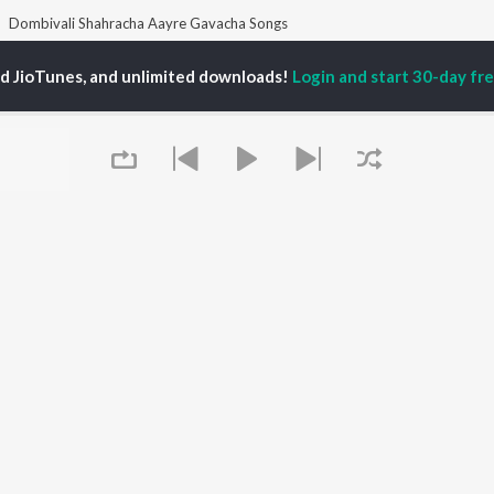
Dombivali Shahracha Aayre Gavacha Songs
ed JioTunes, and unlimited downloads!
Login and start 30-day free
P
MARATHI
TOP MARATHI
TOP MARATHI
TORS
ALBUMS
PLAYLIST
hin Pilgaonkar
Digambara Digambara
Marathi 1980s
hor Kadam
Sairat
Ganpati - Marathi
odh Bhave
Shaky
Marathi 2000s
uta Khanvilkar
Nilkanth Master
Vitthal - Marathi
l Kulkarni
Swami Samarth Jaap
Marathi 1990s
Sundari
Shri Swami Samarth -
Gulabi Sadi
Marathi
OWSE
Bangles
DJ Mix - Marathi
 Marathi Releases
Swami Samarth Song -
Marathi Love Songs
tured Marathi
Ashakya Hi Shakya
Marathi Koligeet
Queue
lists
Kartil Swami
Marathi: India Superhits
kly Top Songs
Aga Bai Arrecha!
Top 50
 Artists
 Charts
 Marathi Radios
It's pr
OS
JioSaavn for Android
New Releases