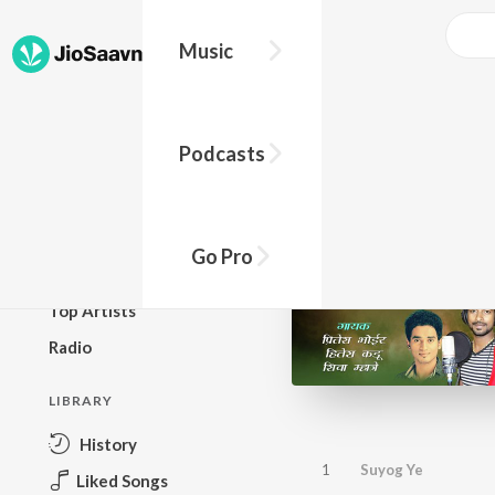
Music
BROWSE
Podcasts
New Releases
Top Charts
Top Playlists
Go Pro
Podcasts
Top Artists
Radio
LIBRARY
History
1
Suyog Ye
Liked Songs