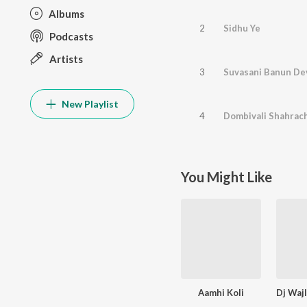
Albums
2
Sidhu Ye
Podcasts
Artists
3
Suvasani Banun Dev
New Playlist
4
Dombivali Shahrac
You Might Like
Aamhi Koli