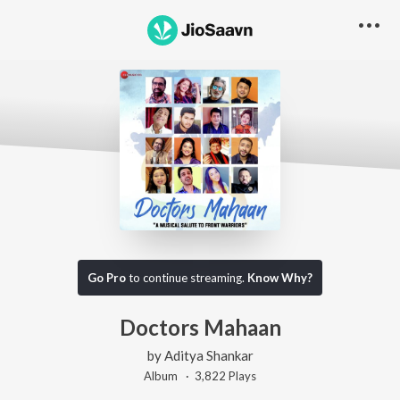
Go Pro
to continue streaming.
Know Why?
Doctors Mahaan
by
Aditya Shankar
Album ·
3,822
Play
s