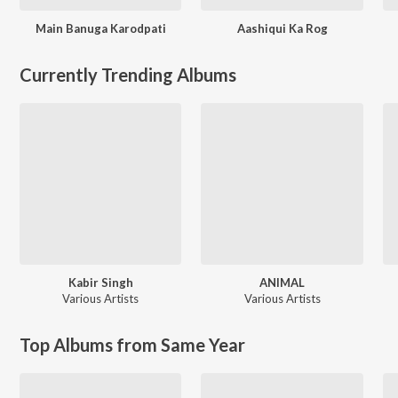
Main Banuga Karodpati
Aashiqui Ka Rog
Currently Trending Albums
Kabir Singh
ANIMAL
Various Artists
Various Artists
Top Albums from Same Year