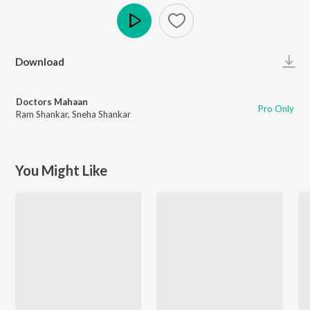
Play
Download
Doctors Mahaan
Pro Only
Ram Shankar
,
Sneha Shankar
You Might Like