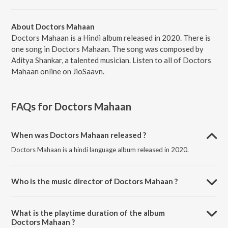
About Doctors Mahaan
Doctors Mahaan is a Hindi album released in 2020. There is
one song in Doctors Mahaan. The song was composed by
Aditya Shankar, a talented musician. Listen to all of Doctors
Mahaan online on JioSaavn.
FAQs for
Doctors Mahaan
When was Doctors Mahaan released ?
Doctors Mahaan is a hindi language album released in 2020.
Who is the music director of Doctors Mahaan ?
Doctors Mahaan is composed by Aditya Shankar.
What is the playtime duration of the album
Doctors Mahaan ?