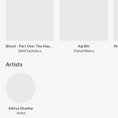
Bhoot - Part One: The Haunted Ship
Aaj Bhi
Akhil Sachdeva
Vishal Mishra
Artists
Aditya Shankar
Artist