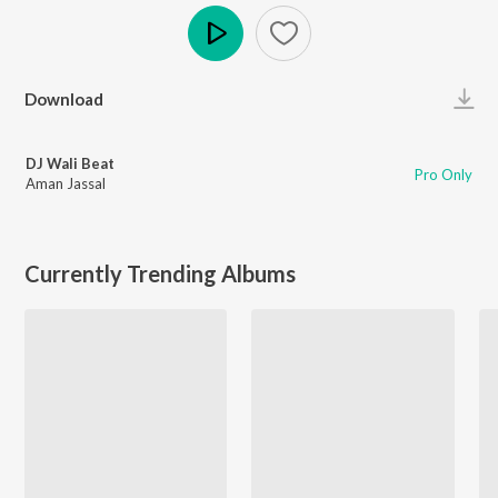
Play
Download
DJ Wali Beat
Pro Only
Aman Jassal
Currently Trending Albums