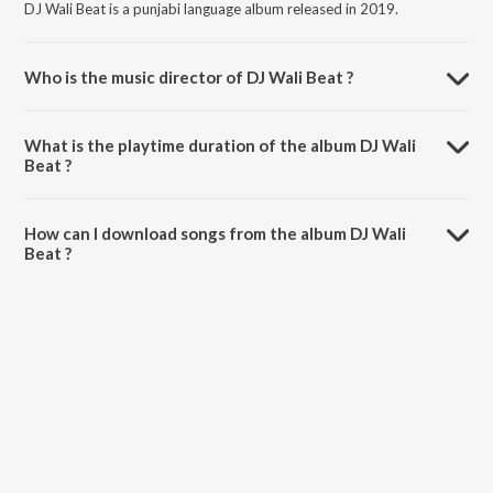
DJ Wali Beat is a punjabi language album released in 2019.
Who is the music director of DJ Wali Beat ?
DJ Wali Beat is composed by Aman Jassal.
What is the playtime duration of the album DJ Wali
Beat ?
The total playtime duration of DJ Wali Beat is 3:46 minutes.
How can I download songs from the album DJ Wali
Beat ?
All songs from DJ Wali Beat can be downloaded on JioSaavn App.