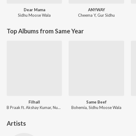
Dear Mama
ANYWAY
Sidhu Moose Wala
Cheema Y
,
Gur Sidhu
Top Albums from Same Year
Filhall
Same Beef
B Praak ft. Akshay Kumar, Nupur Sanon
Bohemia, Sidhu Moose Wala
Artists