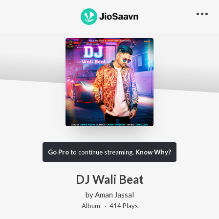
Go Pro
to continue streaming.
Know Why?
DJ Wali Beat
by
Aman Jassal
Album ·
414
Play
s