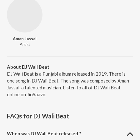
Aman Jassal
Artist
About DJ Wali Beat
DJ Wali Beat is a Punjabi album released in 2019. There is
one song in DJ Wali Beat. The song was composed by Aman
Jassal, a talented musician. Listen to all of DJ Wali Beat
online on JioSaavn.
FAQs for
DJ Wali Beat
When was DJ Wali Beat released ?