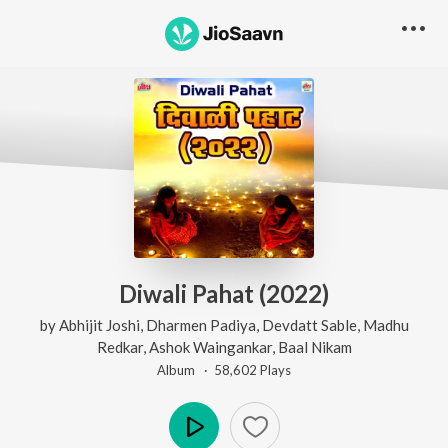
Diwali Pahat (2022)
by
Abhijit Joshi
,
Dharmen Padiya
,
Devdatt Sable
,
Madhu
Redkar
,
Ashok Waingankar
,
Baal Nikam
Album ·
58,602
Play
s