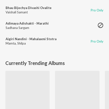
Bhau Bijechya Divashi Ovalite
Pro Only
Vaishali Samant
Adimaya Adishakti - Marathi
Sadhana Sargam
Aigiri Nandini - Mahalaxmi Stotra
Pro Only
Mamta
,
Shilpa
Currently Trending Albums