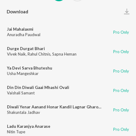
Play
Download
Jai Mahalaxmi
Pro Only
Anuradha Paudwal
Durge Durgat Bhari
Pro Only
Vivek Naik
,
Rahul Chitnis
,
Sapna Heman
Ya Devi Sarva Bhuteshu
Pro Only
Usha Mangeshkar
Din Din Diwali Gaai Mhashi Ovali
Pro Only
Vaishali Samant
Diwali Yenar Aanand Honar Kandil Lagnar Gharoghari
Pro Only
Shakuntala Jadhav
Ladu Karanjya Anarase
Pro Only
Nitin Tupe