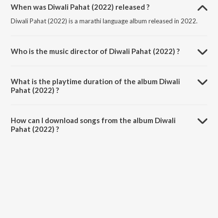
When was Diwali Pahat (2022) released ?
Diwali Pahat (2022) is a marathi language album released in 2022.
Who is the music director of Diwali Pahat (2022) ?
Diwali Pahat (2022) is composed by Abhijit Joshi.
What is the playtime duration of the album Diwali
Pahat (2022) ?
The total playtime duration of Diwali Pahat (2022) is 45:37 minutes.
How can I download songs from the album Diwali
Pahat (2022) ?
All songs from Diwali Pahat (2022) can be downloaded on JioSaavn
App.