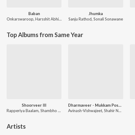
Baban
Jhumka
Onkarswaroop
,
Harsshit Abhiraj
Sanju Rathod
,
Sonali Sonawane
Top Albums from Same Year
Shoorveer III
Dharmaveer - Mukkam Post Thane
Rapperiya Baalam, Shambho Rap, Meetu Solanki
Avinash-Vishwajeet, Shahir Nandesh Umap, Chinar-Mahesh
Artists