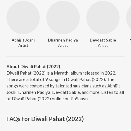
Abhijit Joshi
Dharmen Padiya
Devdatt Sable
Artist
Artist
Artist
About Diwali Pahat (2022)
Diwali Pahat (2022) is a Marathi album released in 2022.
There are a total of 9 songs in Diwali Pahat (2022). The
songs were composed by talented musicians such as Abhijit
Joshi, Dharmen Padiya, Devdatt Sable, and more. Listen to all
of Diwali Pahat (2022) online on JioSaavn.
FAQs for
Diwali Pahat (2022)