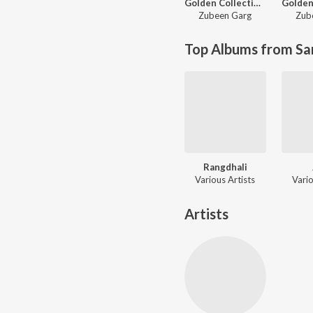
Golden Collection Of Zubeen Vol - I
Zubeen Garg
Zub
Top Albums from Sa
Rangdhali
Various Artists
Vario
Artists