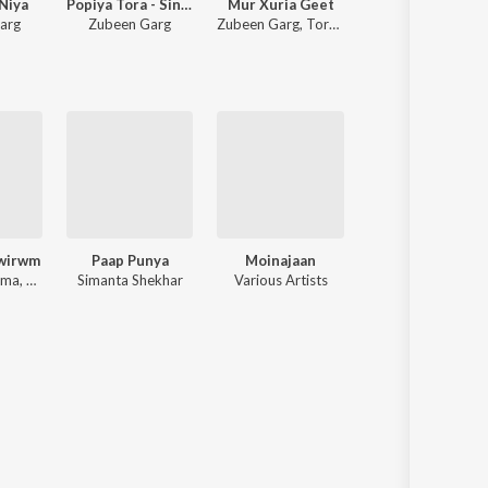
Niya
Popiya Tora - Single
Mur Xuria Geet
Nayak (Film)
arg
Zubeen Garg
Zubeen Garg
,
Torali Sharma
Zubeen Garg
wirwm
Paap Punya
Moinajaan
Aaimoni
Goutam Bharma, Sulekha Basumatary, Prabin
Simanta Shekhar
Various Artists
Various Artists