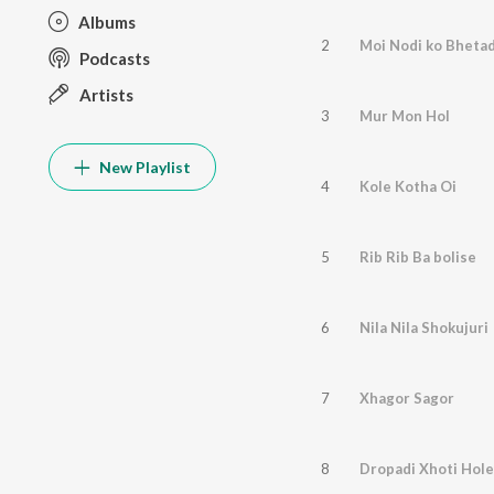
Albums
2
Moi Nodi ko Bheta
Podcasts
Artists
3
Mur Mon Hol
New Playlist
4
Kole Kotha Oi
5
Rib Rib Ba bolise
6
Nila Nila Shokujuri
7
Xhagor Sagor
8
Dropadi Xhoti Hole