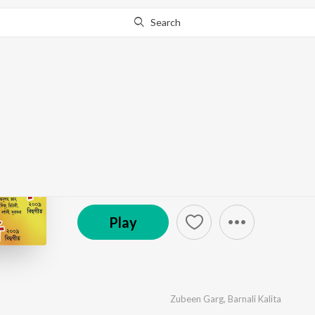
Search
Go Pro
to continue streaming.
Know Why?
Dipali 2009
by
Various Artists
·
8
Song
s
·
13,534
Play
s
·
40:
(P) 2008 Regional Music Centre
Play
Zubeen Garg
,
Barnali Kalita