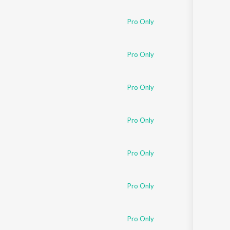
Sanskrit
Haryanvi
Pro Only
Rajasthani
Odia
Assamese
Pro Only
Update
Pro Only
Pro Only
Pro Only
Pro Only
Pro Only