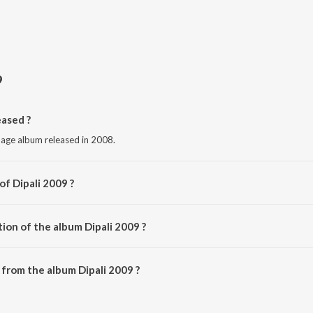
9
ased ?
uage album released in 2008.
of Dipali 2009 ?
ious Artists.
ion of the album Dipali 2009 ?
Dipali 2009 is 40:04 minutes.
from the album Dipali 2009 ?
n be downloaded on JioSaavn App.