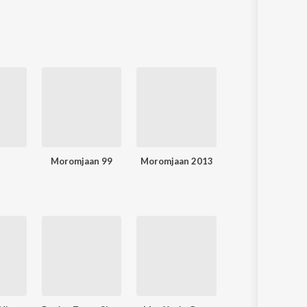
Moromjaan 99
Moromjaan 2013
Moromjaan 200