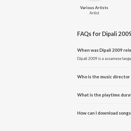
Various Artists
Artist
FAQs for
Dipali 200
When was Dipali 2009 rele
Dipali 2009 is a assamese lang
Who is the music director 
Dipali 2009 is composed by Var
What is the playtime durat
The total playtime duration of 
How can I download songs 
All songs from Dipali 2009 ca