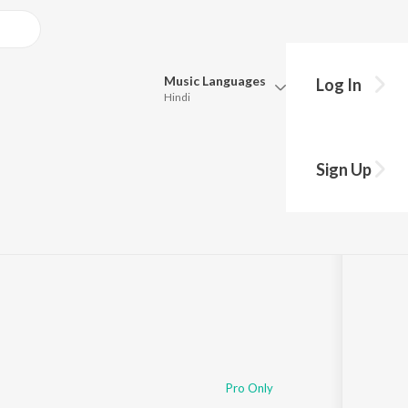
Music
Languages
Log In
Hindi
Queue
Pick all the languages you want to listen to.
Sign Up
Hindi
Punjabi
04
Tamil
Telugu
Marathi
Gujarati
Bengali
Kannada
Bhojpuri
Malayalam
Pro Only