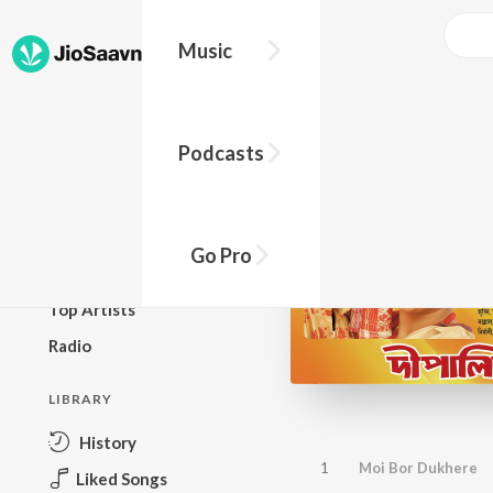
Music
BROWSE
Podcasts
New Releases
Top Charts
Top Playlists
Go Pro
Podcasts
Top Artists
Radio
LIBRARY
History
1
Moi Bor Dukhere
Liked Songs