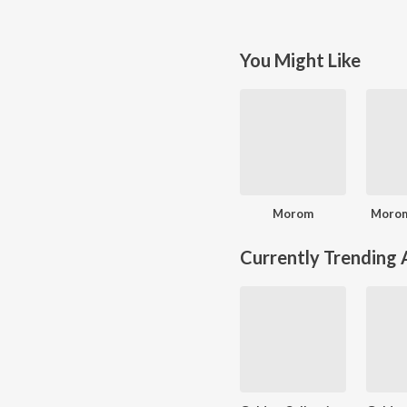
You Might Like
Morom
Morom
Currently Trending