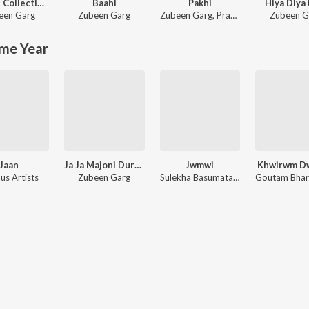
Golden Collection Of Zubeen Vol - II
Baahi
Pakhi
Hiya Diya 
een Garg
Zubeen Garg
Zubeen Garg
,
Pranita Baishya Medhi
Zubeen G
me Year
Jaan
Ja Ja Majoni Duroni Loi
Jwmwi
Khwirwm D
us Artists
Zubeen Garg
Sulekha Basumatary, Gautam Brahma, Binoy