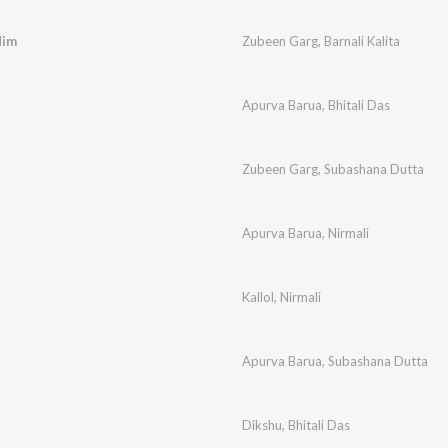
dim
Zubeen Garg
,
Barnali Kalita
Apurva Barua
,
Bhitali Das
Zubeen Garg
,
Subashana Dutta
Apurva Barua
,
Nirmali
Kallol
,
Nirmali
Apurva Barua
,
Subashana Dutta
Dikshu
,
Bhitali Das