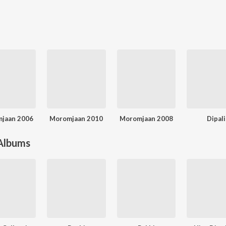
jaan 2006
Moromjaan 2010
Moromjaan 2008
Dipali
 Albums