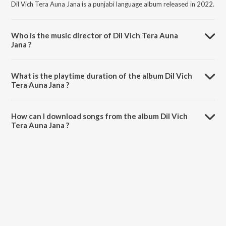
Dil Vich Tera Auna Jana is a punjabi language album released in 2022.
Who is the music director of Dil Vich Tera Auna
Jana ?
Dil Vich Tera Auna Jana is composed by Angad Singh.
What is the playtime duration of the album Dil Vich
Tera Auna Jana ?
The total playtime duration of Dil Vich Tera Auna Jana is 3:12
minutes.
How can I download songs from the album Dil Vich
Tera Auna Jana ?
All songs from Dil Vich Tera Auna Jana can be downloaded on
JioSaavn App.