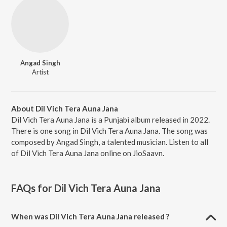
Angad Singh
Artist
About Dil Vich Tera Auna Jana
Dil Vich Tera Auna Jana is a Punjabi album released in 2022.
There is one song in Dil Vich Tera Auna Jana. The song was
composed by Angad Singh, a talented musician. Listen to all
of Dil Vich Tera Auna Jana online on JioSaavn.
FAQs for
Dil Vich Tera Auna Jana
When was Dil Vich Tera Auna Jana released ?