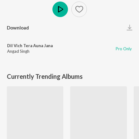
Play
Download
Dil Vich Tera Auna Jana
Pro Only
Angad Singh
Currently Trending Albums