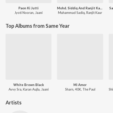
Paon Ki Jutti
Mohd. Siddiq And Ranjit Kaur Punjabi Folk Songs
Sa
Jyoti Nooran
,
Jaani
Muhammad Sadiq
,
Ranjit Kaur
Top Albums from Same Year
White Brown Black
Mi Amor
Avvy Sra, Karan Aujla, Jaani
Sharn, 40K, The Paul
Artists