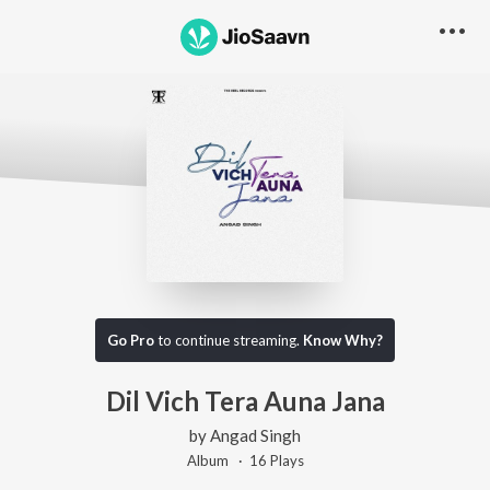
Go Pro
to continue streaming.
Know Why?
Dil Vich Tera Auna Jana
by
Angad Singh
Album ·
16
Play
s