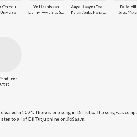
h On You
Ve Haaniyaan
Aaye Haaye (Feat. Nora Fatehi)
Tu Jo Mi
 Universe
Danny, Avvy Sra, Sagar
Karan Aujla, Neha Kakkar, Jay Trak
Juss, Mixs
Producer
Artist
m released in 2024. There is one song in Dil Tutju. The song was comp
ten to all of Dil Tutju online on JioSaavn.