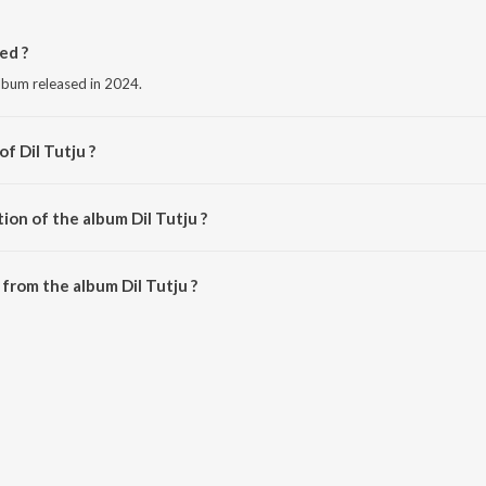
ed ?
album released in 2024.
f Dil Tutju ?
 Doraha.
ion of the album Dil Tutju ?
il Tutju is 3:01 minutes.
from the album Dil Tutju ?
e downloaded on JioSaavn App.