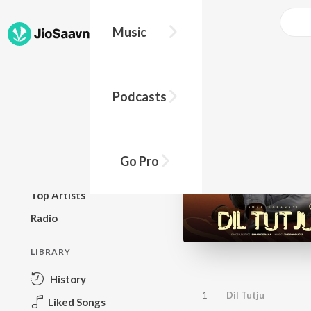
Music
BROWSE
Podcasts
New Releases
Top Charts
Top Playlists
Go Pro
Podcasts
Top Artists
Radio
LIBRARY
History
1
Dil Tutju
Liked Songs