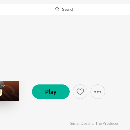
Search
Go Pro
to continue streaming.
Know Why?
Dil Tutju
by
Simar Doraha
,
The Producer
·
1
Song
·
21,029
℗ 2024 Super Cassettes Industries Private Limited
Play
Simar Doraha
,
The Producer