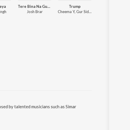
leya
Tere Bina Na Guzara E
Trump
Be Mine
ingh
Josh Brar
Cheema Y, Gur Sidhu
Shubh
osed by talented musicians such as Simar