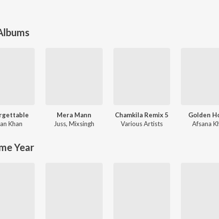
 Albums
rgettable
Mera Mann
Chamkila Remix 5
Golden H
an Khan
Juss
,
Mixsingh
Various Artists
Afsana K
me Year