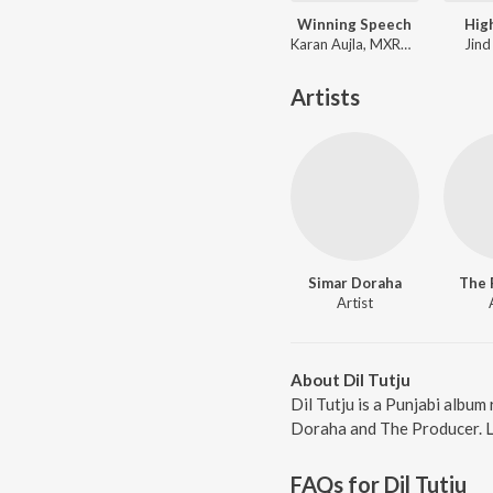
Winning Speech
Hig
Karan Aujla, MXRCI, Seshnolan
Jind
Artists
Simar Doraha
The 
Artist
About Dil Tutju
Dil Tutju is a Punjabi albu
Doraha and The Producer. Lis
FAQs for
Dil Tutju