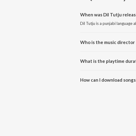
When was Dil Tutju releas
Dil Tutju is a punjabi language 
Who is the music director o
Dil Tutju is composed by Simar
What is the playtime durat
The total playtime duration of D
How can I download songs 
All songs from Dil Tutju can b