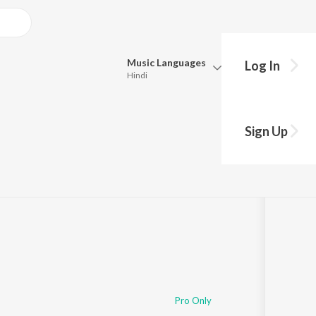
Music
Languages
Log In
Hindi
Queue
Pick all the languages you want to listen to.
Sign Up
Hindi
Punjabi
Play
s
·
3:01
Tamil
Telugu
Marathi
Gujarati
Bengali
Kannada
Bhojpuri
Malayalam
Pro Only