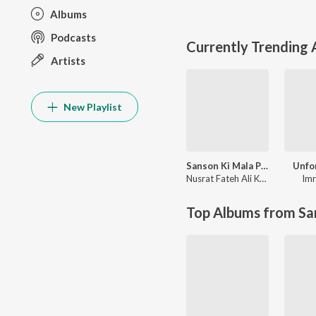
Albums
Podcasts
Currently Trending
Artists
New Playlist
Sanson Ki Mala Peh Simroon
Unfo
Nusrat Fateh Ali Khan
Imr
Top Albums from Sa