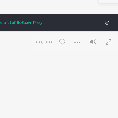
 trial of JioSaavn Pro
ARTIST ORIGINALS
COMPANY
0:00
/
0:00
Zaeden - Dooriyan
About Us
Raghav - Sufi
Culture
SIXK - Dansa
Blog
Siri - My Jam
Jobs
Lost Stories, "Mai Ni
Press
Meriye"
Advertise
Terms
&
Privacy
Help & Support
Grievances
Save
Clear
JioSaavn Artist Insights
JioSaavn YourCast
etty quiet in here.