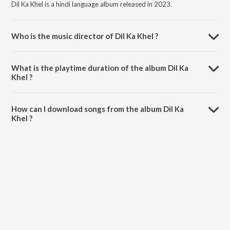
Dil Ka Khel is a hindi language album released in 2023.
Who is the music director of Dil Ka Khel ?
Dil Ka Khel is composed by Beat Soul.
What is the playtime duration of the album Dil Ka
Khel ?
The total playtime duration of Dil Ka Khel is 3:15 minutes.
How can I download songs from the album Dil Ka
Khel ?
All songs from Dil Ka Khel can be downloaded on JioSaavn App.