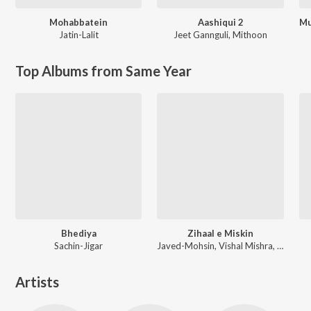
Mohabbatein
Aashiqui 2
Jatin-Lalit
Jeet Gannguli
,
Mithoon
Top Albums from Same Year
Bhediya
Zihaal e Miskin
Sachin-Jigar
Javed-Mohsin, Vishal Mishra, Shreya Ghoshal
Artists