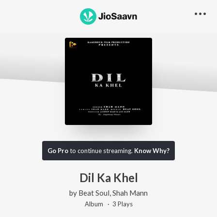
Go Pro
to continue streaming.
Know Why?
Dil Ka Khel
by
Beat Soul
,
Shah Mann
Album ·
3
Play
s