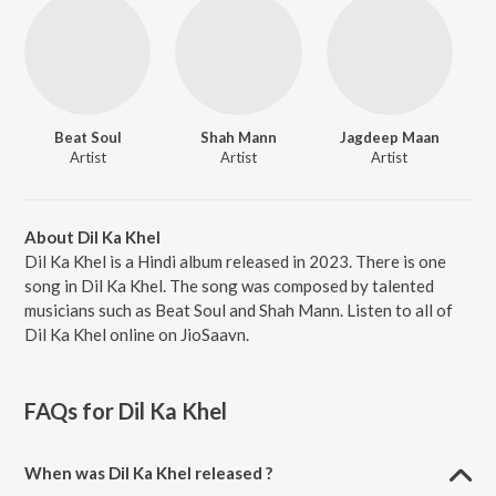
Beat Soul
Shah Mann
Jagdeep Maan
Artist
Artist
Artist
About Dil Ka Khel
Dil Ka Khel is a Hindi album released in 2023. There is one
song in Dil Ka Khel. The song was composed by talented
musicians such as Beat Soul and Shah Mann. Listen to all of
Dil Ka Khel online on JioSaavn.
FAQs for
Dil Ka Khel
When was Dil Ka Khel released ?