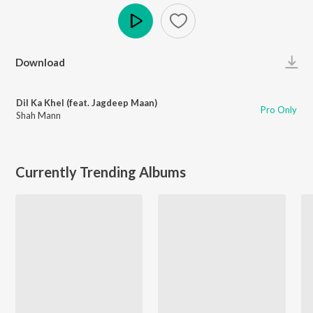
Play
Download
Dil Ka Khel (feat. Jagdeep Maan)
Pro Only
Shah Mann
Currently Trending Albums