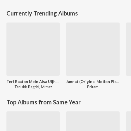
Currently Trending Albums
Teri Baaton Mein Aisa Uljha Jiya
Jannat (Original Motion Picture Soundtrack)
Tanishk Bagchi
,
Mitraz
Pritam
Top Albums from Same Year