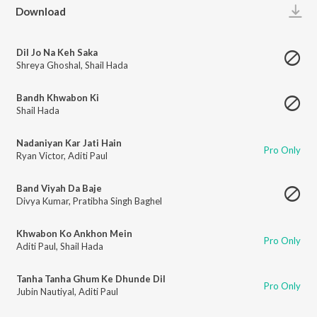
Play
Download
Dil Jo Na Keh Saka
Shreya Ghoshal
,
Shail Hada
Bandh Khwabon Ki
Shail Hada
Nadaniyan Kar Jati Hain
Pro Only
Ryan Victor
,
Aditi Paul
Band Viyah Da Baje
Divya Kumar
,
Pratibha Singh Baghel
Khwabon Ko Ankhon Mein
Pro Only
Aditi Paul
,
Shail Hada
Tanha Tanha Ghum Ke Dhunde Dil
Pro Only
Jubin Nautiyal
,
Aditi Paul