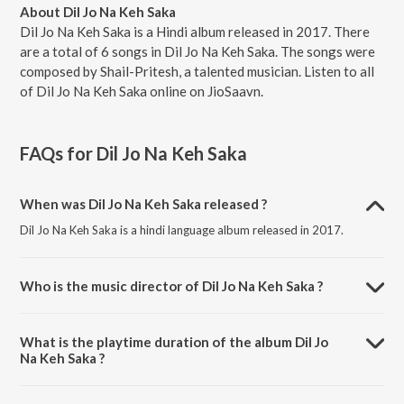
About Dil Jo Na Keh Saka
Dil Jo Na Keh Saka is a Hindi album released in 2017. There
are a total of 6 songs in Dil Jo Na Keh Saka. The songs were
composed by Shail-Pritesh, a talented musician. Listen to all
of Dil Jo Na Keh Saka online on JioSaavn.
FAQs for
Dil Jo Na Keh Saka
When was Dil Jo Na Keh Saka released ?
Dil Jo Na Keh Saka is a hindi language album released in 2017.
Who is the music director of Dil Jo Na Keh Saka ?
Dil Jo Na Keh Saka is composed by Shail-Pritesh.
What is the playtime duration of the album Dil Jo
Na Keh Saka ?
The total playtime duration of Dil Jo Na Keh Saka is 24:46 minutes.