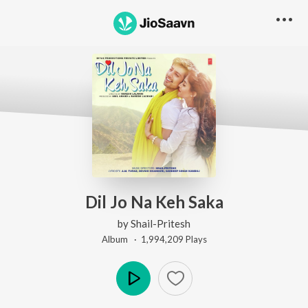
Dil Jo Na Keh Saka
by
Shail-Pritesh
Album ·
1,994,209
Play
s