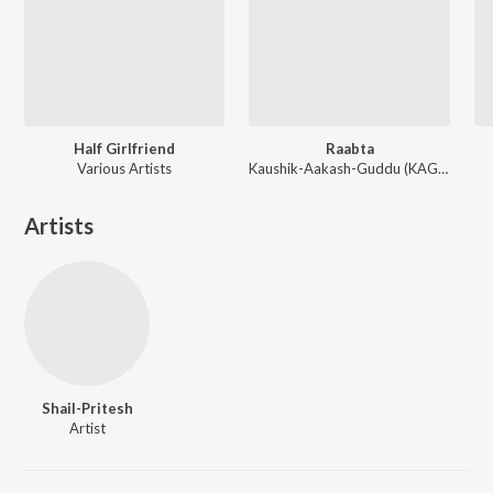
Half Girlfriend
Raabta
Various Artists
Kaushik-Aakash-Guddu (KAG) for JAM8, Sourav Roy, Sohrabuddin
Artists
Shail-Pritesh
Artist