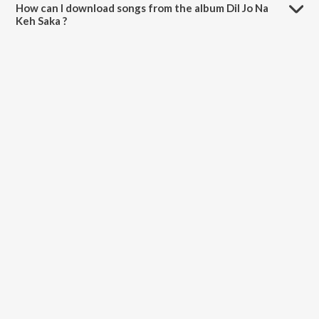
How can I download songs from the album Dil Jo Na
Keh Saka ?
All songs from Dil Jo Na Keh Saka can be downloaded on JioSaavn
App.