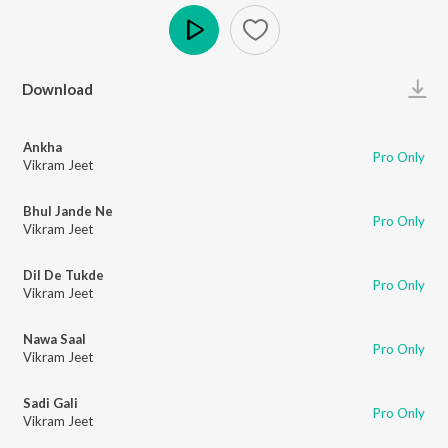
Play
Download
Ankha
Pro Only
Vikram Jeet
Bhul Jande Ne
Pro Only
Vikram Jeet
Dil De Tukde
Pro Only
Vikram Jeet
Nawa Saal
Pro Only
Vikram Jeet
Sadi Gali
Pro Only
Vikram Jeet