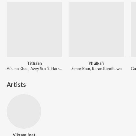
Titliaan
Phulkari
Afsana Khan, Avvy Sra ft. Harrdy Sandhu, Sargun Mehta
Simar Kaur, Karan Randhawa
Artists
Vikram Jeet