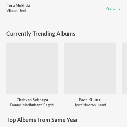
Tera Mukhda
Pro Only
Vikram Jeet
Currently Trending Albums
Chahvan Sohneya
Paon Ki Jutti
Danny
,
Madhubanti Bagchi
Jyoti Nooran
,
Jaani
Top Albums from Same Year