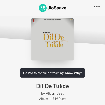
Go Pro
to continue streaming.
Know Why?
Dil De Tukde
by
Vikram Jeet
Album ·
719
Play
s