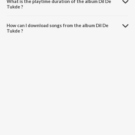
What is the playtime duration of the album Dil De
Tukde ?
The total playtime duration of Dil De Tukde is 28:27 minutes.
How can I download songs from the album Dil De
Tukde ?
All songs from Dil De Tukde can be downloaded on JioSaavn App.