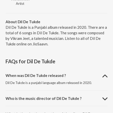
Artist
About Dil De Tukde
Dil De Tukde is a Punjabi album released in 2020. There are a
total of 6 songs in Dil De Tukde. The songs were composed
by Vikram Jeet, a talented musician. Listen to all of Dil De
Tukde online on JioSaavn.
FAQs for
Dil De Tukde
When was Dil De Tukde released ?
Dil De Tukde is a punjabi language album released in 2020.
Who is the music director of Dil De Tukde ?
Dil De Tukde is composed by Vikram Jeet.