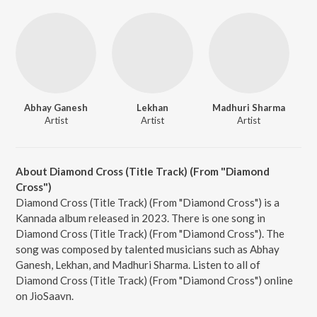
Abhay Ganesh
Lekhan
Madhuri Sharma
Artist
Artist
Artist
About Diamond Cross (Title Track) (From "Diamond
Cross")
Diamond Cross (Title Track) (From "Diamond Cross") is a
Kannada album released in 2023. There is one song in
Diamond Cross (Title Track) (From "Diamond Cross"). The
song was composed by talented musicians such as Abhay
Ganesh, Lekhan, and Madhuri Sharma. Listen to all of
Diamond Cross (Title Track) (From "Diamond Cross") online
on JioSaavn.