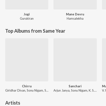
Jogi
Mane Devru
Gurukiran
Hamsalekha
Top Albums from Same Year
Chirru
Sanchari
Giridhar Divan, Sonu Nigam, Shreya Ghoshal
Arjun Janya, Sonu Nigam, K. S. Chithra
Artists