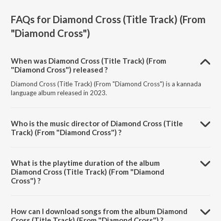
FAQs for
Diamond Cross (Title Track) (From
"Diamond Cross")
When was Diamond Cross (Title Track) (From
"Diamond Cross") released ?
Diamond Cross (Title Track) (From "Diamond Cross") is a kannada
language album released in 2023.
Who is the music director of Diamond Cross (Title
Track) (From "Diamond Cross") ?
Diamond Cross (Title Track) (From "Diamond Cross") is composed
by Abhay Ganesh.
What is the playtime duration of the album
Diamond Cross (Title Track) (From "Diamond
Cross") ?
The total playtime duration of Diamond Cross (Title Track) (From
"Diamond Cross") is 2:52 minutes.
How can I download songs from the album Diamond
Cross (Title Track) (From "Diamond Cross") ?