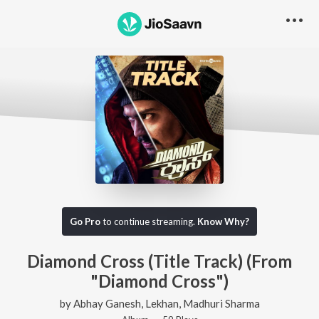
Go Pro
to continue streaming.
Know Why?
Diamond Cross (Title Track) (From
"Diamond Cross")
by
Abhay Ganesh
,
Lekhan
,
Madhuri Sharma