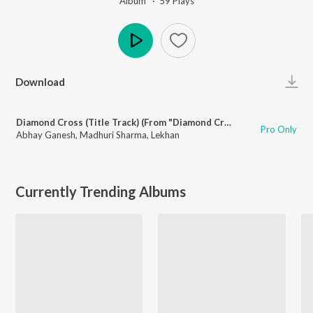
Album ·
59
Play
s
Play
Download
Diamond Cross (Title Track) (From "Diamond Cross")
Pro Only
Abhay Ganesh
,
Madhuri Sharma
,
Lekhan
Currently Trending Albums