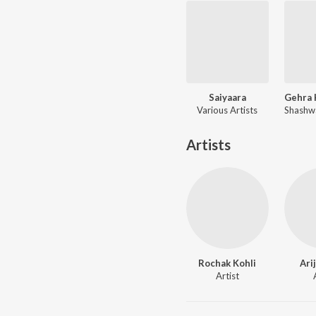
Saiyaara
Various Artists
Artists
Rochak Kohli
Ari
Artist