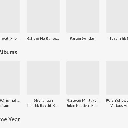
Deewaniyat (From "Ek Deewane Ki Deewaniyat") (Original Motion Picture Soundtrack)
Rahein Na Rahein Hum (From “Thamma”)
Param Sundari
Tere Ishk
 Albums
Jannat (Original Motion Picture Soundtrack)
Shershaah
Narayan Mil Jayega
ritam
Tanishk Bagchi
,
B Praak
Jubin Nautiyal
,
Payal Dev
Various Ar
me Year