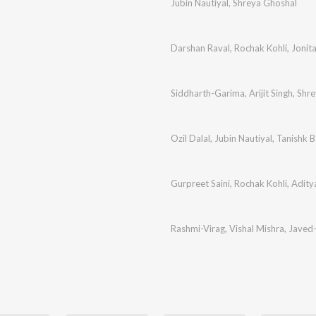
Jubin Nautiyal
,
Shreya Ghoshal
Darshan Raval
,
Rochak Kohli
,
Jonit
Siddharth-Garima
,
Arijit Singh
,
Shre
Ozil Dalal
,
Jubin Nautiyal
,
Tanishk B
Gurpreet Saini
,
Rochak Kohli
,
Adity
i
Rashmi-Virag
,
Vishal Mishra
,
Javed