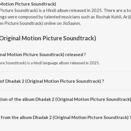
 Motion Picture Soundtrack)
icture Soundtrack) is a Hindi album released in 2025. There are a t
ngs were composed by talented musicians such as Rochak Kohli, Arijit
n Picture Soundtrack) online on JioSaavn.
Original Motion Picture Soundtrack)
al Motion Picture Soundtrack) released ?
re Soundtrack) is a hindi language album released in 2025.
 of Dhadak 2 (Original Motion Picture Soundtrack) ?
ure Soundtrack) is composed by Rochak Kohli.
tion of the album Dhadak 2 (Original Motion Picture Soundtrack)
Dhadak 2 (Original Motion Picture Soundtrack) is 23:21 minutes.
from the album Dhadak 2 (Original Motion Picture Soundtrack) 
nal Motion Picture Soundtrack) can be downloaded on JioSaavn App.