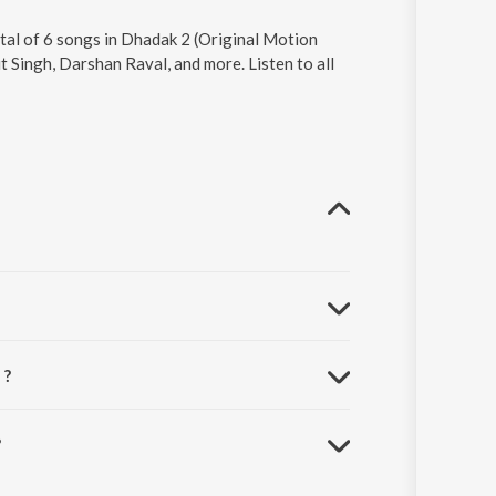
otal of 6 songs in Dhadak 2 (Original Motion
 Singh, Darshan Raval, and more. Listen to all
 ?
?