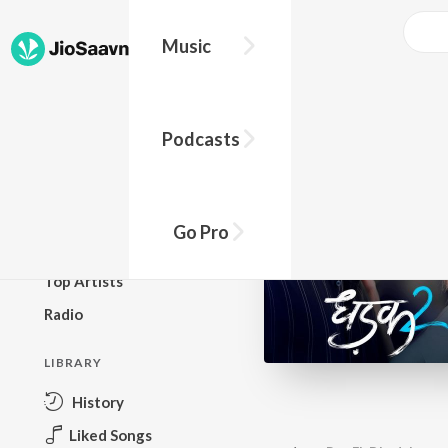
Music
BROWSE
Podcasts
New Releases
Top Charts
Top Playlists
Go Pro
Podcasts
Top Artists
Radio
LIBRARY
History
Liked Songs