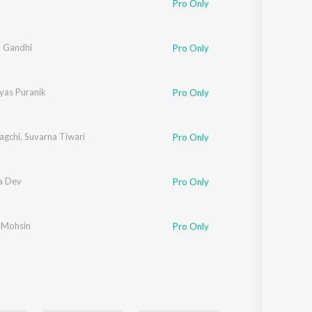
Pro Only
Sanskrit
Haryanvi
Rajasthani
Odia
a Gandhi
Pro Only
Assamese
yas Puranik
Pro Only
Update
agchi
,
Suvarna Tiwari
Pro Only
a Dev
Pro Only
-Mohsin
Pro Only