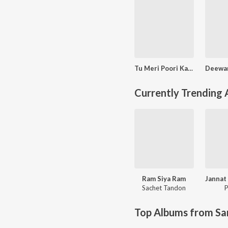
Tu Meri Poori Kahani
Currently Trending
Ram Siya Ram
Sachet Tandon
P
Top Albums from Sa