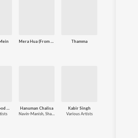
 Mein
Mera Hua (From "Ek Deewane Ki Deewaniyat") (Original Motion Picture Soundtrack)
Thamma
Baaghi 4
90's Bollywood Sad Songs (With Jhankar Beats)
Hanuman Chalisa
Kabir Singh
Chhaava
tists
Navin-Manish
,
Shankar Mahadevan
Various Artists
A.R. Rahman