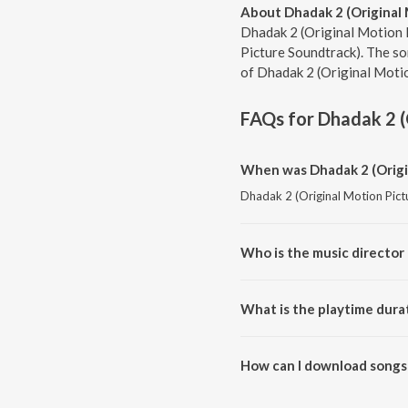
About Dhadak 2 (Original
Dhadak 2 (Original Motion P
Picture Soundtrack). The so
of Dhadak 2 (Original Motio
FAQs for
Dhadak 2 (
When was Dhadak 2 (Origin
Dhadak 2 (Original Motion Pictu
Who is the music director
Dhadak 2 (Original Motion Pict
What is the playtime dura
The total playtime duration of 
How can I download songs 
All songs from Dhadak 2 (Origi