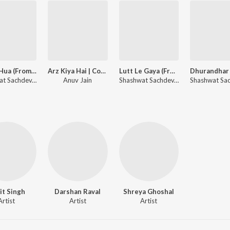
Gehra Hua (From "Dhurandhar")
Arz Kiya Hai | Coke Studio Bharat
Lutt Le Gaya (From "Dhurandhar")
Shashwat Sachdev, Arijit Singh, Irshad Kamil
Anuv Jain
Shashwat Sachdev, Simran Choudhary
jit Singh
Darshan Raval
Shreya Ghoshal
Artist
Artist
Artist