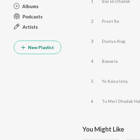
1
Bas Ek Dhadak
Albums
Podcasts
2
Preet Re
Artists
3
Duniya Alag
New Playlist
4
Bawaria
5
Ye Kaisa Ishq
6
Tu Meri Dhadak Ha
You Might Like