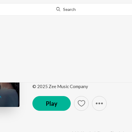
Search
Go Pro
to continue streaming.
Know Why?
Dhadak 2 (Original Mo
Soundtrack)
by
Rochak Kohli
,
Arijit Singh
,
Darshan Raval
,
Shrey
© 2025 Zee Music Company
Play