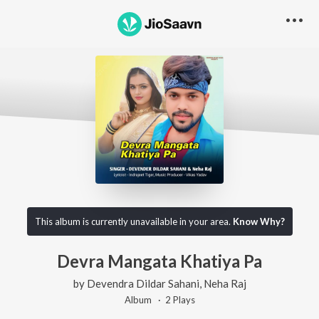
This album is currently unavailable in your area.
Know Why?
Devra Mangata Khatiya Pa
by
Devendra Dildar Sahani
,
Neha Raj
Album ·
2
Play
s