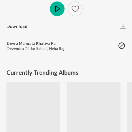
Play
Download
Devra Mangata Khatiya Pa
Devendra Dildar Sahani
,
Neha Raj
Currently Trending Albums