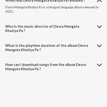
When was Devra Mangata Khatiya Pa released ?
Devra Mangata Khatiya Pa is a bhojpuri language album released in
2025.
Who is the music director of Devra Mangata
Khatiya Pa ?
Devra Mangata Khatiya Pa is composed by Devendra Dildar Sahani.
What is the playtime duration of the album Devra
Mangata Khatiya Pa ?
The total playtime duration of Devra Mangata Khatiya Pa is 2:58
minutes.
How can I download songs from the album Devra
Mangata Khatiya Pa ?
All songs from Devra Mangata Khatiya Pa can be downloaded on
JioSaavn App.