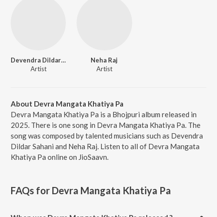
Devendra Dildar Sahani
Neha Raj
Artist
Artist
About Devra Mangata Khatiya Pa
Devra Mangata Khatiya Pa is a Bhojpuri album released in
2025. There is one song in Devra Mangata Khatiya Pa. The
song was composed by talented musicians such as Devendra
Dildar Sahani and Neha Raj. Listen to all of Devra Mangata
Khatiya Pa online on JioSaavn.
FAQs for
Devra Mangata Khatiya Pa