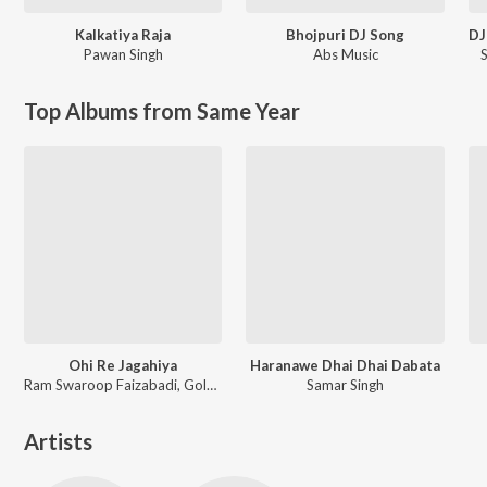
Kalkatiya Raja
Bhojpuri DJ Song
Pawan Singh
Abs Music
Top Albums from Same Year
Ohi Re Jagahiya
Haranawe Dhai Dhai Dabata
Ram Swaroop Faizabadi, Goldi yadav
Samar Singh
Artists