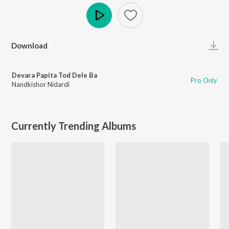
Play
Download
Devara Papita Tod Dele Ba
Pro Only
Nandkishor Nidardi
Currently Trending Albums