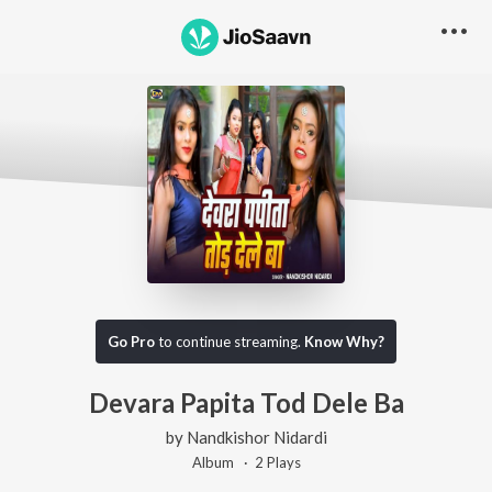
Go Pro
to continue streaming.
Know Why?
Devara Papita Tod Dele Ba
by
Nandkishor Nidardi
Album ·
2
Play
s