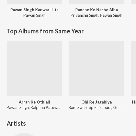
Pawan Singh Kanwar Hits
Panche Ke Nache Aiha
Pawan Singh
Priyanshu Singh
,
Pawan Singh
Top Albums from Same Year
Arrah Ke Othlali
Ohi Re Jagahiya
H
Pawan Singh, Kalpana Patowary, Rajat Nagpal
Ram Swaroop Faizabadi, Goldi yadav
Artists