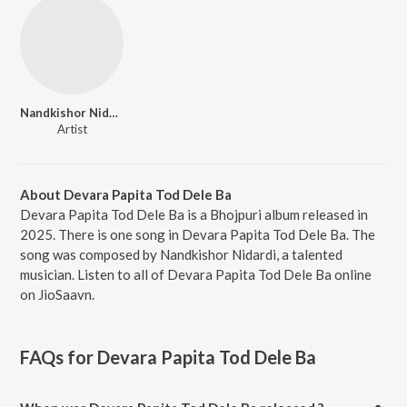
Nandkishor Nidardi
Artist
About Devara Papita Tod Dele Ba
Devara Papita Tod Dele Ba is a Bhojpuri album released in
2025. There is one song in Devara Papita Tod Dele Ba. The
song was composed by Nandkishor Nidardi, a talented
musician. Listen to all of Devara Papita Tod Dele Ba online
on JioSaavn.
FAQs for
Devara Papita Tod Dele Ba