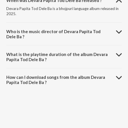
When was Devara Papita Tod Dele Ba released ?
Devara Papita Tod Dele Ba is a bhojpuri language album released in
2025.
Who is the music director of Devara Papita Tod
Dele Ba ?
Devara Papita Tod Dele Ba is composed by Nandkishor Nidardi.
What is the playtime duration of the album Devara
Papita Tod Dele Ba ?
The total playtime duration of Devara Papita Tod Dele Ba is 3:39
minutes.
How can I download songs from the album Devara
Papita Tod Dele Ba ?
All songs from Devara Papita Tod Dele Ba can be downloaded on
JioSaavn App.