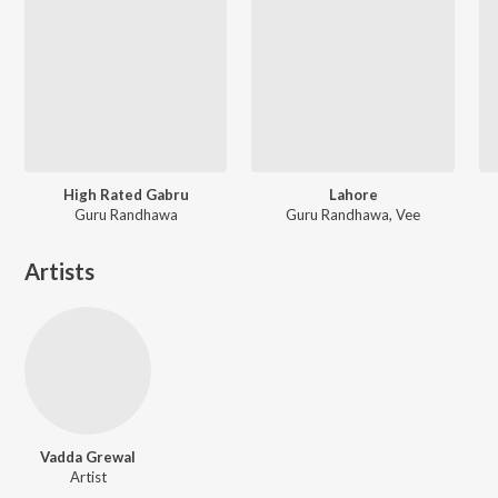
High Rated Gabru
Lahore
Guru Randhawa
Guru Randhawa, Vee
Artists
Vadda Grewal
Artist