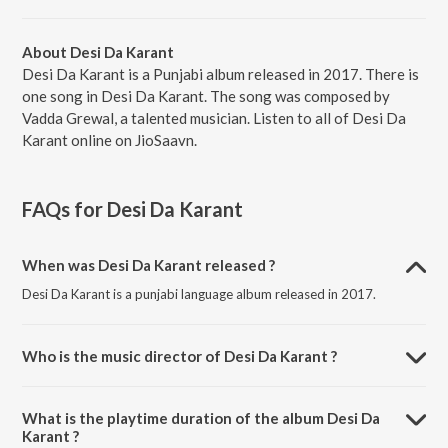
About Desi Da Karant
Desi Da Karant is a Punjabi album released in 2017. There is
one song in Desi Da Karant. The song was composed by
Vadda Grewal, a talented musician. Listen to all of Desi Da
Karant online on JioSaavn.
FAQs for
Desi Da Karant
When was Desi Da Karant released ?
Desi Da Karant is a punjabi language album released in 2017.
Who is the music director of Desi Da Karant ?
Desi Da Karant is composed by Vadda Grewal.
What is the playtime duration of the album Desi Da
Karant ?