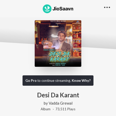
Go Pro
to continue streaming.
Know Why?
Desi Da Karant
by
Vadda Grewal
Album ·
73,511
Play
s