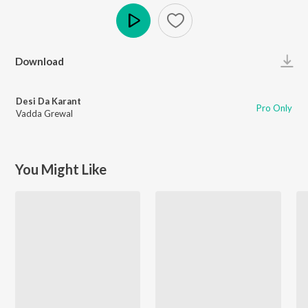
Play
Download
Desi Da Karant
Pro Only
Vadda Grewal
You Might Like