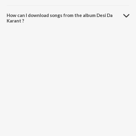
The total playtime duration of Desi Da Karant is 2:39 minutes.
How can I download songs from the album Desi Da
Karant ?
All songs from Desi Da Karant can be downloaded on JioSaavn App.