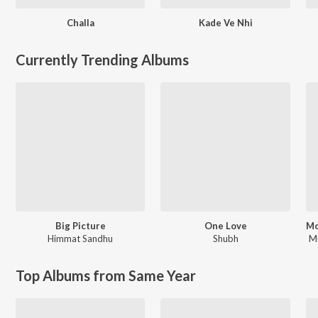
Challa
Kade Ve Nhi
Currently Trending Albums
Big Picture
One Love
Himmat Sandhu
Shubh
M
Top Albums from Same Year