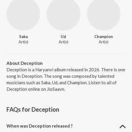
Saka
Ud
Champion
Artist
Artist
Artist
About Deception
Deception is a Haryanvi album released in 2026. There is one
song in Deception. The song was composed by talented
musicians such as Saka, Ud, and Champion. Listen to all of
Deception online on JioSaavn.
FAQs for
Deception
When was Deception released ?