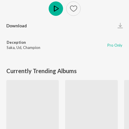
Play
Download
Deception
Pro Only
Saka
,
Ud
,
Champion
Currently Trending Albums