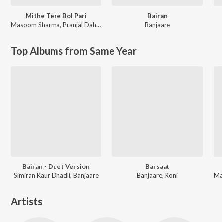
Mithe Tere Bol Pari
Bairan
Masoom Sharma
,
Pranjal Dahiya
Banjaare
Top Albums from Same Year
Bairan - Duet Version
Barsaat
Simiran Kaur Dhadli, Banjaare
Banjaare, Roni
Artists