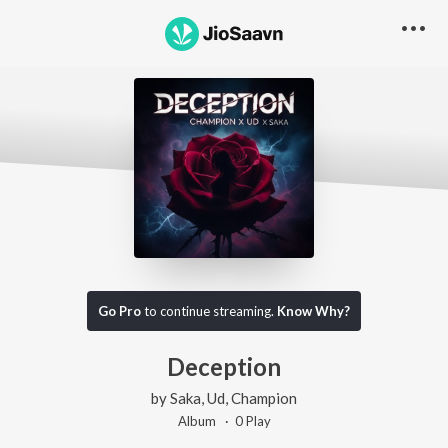
Go Pro
to continue streaming.
Know Why?
Deception
by
Saka
,
Ud
,
Champion
Album ·
0
Play