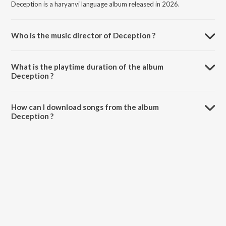
Deception is a haryanvi language album released in 2026.
Who is the music director of Deception ?
Deception is composed by Saka.
What is the playtime duration of the album
Deception ?
The total playtime duration of Deception is 2:49 minutes.
How can I download songs from the album
Deception ?
All songs from Deception can be downloaded on JioSaavn App.