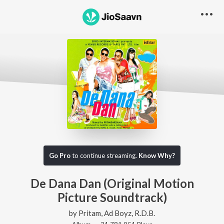
Go Pro
to continue streaming.
Know Why?
De Dana Dan (Original Motion
Picture Soundtrack)
by
Pritam
,
Ad Boyz
,
R.D.B.