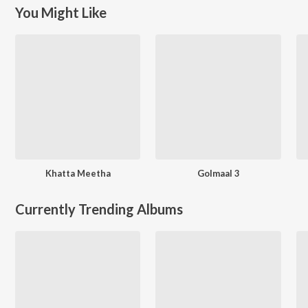
You Might Like
Khatta Meetha
Golmaal 3
Currently Trending Albums