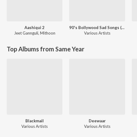
Aashiqui 2
90's Bollywood Sad Songs (With Jhankar Beats)
Jeet Gannguli
,
Mithoon
Various Artists
Top Albums from Same Year
Blackmail
Deewaar
Various Artists
Various Artists