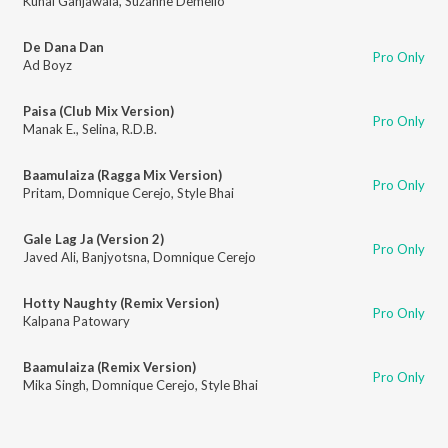
Kunal Ganjawala
,
Suzanne Demello
De Dana Dan
Pro Only
Ad Boyz
Paisa (Club Mix Version)
Pro Only
Manak E.
,
Selina
,
R.D.B.
Baamulaiza (Ragga Mix Version)
Pro Only
Pritam
,
Domnique Cerejo
,
Style Bhai
Gale Lag Ja (Version 2)
Pro Only
Javed Ali
,
Banjyotsna
,
Domnique Cerejo
Hotty Naughty (Remix Version)
Pro Only
Kalpana Patowary
Baamulaiza (Remix Version)
Pro Only
Mika Singh
,
Domnique Cerejo
,
Style Bhai