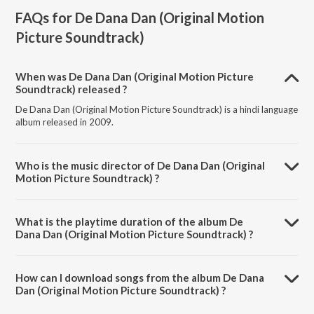
FAQs for
De Dana Dan (Original Motion
Picture Soundtrack)
When was De Dana Dan (Original Motion Picture
Soundtrack) released ?
De Dana Dan (Original Motion Picture Soundtrack) is a hindi language
album released in 2009.
Who is the music director of De Dana Dan (Original
Motion Picture Soundtrack) ?
De Dana Dan (Original Motion Picture Soundtrack) is composed by
Pritam.
What is the playtime duration of the album De
Dana Dan (Original Motion Picture Soundtrack) ?
The total playtime duration of De Dana Dan (Original Motion Picture
Soundtrack) is 46:38 minutes.
How can I download songs from the album De Dana
Dan (Original Motion Picture Soundtrack) ?
All songs from De Dana Dan (Original Motion Picture Soundtrack) can