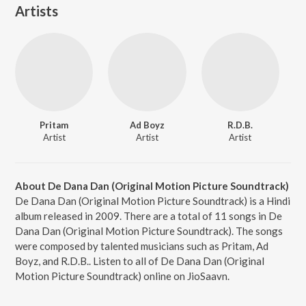
Artists
Pritam
Ad Boyz
R.D.B.
Artist
Artist
Artist
About De Dana Dan (Original Motion Picture Soundtrack)
De Dana Dan (Original Motion Picture Soundtrack) is a Hindi
album released in 2009. There are a total of 11 songs in De
Dana Dan (Original Motion Picture Soundtrack). The songs
were composed by talented musicians such as Pritam, Ad
Boyz, and R.D.B.. Listen to all of De Dana Dan (Original
Motion Picture Soundtrack) online on JioSaavn.