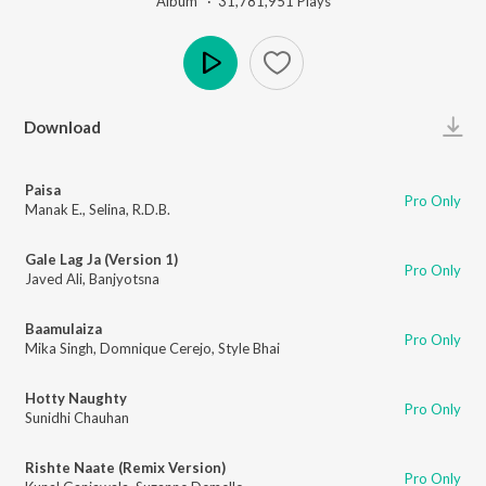
Album ·
31,781,951
Play
s
Play
Download
Paisa
Pro Only
Manak E.
,
Selina
,
R.D.B.
Gale Lag Ja (Version 1)
Pro Only
Javed Ali
,
Banjyotsna
Baamulaiza
Pro Only
Mika Singh
,
Domnique Cerejo
,
Style Bhai
Hotty Naughty
Pro Only
Sunidhi Chauhan
Rishte Naate (Remix Version)
Pro Only