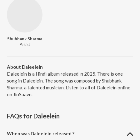
Shubhank Sharma
Artist
About Daleelein
Daleelein is a Hindi album released in 2025. There is one
song in Daleelein. The song was composed by Shubhank
Sharma, a talented musician. Listen to all of Daleelein online
on JioSaavn.
FAQs for
Daleelein
When was Daleelein released ?