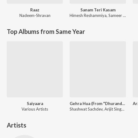
Raaz
Sanam Teri Kasam
Nadeem-Shravan
Himesh Reshammiya
,
Sameer Anjaan
Top Albums from Same Year
Saiyaara
Gehra Hua (From "Dhurandhar")
Various Artists
Shashwat Sachdev, Arijit Singh, Irshad Kamil
Artists