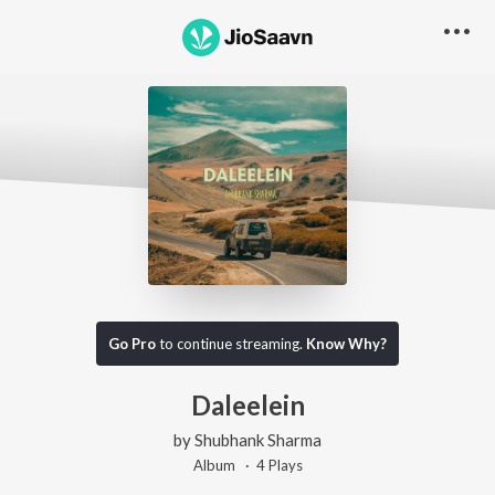
Go Pro
to continue streaming.
Know Why?
Daleelein
by
Shubhank Sharma
Album ·
4
Play
s