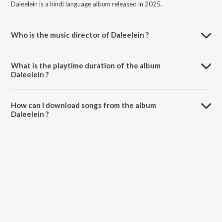
Daleelein is a hindi language album released in 2025.
Who is the music director of Daleelein ?
Daleelein is composed by Shubhank Sharma.
What is the playtime duration of the album
Daleelein ?
The total playtime duration of Daleelein is 5:51 minutes.
How can I download songs from the album
Daleelein ?
All songs from Daleelein can be downloaded on JioSaavn App.