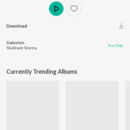
Play
Download
Daleelein
Pro Only
Shubhank Sharma
Currently Trending Albums