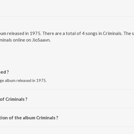
bum released in 1975. There are a total of 4 songs in Criminals. The
iminals online on JioSaavn.
ed ?
age album released in 1975.
of Criminals ?
aj.
ion of the album Criminals ?
Criminals is 12:55 minutes.