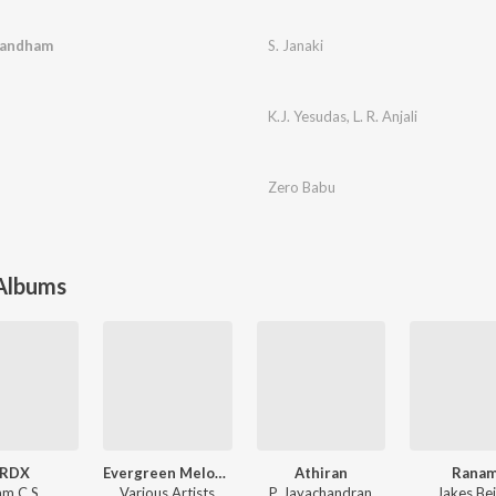
Gandham
S. Janaki
K.J. Yesudas
,
L. R. Anjali
Zero Babu
 Albums
RDX
Evergreen Melody Hits
Athiran
Rana
am C.S.
Various Artists
P. Jayachandran
Jakes Be