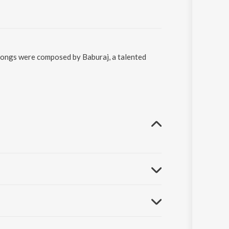
 songs were composed by Baburaj, a talented