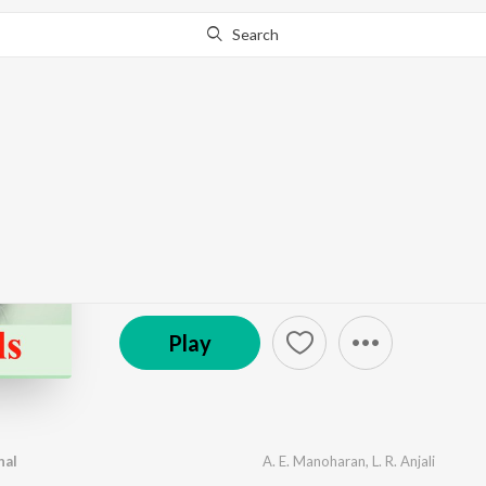
Search
Go Pro
to continue streaming.
Know Why?
Criminals
by
Baburaj
·
4
Song
s
·
12:55
℗ 1975 Saregama India Ltd
Play
hal
A. E. Manoharan
,
L. R. Anjali