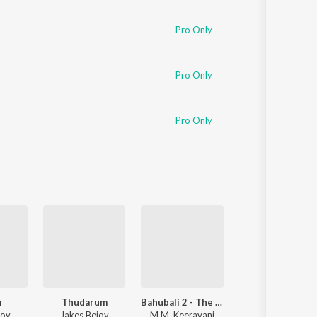
Sanskrit
Haryanvi
Pro Only
Rajasthani
Odia
Assamese
Pro Only
Update
Pro Only
m
Thudarum
Bahubali 2 - The Conclusion
Aavesham
joy
Jakes Bejoy
M.M. Keeravani
Sushin Shyam
,
Nazriya Nazim