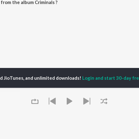
from the album Criminals ?
be downloaded on JioSaavn App.
ed JioTunes, and unlimited downloads!
Login and start 30-day free
Criminals Songs
P
MALAYALAM
TOP MALAYALAM
TOP MALAYALAM
TORS
ALBUMS
PLAYLIST
aj Venjaramoodu
KALYANI (Remix)
Malayalam 2000s
i Udayakumar
KALYANI
Malayalam 1990s
ran
Amsham - അംശം
Malayalam 1980s
thviraj Sukumaran
NISHANI
Malayalam Viral Hits