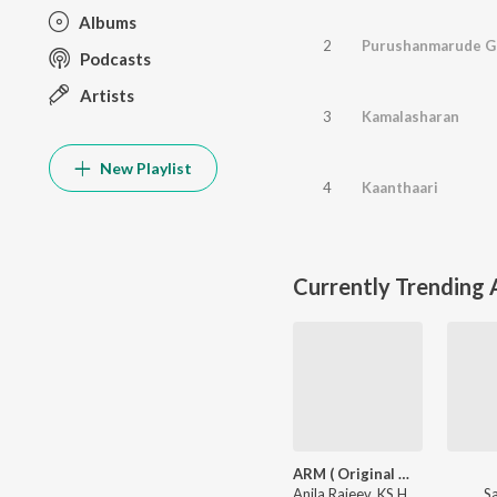
Albums
2
Purushanmarude 
Podcasts
Artists
3
Kamalasharan
New Playlist
4
Kaanthaari
Currently Trending
ARM ( Original Motion Picture Soundtrack )
Anila Rajeev
,
KS Harisankar
S