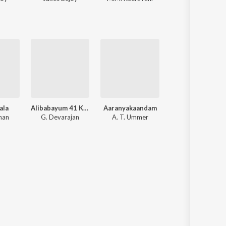
ala
Alibabayum 41 Kallanmaarum
Aaranyakaandam
Kottaram Vilkkanun
nan
G. Devarajan
A. T. Ummer
G. Devarajan