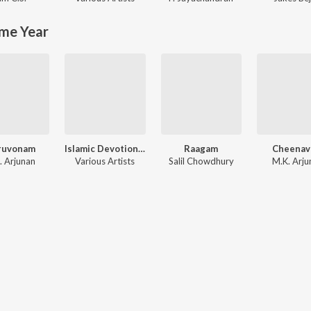
me Year
ruvonam
Islamic Devotional Songs
Raagam
Cheenav
. Arjunan
Various Artists
Salil Chowdhury
M.K. Arju