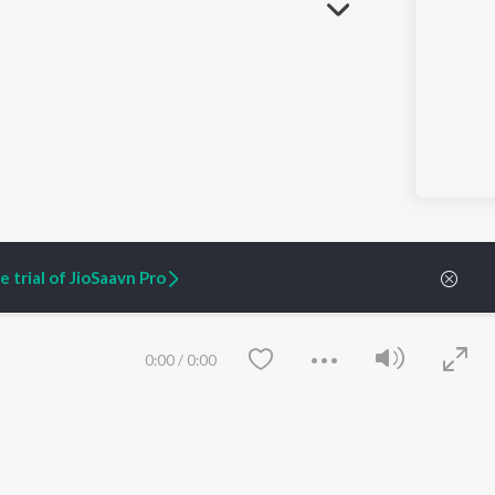
 trial of JioSaavn Pro
0:00
/
0:00
ARTIST ORIGINALS
COMPANY
Zaeden - Dooriyan
About Us
Raghav - Sufi
Culture
SIXK - Dansa
Blog
Siri - My Jam
Jobs
Lost Stories, "Mai Ni
Press