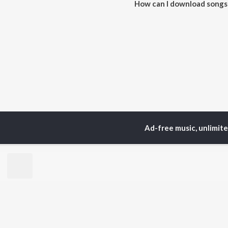
How can I download songs 
All songs from Criminals can 
Ad-free music, unlimit
Home
Malayalam Albums
TOP
MALAYALAM
TO
ARTISTS
AC
Jakes Bejoy
Sur
K.J. Yesudas
Rin
Mohanlal
Che
M.G. Sreekumar
Pri