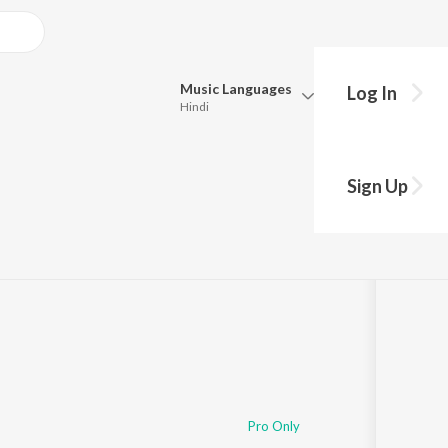
Music
Languages
Log In
Hindi
Queue
Pick all the languages you want to listen to.
Sign Up
Hindi
Punjabi
Tamil
Telugu
Marathi
Gujarati
Bengali
Kannada
Bhojpuri
Malayalam
Pro Only