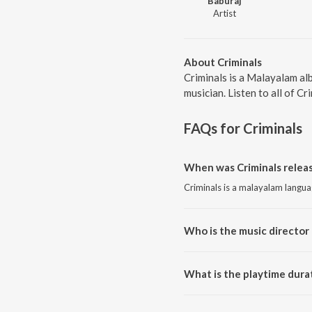
Baburaj
Artist
About Criminals
Criminals is a Malayalam al
musician. Listen to all of Cr
FAQs for
Criminals
When was Criminals releas
Criminals is a malayalam langu
Who is the music director 
Criminals is composed by Babur
What is the playtime durat
The total playtime duration of 