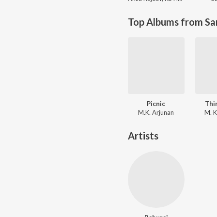
Top Albums from Sa
Picnic
Thi
M.K. Arjunan
M. K
Artists