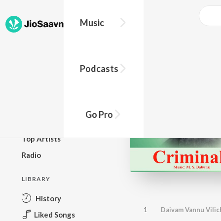
Music
BROWSE
Podcasts
New Releases
Top Charts
Top Playlists
Go Pro
Podcasts
Top Artists
Radio
LIBRARY
History
1
Daivam Vannu Vilic
Liked Songs