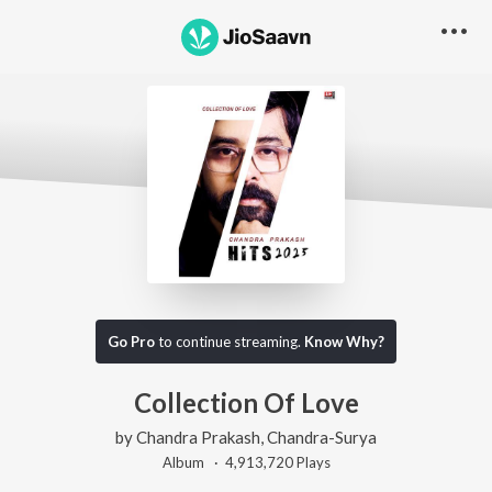
Go Pro
to continue streaming.
Know Why?
Collection Of Love
by
Chandra Prakash
,
Chandra-Surya
Album ·
4,913,720
Play
s