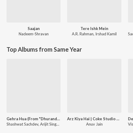
Saajan
Tere Ishk Mein
Nadeem-Shravan
A.R. Rahman
,
Irshad Kamil
Sa
Top Albums from Same Year
Gehra Hua (From "Dhurandhar")
Arz Kiya Hai | Coke Studio Bharat
Shashwat Sachdev, Arijit Singh, Irshad Kamil
Anuv Jain