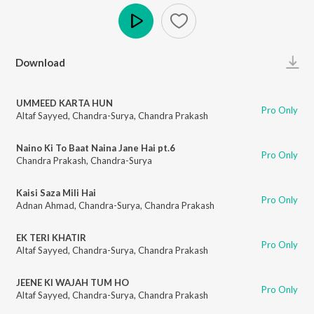
Play
Download
UMMEED KARTA HUN
Pro Only
Altaf Sayyed
,
Chandra-Surya
,
Chandra Prakash
Naino Ki To Baat Naina Jane Hai pt.6
Pro Only
Chandra Prakash
,
Chandra-Surya
Kaisi Saza Mili Hai
Pro Only
Adnan Ahmad
,
Chandra-Surya
,
Chandra Prakash
EK TERI KHATIR
Pro Only
Altaf Sayyed
,
Chandra-Surya
,
Chandra Prakash
JEENE KI WAJAH TUM HO
Pro Only
Altaf Sayyed
,
Chandra-Surya
,
Chandra Prakash