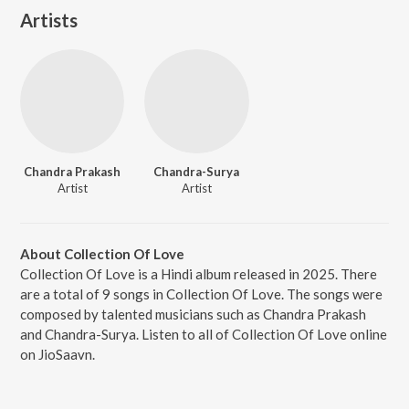
Artists
Chandra Prakash
Chandra-Surya
Artist
Artist
About Collection Of Love
Collection Of Love is a Hindi album released in 2025. There
are a total of 9 songs in Collection Of Love. The songs were
composed by talented musicians such as Chandra Prakash
and Chandra-Surya. Listen to all of Collection Of Love online
on JioSaavn.