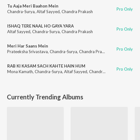
Tu Aaja Meri Baahon Mein
Pro Only
Chandra-Surya
,
Altaf Sayyed
,
Chandra Prakash
ISHAQ TERE NAAL HO GAYA YARA
Pro Only
Altaf Sayyed
,
Chandra-Surya
,
Chandra Prakash
Meri Har Saans Mein
Pro Only
Prateeksha Srivastava
,
Chandra-Surya
,
Chandra Prakash
RAB KI KASAM SACH KAHTE HAIN HUM
Pro Only
Mona Kamath
,
Chandra-Surya
,
Altaf Sayyed
,
Chandra Prakash
Currently Trending Albums