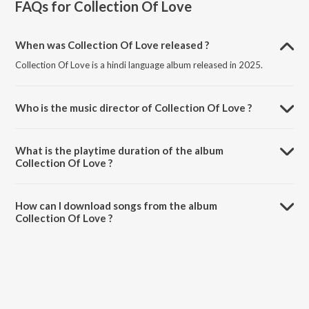
FAQs for
Collection Of Love
When was Collection Of Love released ?
Collection Of Love is a hindi language album released in 2025.
Who is the music director of Collection Of Love ?
Collection Of Love is composed by Chandra Prakash.
What is the playtime duration of the album
Collection Of Love ?
The total playtime duration of Collection Of Love is 40:01 minutes.
How can I download songs from the album
Collection Of Love ?
All songs from Collection Of Love can be downloaded on JioSaavn
App.