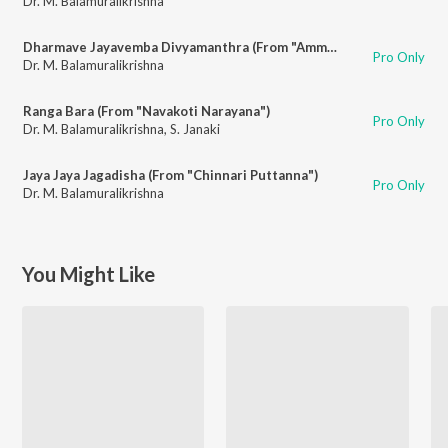
Dr. M. Balamuralikrishna
Dharmave Jayavemba Divyamanthra (From "Amma")
Pro Only
Dr. M. Balamuralikrishna
Ranga Bara (From "Navakoti Narayana")
Pro Only
Dr. M. Balamuralikrishna
,
S. Janaki
Jaya Jaya Jagadisha (From "Chinnari Puttanna")
Pro Only
Dr. M. Balamuralikrishna
You Might Like