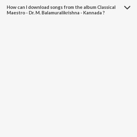
Balamuralikrishna - Kannada is 50:52 minutes.
How can I download songs from the album Classical
Maestro - Dr. M. Balamuralikrishna - Kannada ?
All songs from Classical Maestro - Dr. M. Balamuralikrishna - Kannada
can be downloaded on JioSaavn App.