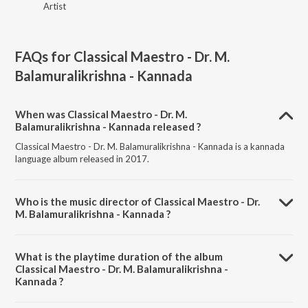
Artist
FAQs for
Classical Maestro - Dr. M.
Balamuralikrishna - Kannada
When was Classical Maestro - Dr. M.
Balamuralikrishna - Kannada released ?
Classical Maestro - Dr. M. Balamuralikrishna - Kannada is a kannada
language album released in 2017.
Who is the music director of Classical Maestro - Dr.
M. Balamuralikrishna - Kannada ?
Classical Maestro - Dr. M. Balamuralikrishna - Kannada is composed
by Various Artists.
What is the playtime duration of the album
Classical Maestro - Dr. M. Balamuralikrishna -
Kannada ?
The total playtime duration of Classical Maestro - Dr. M.