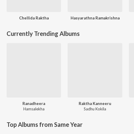
Chellida Raktha
Hasyarathna Ramakrishna
Currently Trending Albums
Ranadheera
Raktha Kanneeru
Hamsalekha
Sadhu Kokila
Top Albums from Same Year