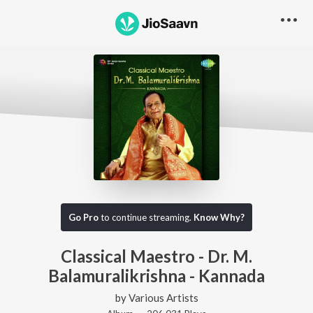
Go Pro
to continue streaming.
Know Why?
Classical Maestro - Dr. M.
Balamuralikrishna - Kannada
by
Various Artists