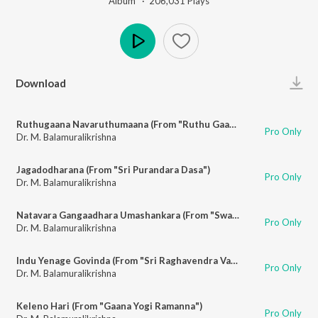
Album ·
206,031
Play
s
Play
Download
Ruthugaana Navaruthumaana (From "Ruthu Gaana")
Pro Only
Dr. M. Balamuralikrishna
Jagadodharana (From "Sri Purandara Dasa")
Pro Only
Dr. M. Balamuralikrishna
Natavara Gangaadhara Umashankara (From "Swarna Gowri")
Pro Only
Dr. M. Balamuralikrishna
Indu Yenage Govinda (From "Sri Raghavendra Vaibhava")
Pro Only
Dr. M. Balamuralikrishna
Keleno Hari (From "Gaana Yogi Ramanna")
Pro Only