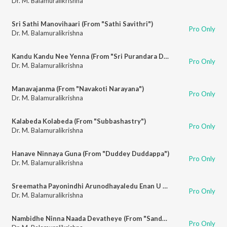
Dr. M. Balamuralikrishna
Sri Sathi Manovihaari (From "Sathi Savithri")
Pro Only
Dr. M. Balamuralikrishna
Kandu Kandu Nee Yenna (From "Sri Purandara Dasa")
Pro Only
Dr. M. Balamuralikrishna
Manavajanma (From "Navakoti Narayana")
Pro Only
Dr. M. Balamuralikrishna
Kalabeda Kolabeda (From "Subbashastry")
Pro Only
Dr. M. Balamuralikrishna
Hanave Ninnaya Guna (From "Duddey Duddappa")
Pro Only
Dr. M. Balamuralikrishna
Sreematha Payonindhi Arunodhayaledu Enan U Maadidharenu (From "Subbashastry")
Pro Only
Dr. M. Balamuralikrishna
Nambidhe Ninna Naada Devatheye (From "Sandhya Raaga")
Pro Only