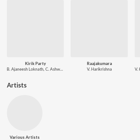
Kirik Party
Raajakumara
B. Ajaneesh Loknath, C. Ashwath
V. Harikrishna
Artists
Various Artists