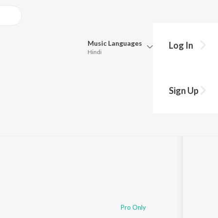
Music
Languages
Log In
Hindi
Queue
Pick all the languages you want to listen to.
Sign Up
Hindi
Punjabi
Tamil
Telugu
Marathi
Gujarati
Bengali
Kannada
Bhojpuri
Malayalam
Pro Only