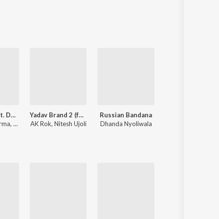
Sanskrit
Haryanvi
Rajasthani
Odia
Assamese
Update
Blender (feat. Dev Chouhan,Pooja Saxena)
Yadav Brand 2 (feat. Elvish Yadav)
Russian Bandana
Jale 2
rma
,
Swara Verma
AK Rok
,
Nitesh Ujoli
Dhanda Nyoliwala
Shiva Choudhary
,