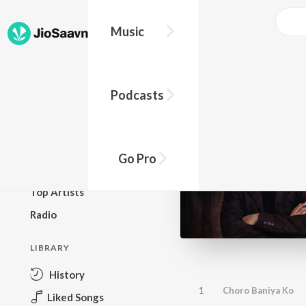
Music
BROWSE
Podcasts
New Releases
Top Charts
Top Playlists
Go Pro
Podcasts
Top Artists
Radio
LIBRARY
History
1
Choro Baniya Ko
Liked Songs