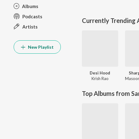
Albums
Podcasts
Currently Trending
Artists
New Playlist
Desi Hood
Shar
Krish Rao
Masoo
Top Albums from Sa