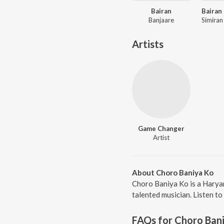
Bairan
Banjaare
Artists
Game Changer
Artist
About Choro Baniya Ko
Choro Baniya Ko is a Harya
talented musician. Listen to
FAQs for
Choro Ban