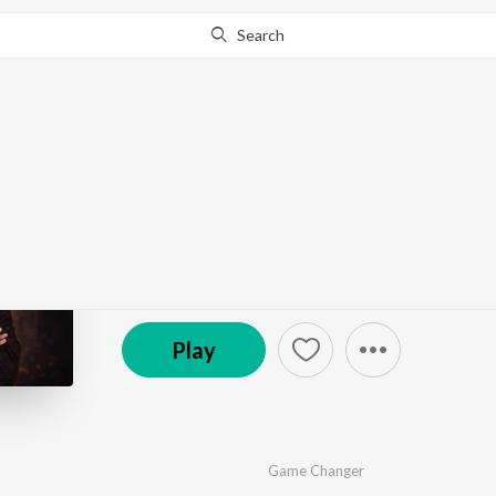
Search
Go Pro
to continue streaming.
Know Why?
Choro Baniya Ko
by
Game Changer
·
1
Song
·
2:21
© 2026 Songdew
Play
Game Changer