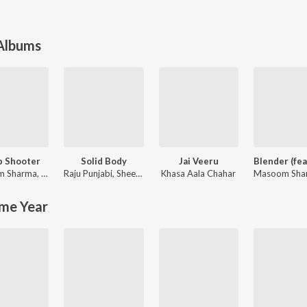
 Albums
p Shooter
Solid Body
Jai Veeru
m Sharma
,
Ashu Twinkle
Raju Punjabi
,
Sheenam Katholic
Khasa Aala Chahar
Masoom Sha
me Year