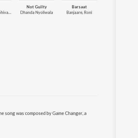
e
Not Guilty
Barsaat
80 Lakh (feat. Sweta 
Bintu Pabra, Shiva Choudhary, Sihag Muzik
Dhanda Nyoliwala
Banjaare, Roni
Jaizeey, S
 The song was composed by Game Changer, a