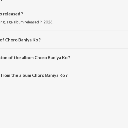
 released ?
language album released in 2026.
 of Choro Baniya Ko ?
by Game Changer.
tion of the album Choro Baniya Ko ?
Choro Baniya Ko is 2:21 minutes.
 from the album Choro Baniya Ko ?
o can be downloaded on JioSaavn App.