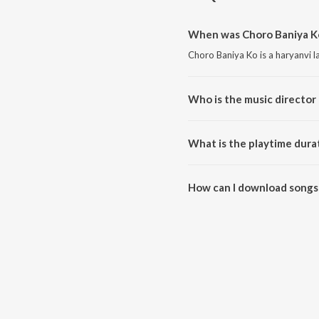
When was Choro Baniya Ko
Choro Baniya Ko is a haryanvi 
Who is the music director
Choro Baniya Ko is composed 
What is the playtime dura
The total playtime duration of 
How can I download songs
All songs from Choro Baniya K