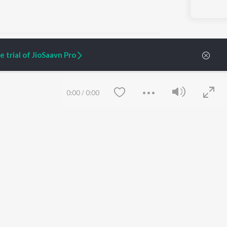
 trial of JioSaavn Pro
ARTIST ORIGINALS
COMPANY
0:00
/
0:00
Zaeden - Dooriyan
About Us
Raghav - Sufi
Culture
SIXK - Dansa
Blog
Siri - My Jam
Jobs
Lost Stories, "Mai Ni
Press
Meriye"
Advertise
Terms
&
Privacy
Help & Support
Grievances
Save
Clear
JioSaavn Artist Insights
JioSaavn YourCast