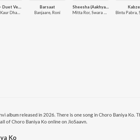
Bairan - Duet Version
Barsaat
Sheesha (Aakhya Mai Aakh Ghali Jo Bairan)
Kabz
Simiran Kaur Dhadli, Banjaare
Banjaare, Roni
Mitta Ror, Swara Verma
nvi album released in 2026. There is one song in Choro Baniya Ko.
 all of Choro Baniya Ko online on JioSaavn.
iya Ko