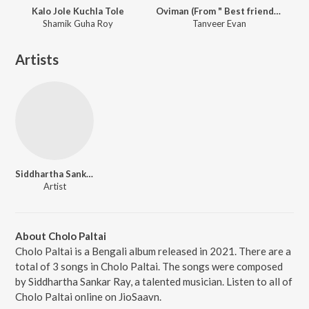
Kalo Jole Kuchla Tole
Oviman (From " Best friend 3")
Shamik Guha Roy
Tanveer Evan
Artists
Siddhartha Sankar Ray
Artist
About Cholo Paltai
Cholo Paltai is a Bengali album released in 2021. There are a
total of 3 songs in Cholo Paltai. The songs were composed
by Siddhartha Sankar Ray, a talented musician. Listen to all of
Cholo Paltai online on JioSaavn.