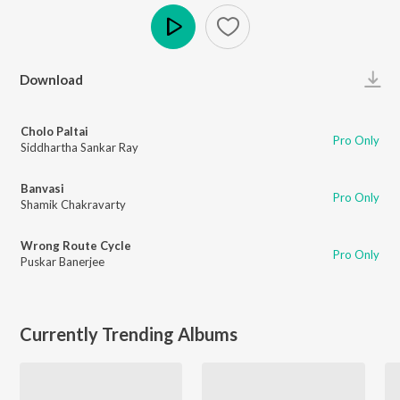
Play
Download
Cholo Paltai
Pro Only
Siddhartha Sankar Ray
Banvasi
Pro Only
Shamik Chakravarty
Wrong Route Cycle
Pro Only
Puskar Banerjee
Currently Trending Albums