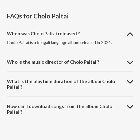
FAQs for
Cholo Paltai
When was Cholo Paltai released ?
Cholo Paltai is a bengali language album released in 2021.
Who is the music director of Cholo Paltai ?
Cholo Paltai is composed by Siddhartha Sankar Ray.
What is the playtime duration of the album Cholo
Paltai ?
The total playtime duration of Cholo Paltai is 22:12 minutes.
How can I download songs from the album Cholo
Paltai ?
All songs from Cholo Paltai can be downloaded on JioSaavn App.