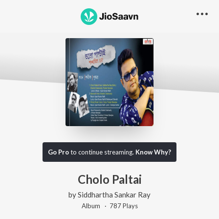
Go Pro
to continue streaming.
Know Why?
Cholo Paltai
by
Siddhartha Sankar Ray
Album ·
787
Play
s