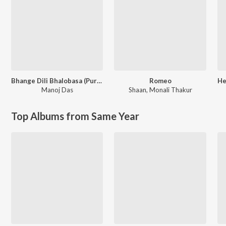
Bhange Dili Bhalobasa (Purulia Song)
Romeo
Manoj Das
Shaan
,
Monali Thakur
Top Albums from Same Year