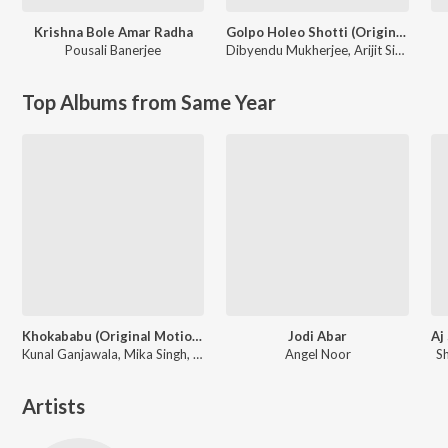
Krishna Bole Amar Radha
Golpo Holeo Shotti (Original Motion Picture Soundtrack)
Pousali Banerjee
Dibyendu Mukherjee
,
Arijit Singh
Top Albums from Same Year
Khokababu (Original Motion Picture Soundtrack)
Jodi Abar
Kunal Ganjawala, Mika Singh, Zubeen Garg
Angel Noor
S
Artists