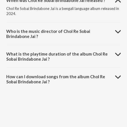
When was Chol Re Sobai Brindabone Jai released ?
Chol Re Sobai Brindabone Jai is a bengali language album released in
2024.
Who is the music director of Chol Re Sobai
Brindabone Jai ?
Chol Re Sobai Brindabone Jai is composed by Goutam Sarkar.
What is the playtime duration of the album Chol Re
Sobai Brindabone Jai ?
The total playtime duration of Chol Re Sobai Brindabone Jai is 3:39
minutes.
How can I download songs from the album Chol Re
Sobai Brindabone Jai ?
All songs from Chol Re Sobai Brindabone Jai can be downloaded on
JioSaavn App.