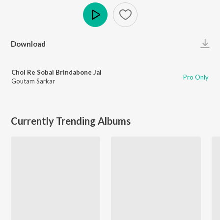
Play
Download
Chol Re Sobai Brindabone Jai
Pro Only
Goutam Sarkar
Currently Trending Albums