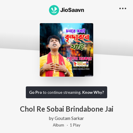
Go Pro
to continue streaming.
Know Why?
Chol Re Sobai Brindabone Jai
by
Goutam Sarkar
Album ·
1
Play