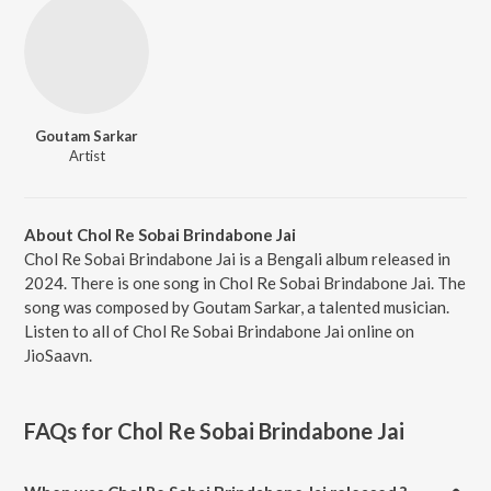
Goutam Sarkar
Artist
About Chol Re Sobai Brindabone Jai
Chol Re Sobai Brindabone Jai is a Bengali album released in
2024. There is one song in Chol Re Sobai Brindabone Jai. The
song was composed by Goutam Sarkar, a talented musician.
Listen to all of Chol Re Sobai Brindabone Jai online on
JioSaavn.
FAQs for
Chol Re Sobai Brindabone Jai