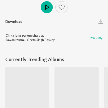
Play
Download
Chika lang parom chala aa
Pro Only
Sawan Murmu
,
Geeta Singh Baskey
Currently Trending Albums