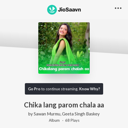
Go Pro
to continue streaming.
Know Why?
Chika lang parom chala aa
by
Sawan Murmu
,
Geeta Singh Baskey
Album ·
68
Play
s