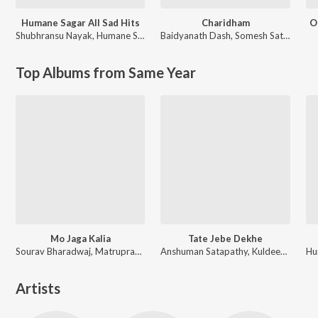
Humane Sagar All Sad Hits
Charidham
O
Shubhransu Nayak
,
Humane Sagar
Baidyanath Dash
,
Somesh Satpathy
Top Albums from Same Year
Mo Jaga Kalia
Tate Jebe Dekhe
Sourav Bharadwaj, Matruprasad Rath
Anshuman Satapathy, Kuldeep Pattanaik, Ananya Nanda
Artists