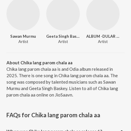
Sawan Murmu
Geeta Singh Baskey
ALBUM -DULAR DAREYA
Artist
Artist
Artist
About Chika lang parom chala aa
Chika lang parom chala aa is and Odia album released in
2025. There is one song in Chika lang parom chala aa. The
song was composed by talented musicians such as Sawan
Murmu and Geeta Singh Baskey. Listen to all of Chika lang
parom chala aa online on JioSaavn.
FAQs for
Chika lang parom chala aa