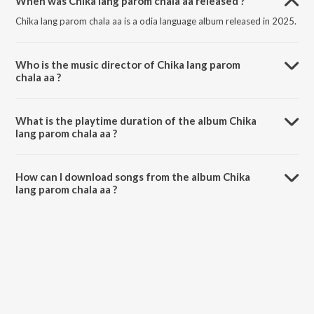
When was Chika lang parom chala aa released ?
Chika lang parom chala aa is a odia language album released in 2025.
Who is the music director of Chika lang parom
chala aa ?
Chika lang parom chala aa is composed by Sawan Murmu.
What is the playtime duration of the album Chika
lang parom chala aa ?
The total playtime duration of Chika lang parom chala aa is 5:02
minutes.
How can I download songs from the album Chika
lang parom chala aa ?
All songs from Chika lang parom chala aa can be downloaded on
JioSaavn App.