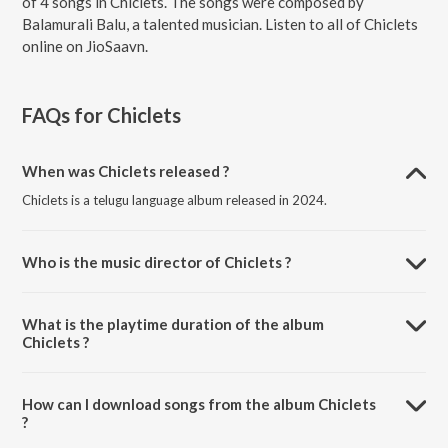
of 4 songs in Chiclets. The songs were composed by
Balamurali Balu, a talented musician. Listen to all of Chiclets
online on JioSaavn.
FAQs for
Chiclets
When was Chiclets released ?
Chiclets is a telugu language album released in 2024.
Who is the music director of Chiclets ?
Chiclets is composed by Balamurali Balu.
What is the playtime duration of the album
Chiclets ?
The total playtime duration of Chiclets is 14:11 minutes.
How can I download songs from the album Chiclets
?