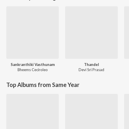
Sankranthiki Vasthunam
Thandel
Bheems Ceciroleo
Devi Sri Prasad
Top Albums from Same Year