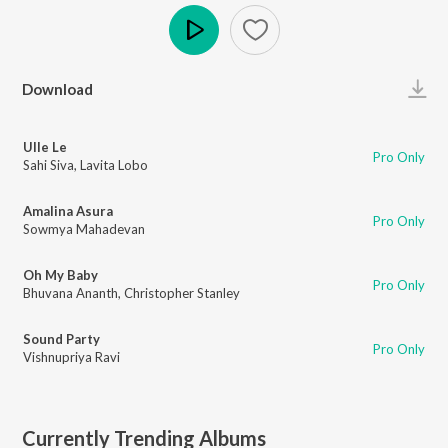
Play
Download
Ulle Le
Pro Only
Sahi Siva
,
Lavita Lobo
Amalina Asura
Pro Only
Sowmya Mahadevan
Oh My Baby
Pro Only
Bhuvana Ananth
,
Christopher Stanley
Sound Party
Pro Only
Vishnupriya Ravi
Currently Trending Albums