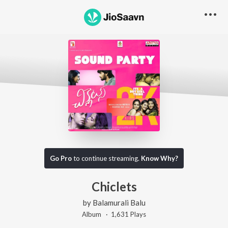
Go Pro
to continue streaming.
Know Why?
Chiclets
by
Balamurali Balu
Album ·
1,631
Play
s