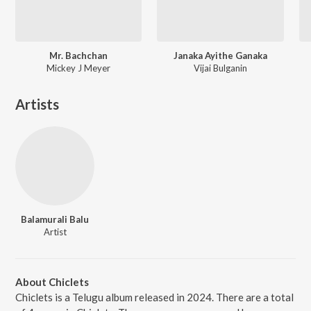
Mr. Bachchan
Janaka Ayithe Ganaka
Mickey J Meyer
Vijai Bulganin
Artists
Balamurali Balu
Artist
About Chiclets
Chiclets is a Telugu album released in 2024. There are a total