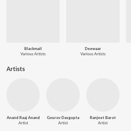
Blackmail
Deewaar
Various Artists
Various Artists
Artists
Anand Raaj Anand
Gourov Dasgupta
Ranjeet Barot
Artist
Artist
Artist