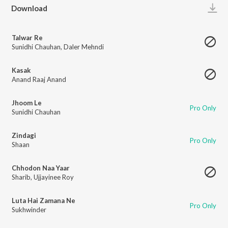
Play
Download
Talwar Re
Sunidhi Chauhan
,
Daler Mehndi
Kasak
Anand Raaj Anand
Jhoom Le
Pro Only
Sunidhi Chauhan
Zindagi
Pro Only
Shaan
Chhodon Naa Yaar
Sharib
,
Ujjayinee Roy
Luta Hai Zamana Ne
Pro Only
Sukhwinder