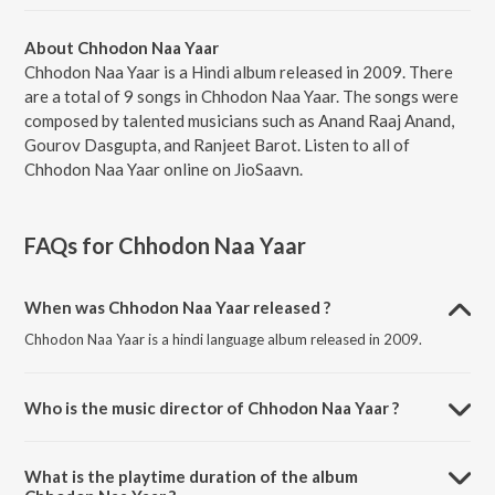
About Chhodon Naa Yaar
Chhodon Naa Yaar is a Hindi album released in 2009. There
are a total of 9 songs in Chhodon Naa Yaar. The songs were
composed by talented musicians such as Anand Raaj Anand,
Gourov Dasgupta, and Ranjeet Barot. Listen to all of
Chhodon Naa Yaar online on JioSaavn.
FAQs for
Chhodon Naa Yaar
When was Chhodon Naa Yaar released ?
Chhodon Naa Yaar is a hindi language album released in 2009.
Who is the music director of Chhodon Naa Yaar ?
Chhodon Naa Yaar is composed by Anand Raaj Anand.
What is the playtime duration of the album