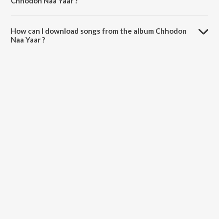
Chhodon Naa Yaar ?
The total playtime duration of Chhodon Naa Yaar is 36:29 minutes.
How can I download songs from the album Chhodon
Naa Yaar ?
All songs from Chhodon Naa Yaar can be downloaded on JioSaavn
App.