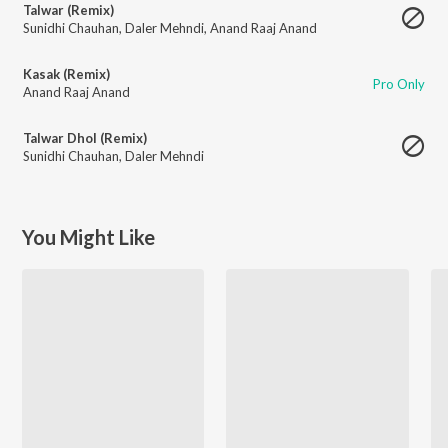
Talwar (Remix)
Sunidhi Chauhan
,
Daler Mehndi
,
Anand Raaj Anand
Kasak (Remix)
Pro Only
Anand Raaj Anand
Talwar Dhol (Remix)
Sunidhi Chauhan
,
Daler Mehndi
You Might Like