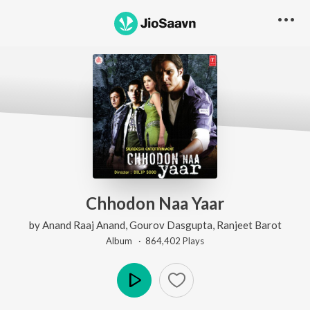
Chhodon Naa Yaar
by
Anand Raaj Anand
,
Gourov Dasgupta
,
Ranjeet Barot
Album ·
864,402
Play
s