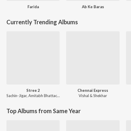
Farida
Ab Ke Baras
Currently Trending Albums
Stree 2
Chennai Express
Sachin-Jigar
,
Amitabh Bhattacharya
Vishal & Shekhar
Top Albums from Same Year