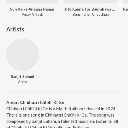
Sun Kaike Angana Hamar
Jito Kauna Tor Baurahawa Ge Sona
Vinay Vikash
Banshidhar Chaudhari
Artists
Sanjit Sahani
Artist
About Chhihatri Chhihi Ki Ge
Chhihatri Chhihi Ki Ge is a Maithili album released in 2024.
There is one song in Chhihatri Chhihi Ki Ge. The song was
composed by Sanjit Sahani, a talented musician. Listen to all
of Chhihatri Chhihi Ki Ge online on JioSaavn.