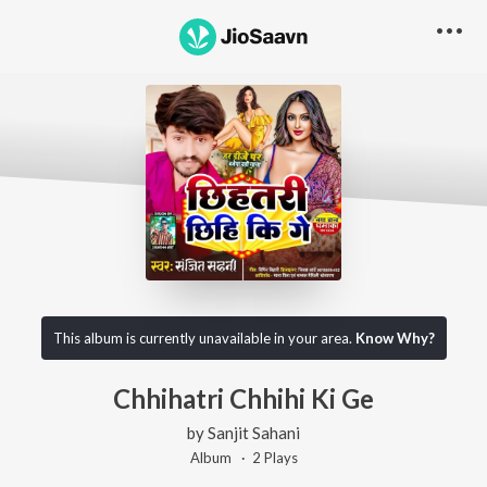
This album is currently unavailable in your area.
Know Why?
Chhihatri Chhihi Ki Ge
by
Sanjit Sahani
Album ·
2
Play
s