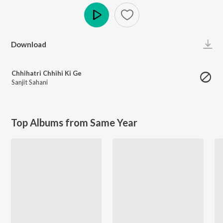
Play
Download
Chhihatri Chhihi Ki Ge
Sanjit Sahani
Top Albums from Same Year