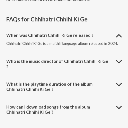
FAQs for
Chhihatri Chhihi Ki Ge
When was Chhihatri Chhihi Ki Ge released ?
Chhihatri Chhihi Ki Ge is a maithili language album released in 2024.
Who is the music director of Chhihatri Chhihi Ki Ge
?
Chhihatri Chhihi Ki Ge is composed by Sanjit Sahani.
What is the playtime duration of the album
Chhihatri Chhihi Ki Ge ?
The total playtime duration of Chhihatri Chhihi Ki Ge is 3:04 minutes.
How can I download songs from the album
Chhihatri Chhihi Ki Ge ?
All songs from Chhihatri Chhihi Ki Ge can be downloaded on JioSaavn
App.