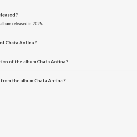
leased ?
 album released in 2025.
of Chata Antina ?
Ansuman Nayak.
tion of the album Chata Antina ?
Chata Antina is 4:35 minutes.
 from the album Chata Antina ?
an be downloaded on JioSaavn App.