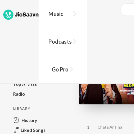
Music
BROWSE
Podcasts
New Releases
Top Charts
Top Playlists
Go Pro
Podcasts
Top Artists
Radio
LIBRARY
History
1
Chata Antina
Liked Songs