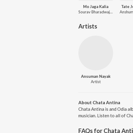
Mo Jaga Kalia
Tate 
Sourav Bharadwaj, Matruprasad Rath
Artists
Ansuman Nayak
Artist
About Chata Antina
Chata Antina is and Odia a
musician. Listen to all of C
FAQs for
Chata Ant