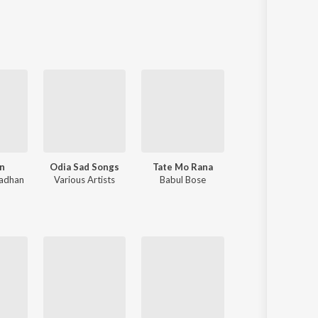
Sanskrit
Haryanvi
Rajasthani
Odia
Assamese
Update
n
Odia Sad Songs
Tate Mo Rana
Niswasare Tu
radhan
Various Artists
Babul Bose
Humane Sagar
,
Anurag Patnaik & Puspak Parida