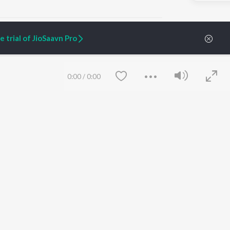
 trial of JioSaavn Pro
ARTIST ORIGINALS
COMPANY
0:00
/
0:00
Zaeden - Dooriyan
About Us
Raghav - Sufi
Culture
SIXK - Dansa
Blog
Siri - My Jam
Jobs
Lost Stories, "Mai Ni
Press
Meriye"
Advertise
Terms
&
Privacy
Help & Support
Grievances
Save
Clear
JioSaavn Artist Insights
JioSaavn YourCast
etty quiet in here.