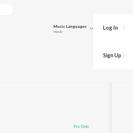
Music
Languages
Log In
Hindi
Queue
Pick all the languages you want to listen to.
Sign Up
Hindi
Punjabi
Tamil
Telugu
Marathi
Gujarati
Bengali
Kannada
Bhojpuri
Malayalam
Pro Only