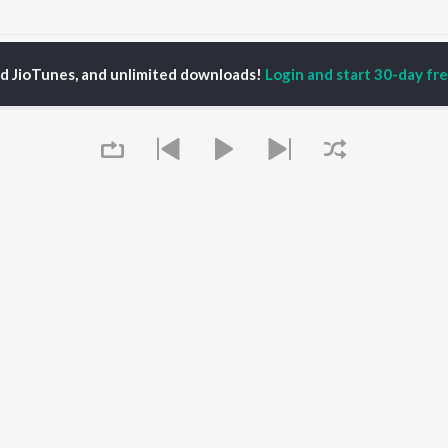
hata Antina Songs
ed JioTunes, and unlimited downloads!
Login and start 30-day free
P
ODIA
ACTORS
TOP ODIA ALBUMS
TOP ODIA PLAYLIST
rajita Mohanty
Hela Ki Prema
Odia Love Songs
hana Banarjee
Lage Prema Najar
Odia: India Superhits
ani Sangita
Tu Mori Duniya
Top 50
udhury Jayprakash
Chiring Chiring (From
Chartbusters 2026 -
sh
"Karma")
Odia
ir Das
Mana Khojuthila Gote
Shiva - Odia
Premika
Most Streamed Love
Papulire To Naa
Songs - Odia
OWSE
Sefali
Most Searched Songs -
Queue
 Odia Releases
Ae Bodhe Prema
Odia
tured Odia Playlists
Tu Kemiti Manisa
Hanuman - Odia
kly Top Songs
Priye Tu Mo Siye
Odia Viral Hits
 Artists
Sambalpuri Hits 2025 -
 Charts
Odia
 Odia Radios
Best of Romance - Odia
It's pr