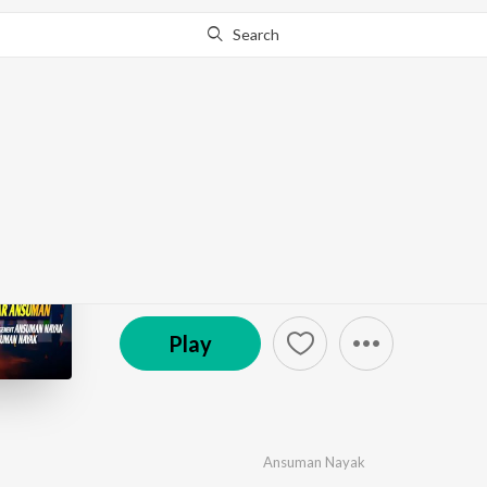
Search
Go Pro
to continue streaming.
Know Why?
Chata Antina
by
Ansuman Nayak
·
1
Song
·
4:35
© 2025 RPN Music
Play
Ansuman Nayak