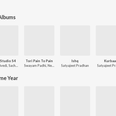
 Albums
Studio S4
Tori Pain To Pain
Ishq
Kurbaa
ivedi
,
Sachin-Jigar
Swayam Padhi
,
Neha Niharika
Satyajeet Pradhan
Satyajeet P
me Year