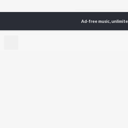
Home
Odia Albums
C
Ad-free music, unlimit
TOP
ODIA
ARTISTS
TO
Humane Sagar
Apa
Aseema Panda
Rac
Ananya Nanda
Siv
Kuldeep Pattanaik
Cho
Arpita Choudhury
Da
Arun Mantri
Mih
Satyajeet Pradhan
Amrita Nayak
BR
Ashish Pradhan
New
Jyotirmayee Nayak
Fea
Wee
Top
Top
Top