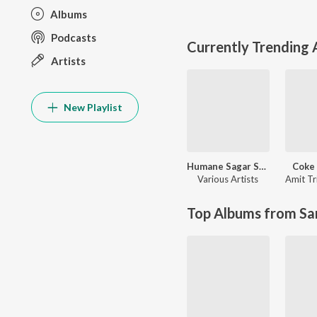
Albums
Podcasts
Currently Trending
Artists
New Playlist
Humane Sagar Superhit Romantic Hits
Coke 
Various Artists
Amit Tr
Top Albums from Sa