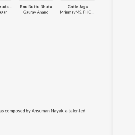
Bujhija Re Hrudaya
Bou Buttu Bhuta
Gotie Jaga
Premare K
agar
Gaurav Anand
MrinmayMS, PHOENIX_l_, Anurag Das
Humane Sagar, 
 was composed by Ansuman Nayak, a talented