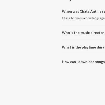
When was Chata Antina re
Chata Antina is a odia language
Who is the music director 
Chata Antina is composed by 
What is the playtime dura
The total playtime duration of 
How can I download songs
All songs from Chata Antina c