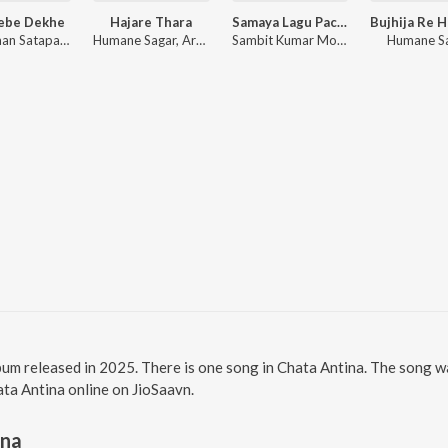
Jebe Dekhe
Hajare Thara
Samaya Lagu Pache
Anshuman Satapathy, Kuldeep Pattanaik, Ananya Nanda
Humane Sagar, Arpita Choudhury, Sambit Kumar Mohanty
Sambit Kumar Mohanty, Soujanya Ratha
Humane S
lbum released in 2025. There is one song in Chata Antina. The song
hata Antina online on JioSaavn.
ina