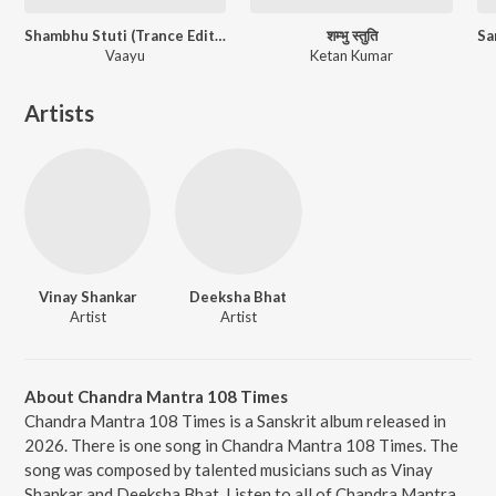
Shambhu Stuti (Trance Edition)
शम्भु स्तुति
Vaayu
Ketan Kumar
Artists
Vinay Shankar
Deeksha Bhat
Artist
Artist
About Chandra Mantra 108 Times
Chandra Mantra 108 Times is a Sanskrit album released in
2026. There is one song in Chandra Mantra 108 Times. The
song was composed by talented musicians such as Vinay
Shankar and Deeksha Bhat. Listen to all of Chandra Mantra