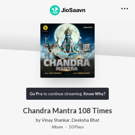
Go Pro
to continue streaming.
Know Why?
Chandra Mantra 108 Times
by
Vinay Shankar
,
Deeksha Bhat
Album ·
10
Play
s