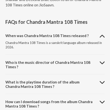
108 Times online on JioSaavn.
FAQs for
Chandra Mantra 108 Times
When was Chandra Mantra 108 Times released ?
Chandra Mantra 108 Times is a sanskrit language album released in
2026.
Who is the music director of Chandra Mantra 108
Times ?
Chandra Mantra 108 Times is composed by Vinay Shankar.
What is the playtime duration of the album
Chandra Mantra 108 Times ?
The total playtime duration of Chandra Mantra 108 Times is 1:03:07
minutes.
How can I download songs from the album Chandra
Mantra 108 Times ?