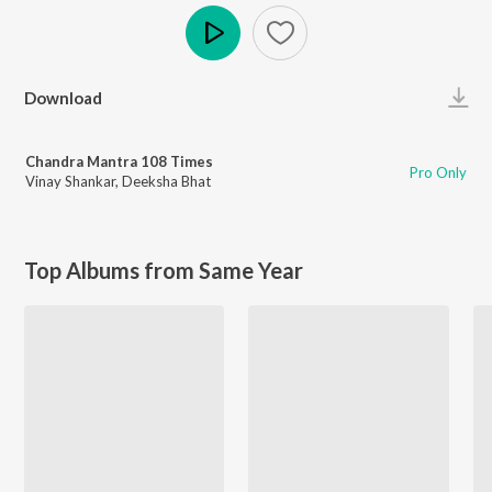
Play
Download
Chandra Mantra 108 Times
Pro Only
Vinay Shankar
,
Deeksha Bhat
Top Albums from Same Year