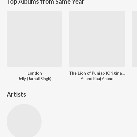
Top Albums from Same Year
London
The Lion of Punjab (Original Motion Picture Soundtrack)
Jelly (Jarnail Singh)
Anand Raaj Anand
Artists