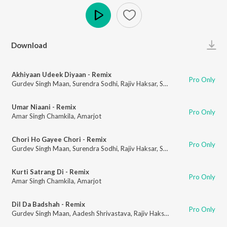
Play
Download
Akhiyaan Udeek Diyaan - Remix
Pro Only
Gurdev Singh Maan
,
Surendra Sodhi
,
Rajiv Haksar
,
Sanchar Bharti
Umar Niaani - Remix
Pro Only
Amar Singh Chamkila
,
Amarjot
Chori Ho Gayee Chori - Remix
Pro Only
Gurdev Singh Maan
,
Surendra Sodhi
,
Rajiv Haksar
,
Sanchar Bharti
Kurti Satrang Di - Remix
Pro Only
Amar Singh Chamkila
,
Amarjot
Dil Da Badshah - Remix
Pro Only
Gurdev Singh Maan
,
Aadesh Shrivastava
,
Rajiv Haksar
,
Sanchar Bharti