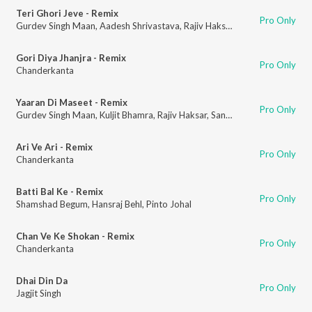
Teri Ghori Jeve - Remix
Pro Only
Gurdev Singh Maan
,
Aadesh Shrivastava
,
Rajiv Haksar
,
Sanchar Bharti
Gori Diya Jhanjra - Remix
Pro Only
Chanderkanta
Yaaran Di Maseet - Remix
Pro Only
Gurdev Singh Maan
,
Kuljit Bhamra
,
Rajiv Haksar
,
Sanchar Bharti
Ari Ve Ari - Remix
Pro Only
Chanderkanta
Batti Bal Ke - Remix
Pro Only
Shamshad Begum
,
Hansraj Behl
,
Pinto Johal
Chan Ve Ke Shokan - Remix
Pro Only
Chanderkanta
Dhai Din Da
Pro Only
Jagjit Singh