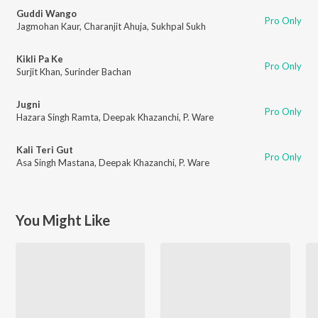
Guddi Wango
Pro Only
Jagmohan Kaur
,
Charanjit Ahuja
,
Sukhpal Sukh
Kikli Pa Ke
Pro Only
Surjit Khan
,
Surinder Bachan
Jugni
Pro Only
Hazara Singh Ramta
,
Deepak Khazanchi
,
P. Ware
Kali Teri Gut
Pro Only
Asa Singh Mastana
,
Deepak Khazanchi
,
P. Ware
You Might Like