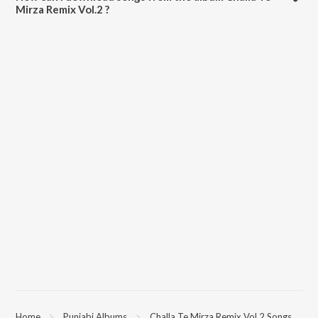
Mirza Remix Vol.2 ?
All songs from Challa Te Mirza Remix Vol.2 can be downloaded on
JioSaavn App.
Home
Punjabi Albums
Challa Te Mirza Remix Vol.2 Songs