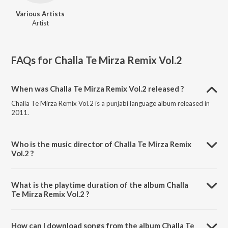
Various Artists
Artist
FAQs for
Challa Te Mirza Remix Vol.2
When was Challa Te Mirza Remix Vol.2 released ?
Challa Te Mirza Remix Vol.2 is a punjabi language album released in
2011.
Who is the music director of Challa Te Mirza Remix
Vol.2 ?
Challa Te Mirza Remix Vol.2 is composed by Various Artists.
What is the playtime duration of the album Challa
Te Mirza Remix Vol.2 ?
The total playtime duration of Challa Te Mirza Remix Vol.2 is 2:56:41
minutes.
How can I download songs from the album Challa Te