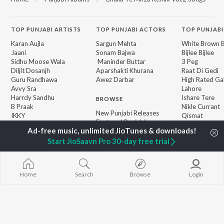
TOP
PUNJABI
ARTISTS
TOP
PUNJABI
ACTORS
TOP PUNJABI
Karan Aujla
Sargun Mehta
White Brown B
Jaani
Sonam Bajwa
Bijlee Bijlee
Sidhu Moose Wala
Maninder Buttar
3 Peg
Diljit Dosanjh
Aparshakti Khurana
Raat Di Gedi
Guru Randhawa
Awez Darbar
High Rated Ga
Avvy Sra
Lahore
Harrdy Sandhu
Ishare Tere
BROWSE
B Praak
Nikle Currant
New Punjabi Releases
IKKY
Qismat
Featured Punjabi
Gur Sidhu
5 Taara
Playlists
Weekly Top Songs
Start JioSaavn Pro 30-day free trial
Top Artists
Top Charts
Top Punjabi Radios
Home
Search
Browse
Login
JioSaavn Pro
JioSaavn for iOS
JioSaavn for Android
New Relea