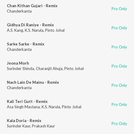
Chan Kithan Gujari - Remix
Pro Only
Chanderkanta
Gidhya Di Raniye - Remix
Pro Only
A.S. Kang
,
K.S. Narula
,
Pinto Johal
Sarke Sarke - Remix
Pro Only
Chanderkanta
Jeona Morh
Pro Only
Surinder Shinda
,
Charanjit Ahuja
,
Pinto Johal
Nach Lain De Mainu - Remix
Pro Only
Chanderkanta
Kali Teri Gutt - Remix
Pro Only
Asa Singh Mastana
,
K.S. Narula
,
Pinto Johal
Kala Doria - Remix
Pro Only
Surinder Kaur
,
Prakash Kaur