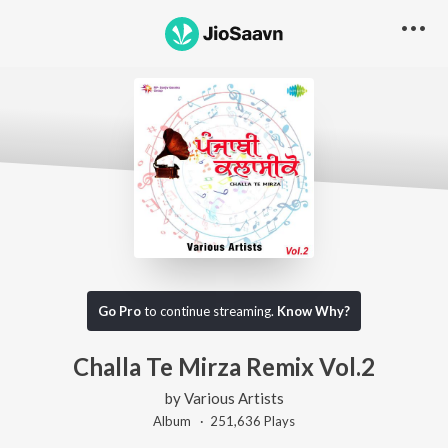
Go Pro
to continue streaming.
Know Why?
Challa Te Mirza Remix Vol.2
by
Various Artists
Album ·
251,636
Play
s