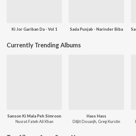
Ki Jor Gariban Da - Vol 1
Sada Punjab - Narinder Biba
Currently Trending Albums
Sanson Ki Mala Peh Simroon
Hass Hass
Nusrat Fateh Ali Khan
Diljit Dosanjh
,
Greg Kurstin