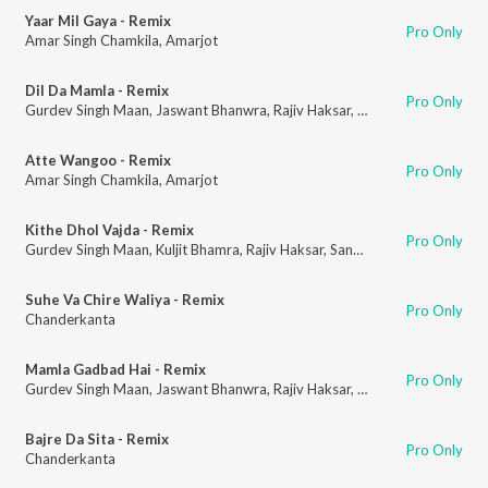
Yaar Mil Gaya - Remix
Pro Only
Amar Singh Chamkila
,
Amarjot
Dil Da Mamla - Remix
Pro Only
Gurdev Singh Maan
,
Jaswant Bhanwra
,
Rajiv Haksar
,
Sanchar Bharti
Atte Wangoo - Remix
Pro Only
Amar Singh Chamkila
,
Amarjot
Kithe Dhol Vajda - Remix
Pro Only
Gurdev Singh Maan
,
Kuljit Bhamra
,
Rajiv Haksar
,
Sanchar Bharti
Suhe Va Chire Waliya - Remix
Pro Only
Chanderkanta
Mamla Gadbad Hai - Remix
Pro Only
Gurdev Singh Maan
,
Jaswant Bhanwra
,
Rajiv Haksar
,
Sanchar Bharti
Bajre Da Sita - Remix
Pro Only
Chanderkanta