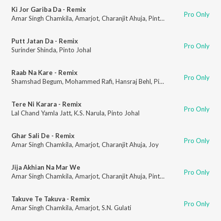
Ki Jor Gariba Da - Remix
Pro Only
Amar Singh Chamkila
,
Amarjot
,
Charanjit Ahuja
,
Pinto Johal
Putt Jatan Da - Remix
Pro Only
Surinder Shinda
,
Pinto Johal
Raab Na Kare - Remix
Pro Only
Shamshad Begum
,
Mohammed Rafi
,
Hansraj Behl
,
Pinto Johal
Tere Ni Karara - Remix
Pro Only
Lal Chand Yamla Jatt
,
K.S. Narula
,
Pinto Johal
Ghar Sali De - Remix
Pro Only
Amar Singh Chamkila
,
Amarjot
,
Charanjit Ahuja
,
Joy
Jija Akhian Na Mar We
Pro Only
Amar Singh Chamkila
,
Amarjot
,
Charanjit Ahuja
,
Pinto Johal
Takuve Te Takuva - Remix
Pro Only
Amar Singh Chamkila
,
Amarjot
,
S.N. Gulati